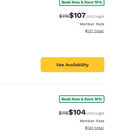
Book Now & Save 10%
$107
Strikethrough Rate:
Discounted rate:
$119
USD
/night
Member Rate
View estimated total details
$127
total
See Availability
Book Now & Save 10%
$104
Strikethrough Rate:
Discounted rate:
$115
USD
/night
Member Rate
View estimated total details
$124
total