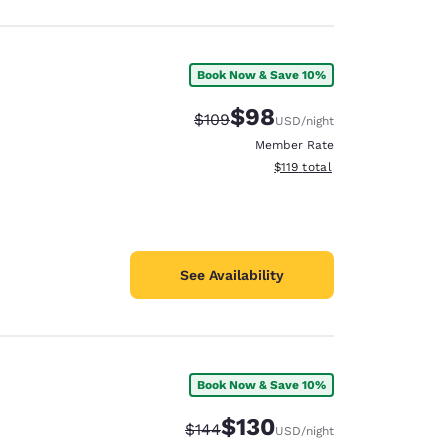
Book Now & Save 10%
$98
Strikethrough Rate:
Discounted rate:
$109
USD
/night
Member Rate
View estimated total details
$119
total
See Availability
Book Now & Save 10%
$130
Strikethrough Rate:
Discounted rate:
$144
USD
/night