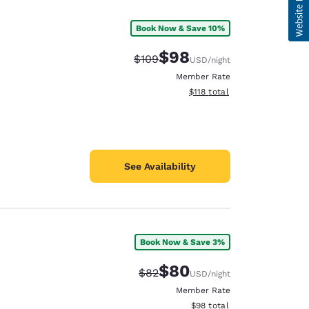
Book Now & Save 10%
$98
Strikethrough Rate:
Discounted rate:
$109
USD
/night
Member Rate
View estimated total details
$118
total
See Availability
Book Now & Save 3%
$80
Strikethrough Rate:
Discounted rate:
$82
USD
/night
Member Rate
View estimated total details
$98
total