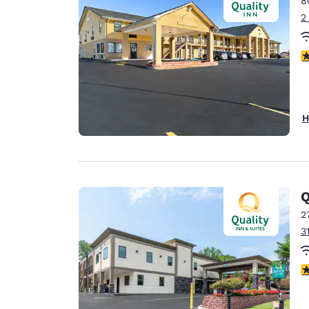
8
Canada
Français
2
Europe
3
Deutschla
Deutsch
Spain
H
English
Ireland
English
Q
United Ki
English
2
3
Asia-Pac
Australia
4
English