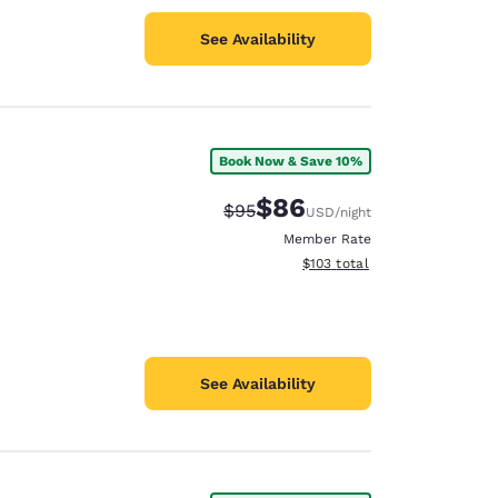
See Availability
Book Now & Save 10%
$86
Strikethrough Rate:
Discounted rate:
$95
USD
/night
Member Rate
View estimated total details
$103
total
See Availability