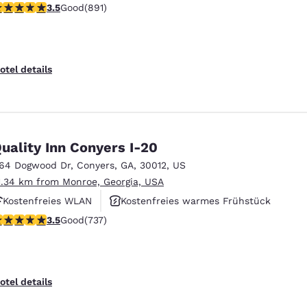
.5 stars rating. Good. 891 reviews
3.5
Good
(891)
Kostenfreies warmes Frühstück
otel details
uality Inn Conyers I-20
164 Dogwood Dr
,
Conyers
,
GA
,
30012
,
US
1.34 km from Monroe, Georgia, USA
Kostenfreies WLAN
Kostenfreies warmes Frühstück
.49 stars rating. Good. 737 reviews
3.5
Good
(737)
Haustierfreundlich
otel details