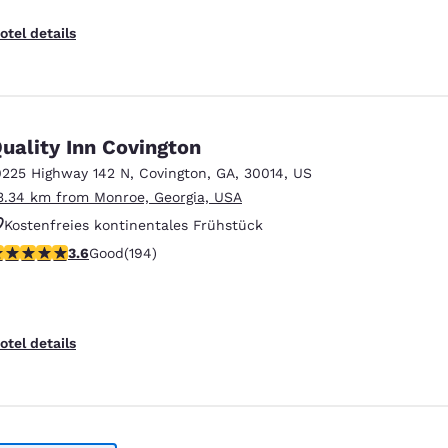
otel details
uality Inn Covington
0225 Highway 142 N
,
Covington
,
GA
,
30014
,
US
3.34 km from Monroe, Georgia, USA
Kostenfreies kontinentales Frühstück
.58 stars rating. Good. 194 reviews
3.6
Good
(194)
Kostenfreies warmes Frühstück
Haustierfreundlich
otel details