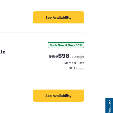
See Availability
Book Now & Save 10%
lle
$98
Strikethrough Rate:
Discounted rate:
$109
USD
/night
Member Rate
View estimated total details
$118
total
See Availability