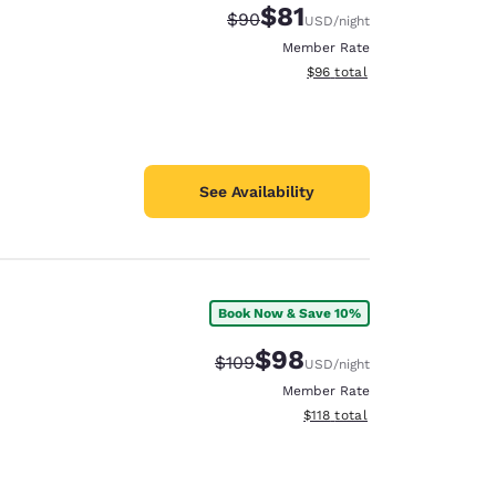
$81
Strikethrough Rate:
Discounted rate:
$90
USD
/night
Member Rate
View estimated total details
$96
total
See Availability
Book Now & Save 10%
$98
Strikethrough Rate:
Discounted rate:
$109
USD
/night
Member Rate
View estimated total details
$118
total
d