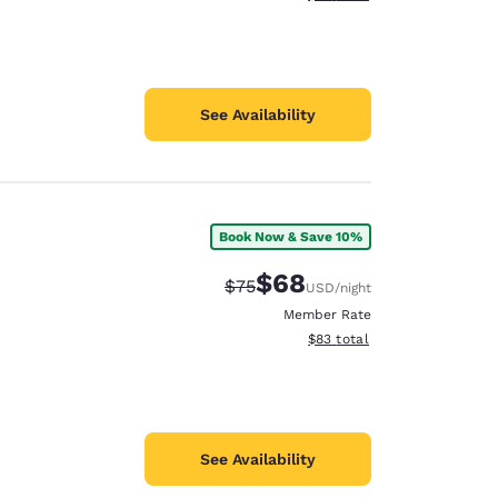
See Availability
Book Now & Save 10%
$68
Strikethrough Rate:
Discounted rate:
$75
USD
/night
Member Rate
View estimated total details
$83
total
See Availability