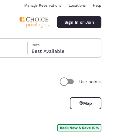
Manage Reservations
Locations
Help
Sign In or Join
Rate
Best Available
Use points
ina
Map
Book Now & Save 10%