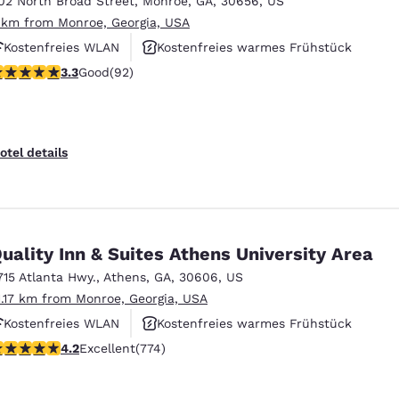
02 North Broad Street
,
Monroe
,
GA
,
30656
,
US
México
Mexico
Español
English
 km from Monroe, Georgia, USA
Kostenfreies WLAN
Kostenfreies warmes Frühstück
.25 stars rating. Good. 92 reviews
3.3
Good
(92)
nd
Germany
España
English
Español
France
France
otel details
Français
English
Italia
Italy
Italiano
English
uality Inn & Suites Athens University Area
ngdom
715 Atlanta Hwy.
,
Athens
,
GA
,
30606
,
US
1.17 km from Monroe, Georgia, USA
Kostenfreies WLAN
Kostenfreies warmes Frühstück
India
New Zealan
.2 stars rating. Excellent. 774 reviews
4.2
Excellent
(774)
Rauchfrei
English
English