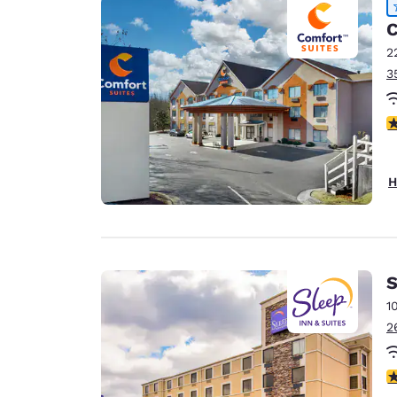
C
2
3
4
H
S
1
2
3