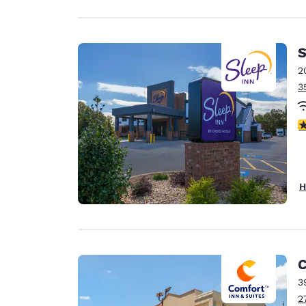
S
2
3
4
H
C
3
2