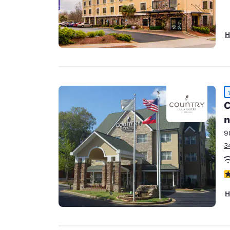
H
C
n
9
3
4
H