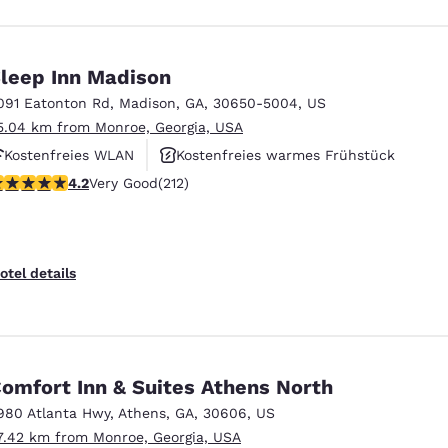
leep Inn Madison
091 Eatonton Rd
,
Madison
,
GA
,
30650-5004
,
US
5.04 km from Monroe, Georgia, USA
Kostenfreies WLAN
Kostenfreies warmes Frühstück
.17 stars rating. Very Good. 212 reviews
4.2
Very Good
(212)
Fitnesscenter
otel details
omfort Inn & Suites Athens North
980 Atlanta Hwy
,
Athens
,
GA
,
30606
,
US
7.42 km from Monroe, Georgia, USA