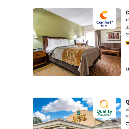
C
1
3
3
H
Q
5
4