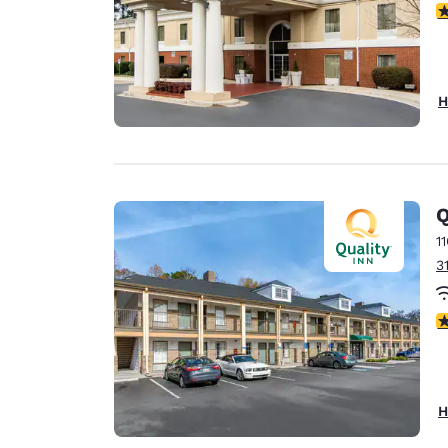
3
H
Q
1
3
3
H