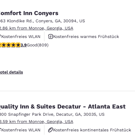
omfort Inn Conyers
363 Klondike Rd.
,
Conyers
,
GA
,
30094
,
US
2.86 km from Monroe, Georgia, USA
Kostenfreies WLAN
Kostenfreies warmes Frühstück
.94 stars rating. Good. 809 reviews
3.9
Good
(809)
Außenpool
otel details
uality Inn & Suites Decatur - Atlanta East
300 Snapfinger Park Drive
,
Decatur
,
GA
,
30035
,
US
3.59 km from Monroe, Georgia, USA
Kostenfreies WLAN
Kostenfreies kontinentales Frühstück