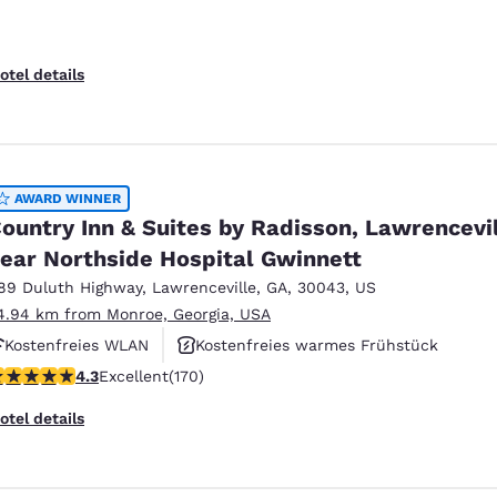
otel details
AWARD WINNER
ountry Inn & Suites by Radisson, Lawrencevi
ear Northside Hospital Gwinnett
89 Duluth Highway
,
Lawrenceville
,
GA
,
30043
,
US
4.94 km from Monroe, Georgia, USA
Kostenfreies WLAN
Kostenfreies warmes Frühstück
.31 stars rating. Excellent. 170 reviews
4.3
Excellent
(170)
Außenpool
otel details