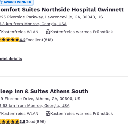
AWARD WINNER
omfort Suites Northside Hospital Gwinnett
225 Riverside Parkway
,
Lawrenceville
,
GA
,
30043
,
US
5.3 km from Monroe, Georgia, USA
Kostenfreies WLAN
Kostenfreies warmes Frühstück
.2 stars rating. Excellent. 816 reviews
4.2
Excellent
(816)
Rauchfrei
otel details
leep Inn & Suites Athens South
09 Florence Drive
,
Athens
,
GA
,
30606
,
US
6.63 km from Monroe, Georgia, USA
Kostenfreies WLAN
Kostenfreies warmes Frühstück
.78 stars rating. Good. 895 reviews
3.8
Good
(895)
Haustierfreundlich