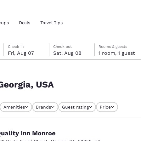
oups
Deals
Travel Tips
Friday, August 7
Saturday, August 8
Saturday, August 8 check-out date selected
Friday, August 7 check-in date selected
Check in
Check out
Rooms & guests
Fri, Aug 07
Sat, Aug 08
1 room, 1 guest
and location
 preferred language
Georgia, USA
tes
Estados Unidos
América Lat
Amenities
Brands
Guest rating
Price
Español
Español
atina
Latin America
Canada
English
English
uality Inn Monroe