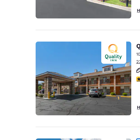
H
Q
1
2
3
H