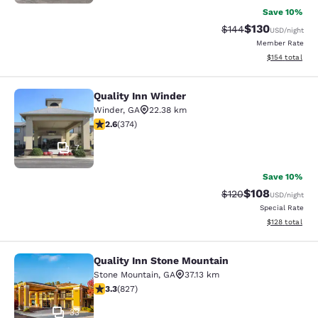
Save 10%
$130
Strikethrough Rate:
Discounted rat
$144
USD
/night
Member Rate
View estimated
$154
total
Quality Inn Winder
Quality Inn Winder
Winder
,
GA
22.38 km
2.63 stars rating. Fair. 374 reviews
2.6
(
374
)
7
Save 10%
$108
Strikethrough Rate:
Discounted rat
$120
USD
/night
Special Rate
View estimated
$128
total
Quality Inn Stone Mountain
Quality Inn Stone Mountain
Stone Mountain
,
GA
37.13 km
3.26 stars rating. Good. 827 reviews
3.3
(
827
)
33