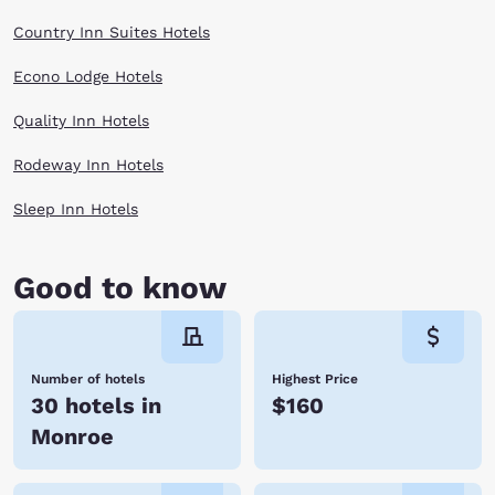
Country Inn Suites Hotels
Econo Lodge Hotels
Quality Inn Hotels
Rodeway Inn Hotels
Sleep Inn Hotels
Good to know
Number of hotels
Highest Price
30 hotels in
$160
Monroe