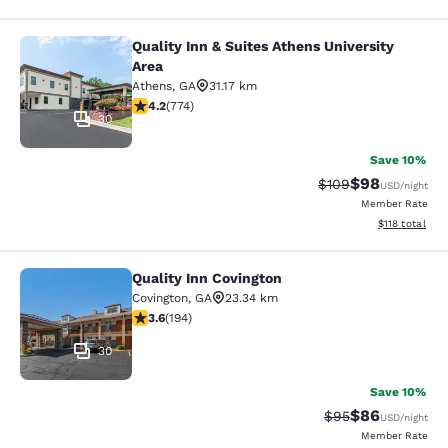
Quality Inn & Suites Athens University
Quality Inn & Suites Athens Universi
Area
Athens
,
GA
31.17 km
4.2 stars rating. Excellent. 774 reviews
4.2
(
774
)
30
Save 10%
$98
Strikethrough Rate
Discounted ra
$109
USD
/night
Member Rate
View estimated
$118
total
Quality Inn Covington
Quality Inn Covington
Covington
,
GA
23.34 km
3.58 stars rating. Good. 194 reviews
3.6
(
194
)
30
Save 10%
$86
Strikethrough Rat
Discounted ra
$95
USD
/night
Member Rate