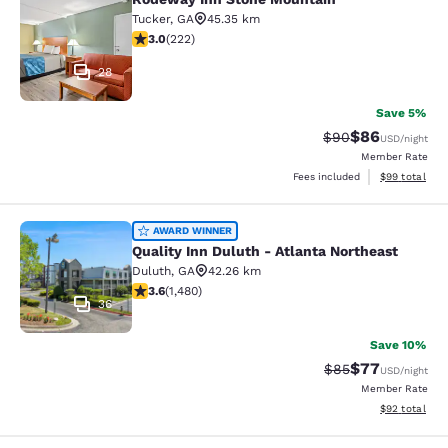
Rodeway Inn Stone Mountain
Tucker
,
GA
45.35 km
3 stars rating. Fair. 222 reviews
3.0
(
222
)
28
Save 5%
$86
Strikethrough Rat
Discounted ra
$90
USD
/night
Member Rate
View estimate
Fees included
$99
total
Quality Inn Duluth - Atlanta Northe
AWARD WINNER
Quality Inn Duluth - Atlanta Northeast
Duluth
,
GA
42.26 km
3.64 stars rating. Good. 1480 reviews
3.6
(
1,480
)
36
Save 10%
$77
Strikethrough Rat
Discounted ra
$85
USD
/night
Member Rate
View estimate
$92
total