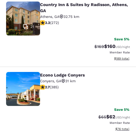
Country Inn & Suites by Radisson, Athens,
Country Inn & Suites by Radisson, A
GA
Athens
,
GA
32.75 km
3.24 stars rating. Good. 272 reviews
3.2
(
272
)
21
Save 5%
$160
Strikethrough Rate:
Discounted rat
$169
USD
/night
Member Rate
View estimated
$189
total
Econo Lodge Conyers
Econo Lodge Conyers
Conyers
,
GA
31 km
2.67 stars rating. Fair. 385 reviews
2.7
(
385
)
21
Save 5%
$62
Strikethrough Rat
Discounted ra
$65
USD
/night
Member Rate
View estimate
$76
total