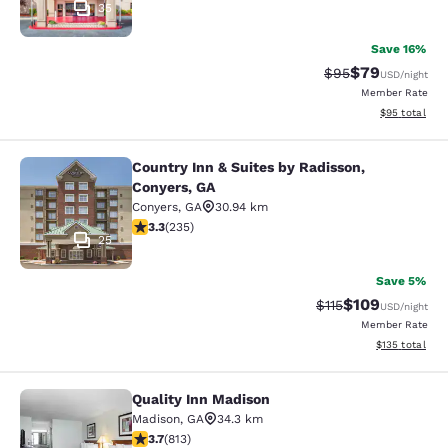
35
Save 16%
$79
Strikethrough Rat
Discounted ra
$95
USD
/night
Member Rate
View estimate
$95
total
Country Inn & Suites by Radisson,
Country Inn & Suites by Radisson, C
Conyers, GA
Conyers
,
GA
30.94 km
3.32 stars rating. Good. 235 reviews
3.3
(
235
)
25
Save 5%
$109
Strikethrough Rate
Discounted rat
$115
USD
/night
Member Rate
View estimated
$135
total
Quality Inn Madison
Quality Inn Madison
Madison
,
GA
34.3 km
3.68 stars rating. Good. 813 reviews
3.7
(
813
)