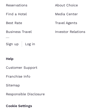
Reservations
About Choice
Find a Hotel
Media Center
Best Rate
Travel Agents
Business Travel
Investor Relations
Sign up
Log in
Help
Customer Support
Franchise Info
Sitemap
Responsible Disclosure
Cookie Settings