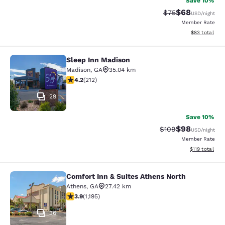
Save 10%
$68
Strikethrough Rat
Discounted ra
$75
USD
/night
Member Rate
View estimate
$83
total
Sleep Inn Madison
Sleep Inn Madison
Madison
,
GA
35.04 km
4.17 stars rating. Very Good. 212 reviews
4.2
(
212
)
29
Save 10%
$98
Strikethrough Rate
Discounted ra
$109
USD
/night
Member Rate
View estimated
$119
total
Comfort Inn & Suites Athens North
Comfort Inn & Suites Athens North
Athens
,
GA
27.42 km
3.91 stars rating. Good. 1195 reviews
3.9
(
1,195
)
36