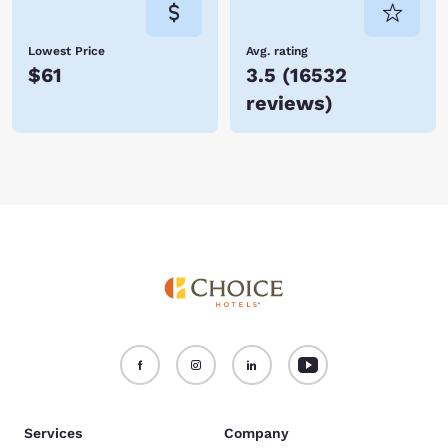
Lowest Price
Avg. rating
$61
3.5
(
16532
reviews
)
Services
Company