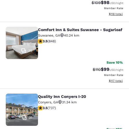
$98
Strikethrough Rate
Discounted ra
$109
USD
/night
Member Rate
View estimated
$118
total
Comfort Inn & Suites Suwanee - Sugarloaf
Comfort Inn & Suites Suwanee - Sug
Suwanee
,
GA
40.24 km
3.5 stars rating. Good. 848 reviews
3.5
(
848
)
35
Save 10%
$99
Strikethrough Rat
Discounted ra
$110
USD
/night
Member Rate
View estimated
$117
total
Quality Inn Conyers I-20
Quality Inn Conyers I-20
Conyers
,
GA
31.34 km
3.49 stars rating. Good. 737 reviews
3.5
(
737
)
31