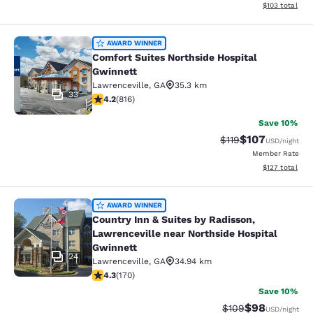
View estimated
$103
total
Comfort Suites Northside Hospital 
AWARD WINNER
Comfort Suites Northside Hospital
Gwinnett
Lawrenceville
,
GA
35.3 km
33
4.2 stars rating. Excellent. 816 reviews
4.2
(
816
)
Save 10%
$107
Strikethrough Rate
Discounted rat
$119
USD
/night
Member Rate
View estimated
$127
total
Country Inn & Suites by Radisson, L
AWARD WINNER
Country Inn & Suites by Radisson,
Lawrenceville near Northside Hospital
Gwinnett
24
Lawrenceville
,
GA
34.94 km
4.31 stars rating. Excellent. 170 reviews
4.3
(
170
)
Save 10%
$98
Strikethrough Rate
Discounted ra
$109
USD
/night