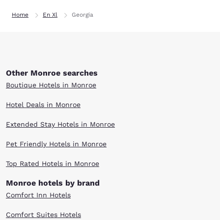
Home
En Xl
Georgia
Other Monroe searches
Boutique Hotels in Monroe
Hotel Deals in Monroe
Extended Stay Hotels in Monroe
Pet Friendly Hotels in Monroe
Top Rated Hotels in Monroe
Monroe hotels by brand
Comfort Inn Hotels
Comfort Suites Hotels