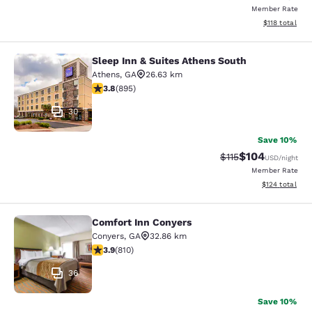
Member Rate
View estimated
$118
total
Sleep Inn & Suites Athens South
Sleep Inn & Suites Athens South
Athens
,
GA
26.63 km
3.78 stars rating. Good. 895 reviews
3.8
(
895
)
30
Save 10%
$104
Strikethrough Rate
Discounted rat
$115
USD
/night
Member Rate
View estimated
$124
total
Comfort Inn Conyers
Comfort Inn Conyers
Conyers
,
GA
32.86 km
3.94 stars rating. Good. 810 reviews
3.9
(
810
)
36
Save 10%