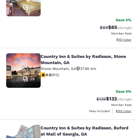
30
Save 5%
$85
Strikethrough Rat
Discounted ra
$89
USD
/night
Member Rate
View estimated
$101
total
Country Inn & Suites by Radisson, Stone
Country Inn & Suites by Radisson, 
Mountain, GA
Stone Mountain
,
GA
37.85 km
4.46 stars rating. Excellent. 412 reviews
4.5
(
412
)
29
Save 5%
$132
Strikethrough Rate:
Discounted rat
$139
USD
/night
Member Rate
View estimated
Fees included
$155
total
Country Inn & Suites by Radisson, Buford
Country Inn & Suites by Radisson, Bu
at Mall of Georgia, GA