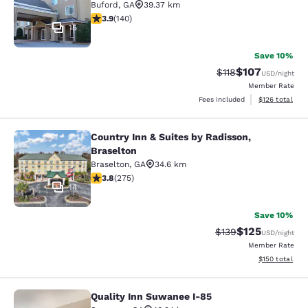
Buford
,
GA
39.37 km
3.94 stars rating. Good. 140 reviews
3.9
(
140
)
15
Save 10%
$107
Strikethrough Rate
Discounted rat
$118
USD
/night
Member Rate
View estimated
Fees included
$126
total
Country Inn & Suites by Radisson,
Country Inn & Suites by Radisson, B
Braselton
Braselton
,
GA
34.6 km
3.81 stars rating. Good. 275 reviews
3.8
(
275
)
14
Save 10%
$125
Strikethrough Rate:
Discounted rat
$139
USD
/night
Member Rate
View estimated
$150
total
Quality Inn Suwanee I-85
Quality Inn Suwanee I-85