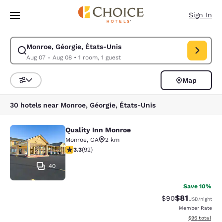
Loading complete
Skip To Main Content
Sign In
Monroe, Géorgie, États-Unis
Modify search for Monroe, Géorgie, États-Unis. Check in date Aug 07, C
Aug 07 - Aug 08
•
1 room, 1 guest
Map
Sort and Filter
30 hotels near Monroe, Géorgie, États-Unis
Quality Inn Monroe
Quality Inn Monroe
Monroe
,
GA
2 km
3.25 stars rating. Good. 92 reviews
3.3
(
92
)
40
Save 10%
$81
Strikethrough Rat
Discounted ra
$90
USD
/night
Member Rate
View estimate
$96
total