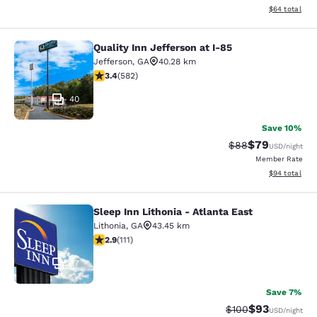
View estimate
$64
total
Quality Inn Jefferson at I-85
Quality Inn Jefferson at I-85
Jefferson
,
GA
40.28 km
3.42 stars rating. Good. 582 reviews
3.4
(
582
)
40
Save 10%
$79
Strikethrough Rat
Discounted ra
$88
USD
/night
Member Rate
View estimate
$94
total
Sleep Inn Lithonia - Atlanta East
Sleep Inn Lithonia - Atlanta East
Lithonia
,
GA
43.45 km
2.89 stars rating. Fair. 111 reviews
2.9
(
111
)
37
Save 7%
$93
Strikethrough Rate
Discounted ra
$100
USD
/night