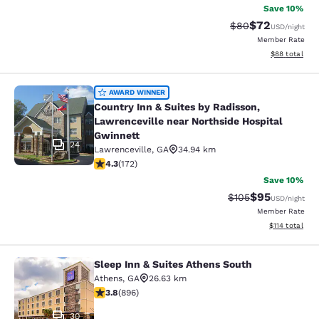
Save 10%
$72
Strikethrough Rat
Discounted ra
$80
USD
/night
Member Rate
View estimate
$88
total
Country Inn & Suites by Radisson, L
AWARD WINNER
Country Inn & Suites by Radisson,
Lawrenceville near Northside Hospital
Gwinnett
24
Lawrenceville
,
GA
34.94 km
4.31 stars rating. Excellent. 172 reviews
4.3
(
172
)
Save 10%
$95
Strikethrough Rate
Discounted ra
$105
USD
/night
Member Rate
View estimated
$114
total
Sleep Inn & Suites Athens South
Sleep Inn & Suites Athens South
Athens
,
GA
26.63 km
3.78 stars rating. Good. 896 reviews
3.8
(
896
)
30