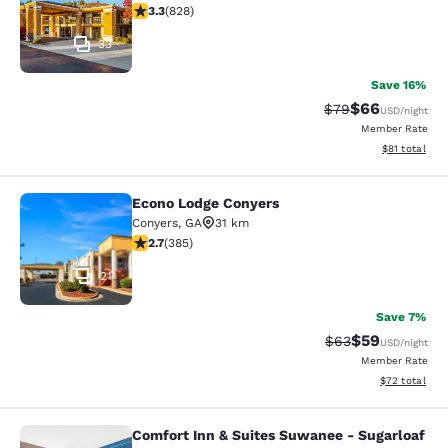
3.26 stars rating. Good. 828 reviews
3.3
(
828
)
33
Save 16%
$66
Strikethrough Rat
Discounted ra
$79
USD
/night
Member Rate
View estimate
$81
total
Econo Lodge Conyers
Econo Lodge Conyers
Conyers
,
GA
31 km
2.67 stars rating. Fair. 385 reviews
2.7
(
385
)
21
Save 7%
$59
Strikethrough Rat
Discounted ra
$63
USD
/night
Member Rate
View estimate
$72
total
Comfort Inn & Suites Suwanee - Sugarloaf
Comfort Inn & Suites Suwanee - Sug