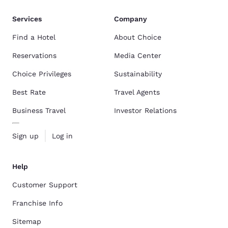
Services
Company
Find a Hotel
About Choice
Reservations
Media Center
Choice Privileges
Sustainability
Best Rate
Travel Agents
Business Travel
Investor Relations
Sign up
Log in
Help
Customer Support
Franchise Info
Sitemap