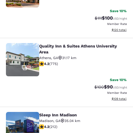
Save 10%
$100
Strikethrough Rate
Discounted rat
$111
USD
/night
Member Rate
View estimated
$120
total
Quality Inn & Suites Athens University
Quality Inn & Suites Athens Universi
Area
Athens
,
GA
31.17 km
4.19 stars rating. Very Good. 775 reviews
4.2
(
775
)
30
Save 10%
$90
Strikethrough Rate
Discounted ra
$100
USD
/night
Member Rate
View estimated
$109
total
Sleep Inn Madison
Sleep Inn Madison
Madison
,
GA
35.04 km
4.17 stars rating. Very Good. 212 reviews
4.2
(
212
)