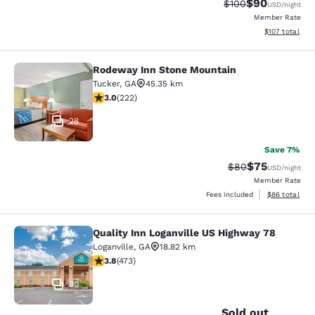
$90
Strikethrough Rate
Discounted ra
$100
USD
/night
Member Rate
View estimated
$107
total
Rodeway Inn Stone Mountain
Rodeway Inn Stone Mountain
Tucker
,
GA
45.35 km
3 stars rating. Fair. 222 reviews
3.0
(
222
)
28
Save 7%
$75
Strikethrough Rat
Discounted ra
$80
USD
/night
Member Rate
View estimate
Fees included
$86
total
Quality Inn Loganville US Highway 78
Quality Inn Loganville US Highway 7
Loganville
,
GA
18.82 km
3.81 stars rating. Good. 473 reviews
3.8
(
473
)
30
Sold out