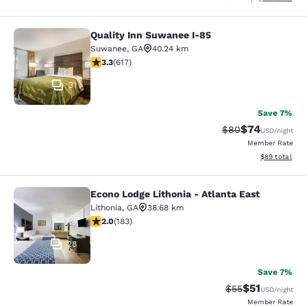
Quality Inn Suwanee I-85
Quality Inn Suwanee I-85
Suwanee
,
GA
40.24 km
3.25 stars rating. Good. 617 reviews
3.3
(
617
)
31
Save 7%
$74
Strikethrough Rat
Discounted ra
$80
USD
/night
Member Rate
View estimate
$89
total
Econo Lodge Lithonia - Atlanta East
Econo Lodge Lithonia - Atlanta East
Lithonia
,
GA
38.68 km
2.01 stars rating. Fair. 183 reviews
2.0
(
183
)
28
Save 7%
$51
Strikethrough Ra
Discounted ra
$55
USD
/night
Member Rate