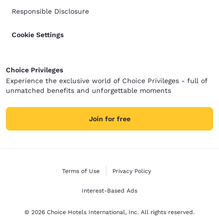
Responsible Disclosure
Cookie Settings
Choice Privileges
Experience the exclusive world of Choice Privileges - full of
unmatched benefits and unforgettable moments
Join for free
Terms of Use
Privacy Policy
Interest-Based Ads
© 2026 Choice Hotels International, Inc. All rights reserved.