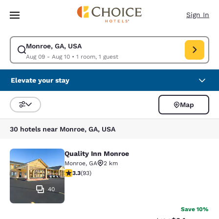
Loading complete
Skip To Main Content
Sign In
Monroe, GA, USA
Modify search for Monroe, GA, USA. Check in date Aug 09, Check out da
Aug 09 - Aug 10
•
1 room, 1 guest
Elevate your stay
Map
Sort and Filter
30 hotels near Monroe, GA, USA
Quality Inn Monroe
Quality Inn Monroe
Monroe
,
GA
2 km
3.27 stars rating. Good. 93 reviews
3.3
(
93
)
40
Save 10%