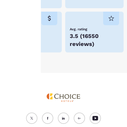
“Reject all cookies”, the
cookies for which
consent is required will
not be stored on your
device.
Lowest Price
Avg. rating
$51
3.5
(
16550
For more information
reviews
)
see our
Cookie Policy
.
Accept all Cookies
Reject all Cookies