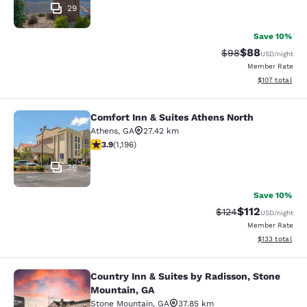
29
Save 10%
$88
Strikethrough Rat
Discounted ra
$98
USD
/night
Member Rate
View estimated
$107
total
Comfort Inn & Suites Athens North
Comfort Inn & Suites Athens North
Athens
,
GA
27.42 km
3.91 stars rating. Good. 1196 reviews
3.9
(
1,196
)
36
Save 10%
$112
Strikethrough Rate
Discounted rat
$124
USD
/night
Member Rate
View estimated
$133
total
Country Inn & Suites by Radisson, Stone
Country Inn & Suites by Radisson, 
Mountain, GA
Stone Mountain
,
GA
37.85 km