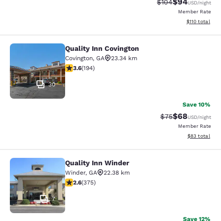
$94
Strikethrough Rate
Discounted ra
$104
USD
/night
Member Rate
View estimated
$110
total
Quality Inn Covington
Quality Inn Covington
Covington
,
GA
23.34 km
3.58 stars rating. Good. 194 reviews
3.6
(
194
)
30
Save 10%
$68
Strikethrough Rat
Discounted ra
$75
USD
/night
Member Rate
View estimate
$83
total
Quality Inn Winder
Quality Inn Winder
Winder
,
GA
22.38 km
2.64 stars rating. Fair. 375 reviews
2.6
(
375
)
7
Save 12%