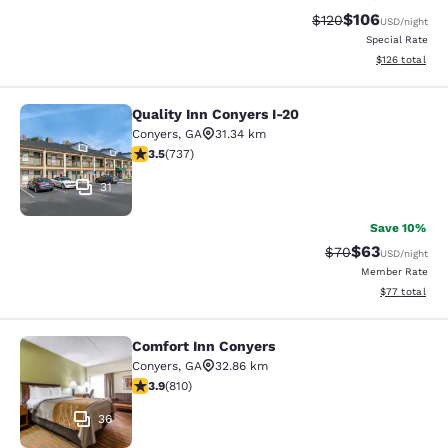
$106
Strikethrough Rate:
Discounted rat
$120
USD
/night
Special Rate
View estimated
$126
total
Quality Inn Conyers I-20
Quality Inn Conyers I-20
Conyers
,
GA
31.34 km
3.49 stars rating. Good. 737 reviews
3.5
(
737
)
31
Save 10%
$63
Strikethrough Rat
Discounted ra
$70
USD
/night
Member Rate
View estimate
$77
total
Comfort Inn Conyers
Comfort Inn Conyers
Conyers
,
GA
32.86 km
3.94 stars rating. Good. 810 reviews
3.9
(
810
)
36