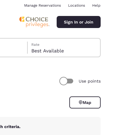
Manage Reservations
Locations
Help
Sign In or Join
Rate
Best Available
Use points
ina
Map
 criteria.