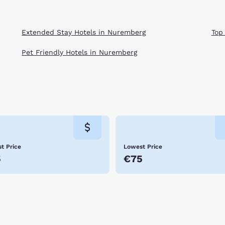
Extended Stay Hotels in Nuremberg
Top
Pet Friendly Hotels in Nuremberg
t Price
Lowest Price
5
€75