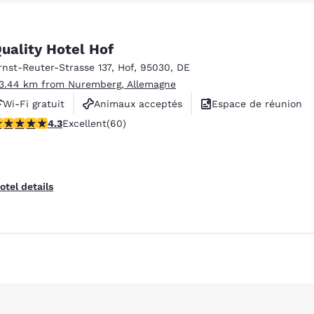
México
Mexico
Español
English
uality Hotel Hof
rnst-Reuter-Strasse 137
,
Hof
,
95030
,
DE
nd
Germany
España
English
Español
13.44 km from Nuremberg, Allemagne
Wi-Fi gratuit
Animaux acceptés
Espace de réunion
France
France
.35 stars rating. Excellent. 60 reviews
4.3
Excellent
(60)
Français
English
Italia
Italy
Italiano
English
otel details
ngdom
Reject all Cookies
Cookie Settings
India
New Zealan
English
English