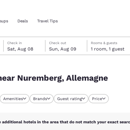
oups
Deals
Travel Tips
Saturday, August 8
Sunday, August 9
Sunday, August 9 check-out date selected
Saturday, August 8 check-in date selected
Check in
Check out
Rooms & guests
Sat, Aug 08
Sun, Aug 09
1 room, 1 guest
and location
gne
 preferred language
 near Nuremberg, Allemagne
tes
Estados Unidos
América Lat
Amenities
Brands
Guest rating
Price
Español
Español
atina
Latin America
Canada
English
English
 additional hotels in the area that do not match your exact search