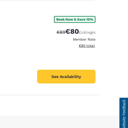
Book Now & Save 10%
€80
Strikethrough Rate:
Discounted rate:
€89
EUR
/night
Member Rate
View estimated total details
€80
total
See Availability
d