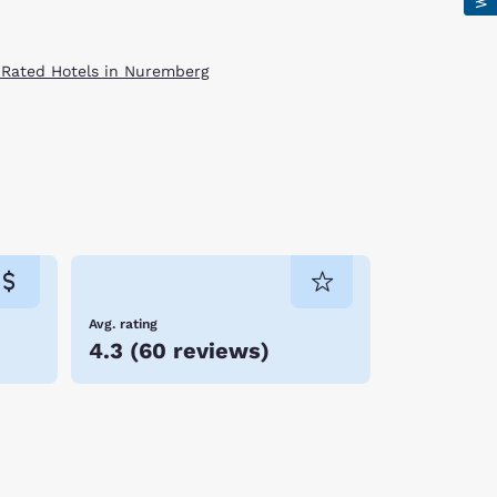
 Rated Hotels in Nuremberg
Avg. rating
4.3
(
60 reviews
)