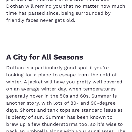
Dothan will remind you that no matter how much
time has passed since, being surrounded by
friendly faces never gets old.
A City for All Seasons
Dothan is a particularly good spot if you're
looking for a place to escape from the cold of
winter. A jacket will have you pretty well covered
on an average winter day, when temperatures
generally hover in the 50s and 60s. Summer is
another story, with lots of 80- and 90-degree
days. Shorts and tank tops are standard issue as
is plenty of sun. Summer has been known to
brew up a few thunderstorms too, so it's wise to
pack an umbrella along with your sunglasses. The