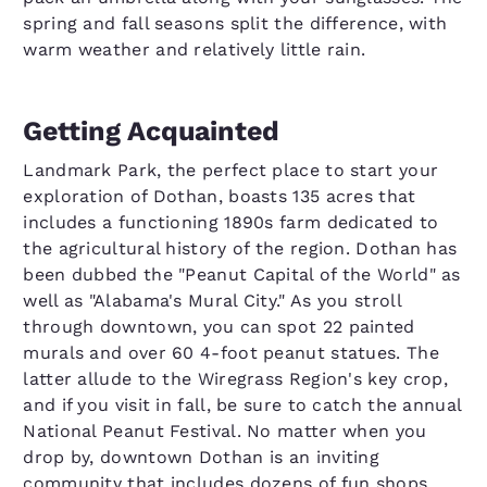
spring and fall seasons split the difference, with
warm weather and relatively little rain.
Getting Acquainted
Landmark Park, the perfect place to start your
exploration of Dothan, boasts 135 acres that
includes a functioning 1890s farm dedicated to
the agricultural history of the region. Dothan has
been dubbed the "Peanut Capital of the World" as
well as "Alabama's Mural City." As you stroll
through downtown, you can spot 22 painted
murals and over 60 4-foot peanut statues. The
latter allude to the Wiregrass Region's key crop,
and if you visit in fall, be sure to catch the annual
National Peanut Festival. No matter when you
drop by, downtown Dothan is an inviting
community that includes dozens of fun shops