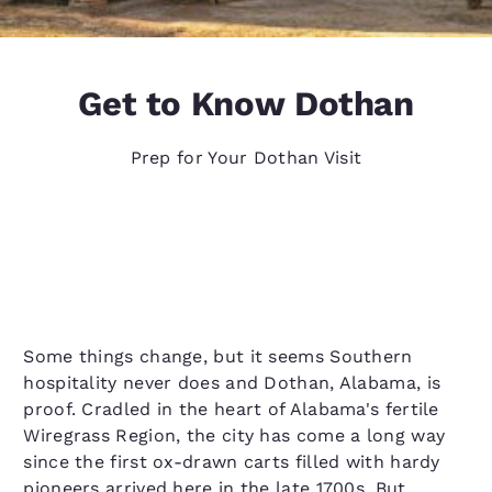
Get to Know Dothan
Prep for Your Dothan Visit
Some things change, but it seems Southern
hospitality never does and Dothan, Alabama, is
proof. Cradled in the heart of Alabama's fertile
Wiregrass Region, the city has come a long way
since the first ox-drawn carts filled with hardy
pioneers arrived here in the late 1700s. But