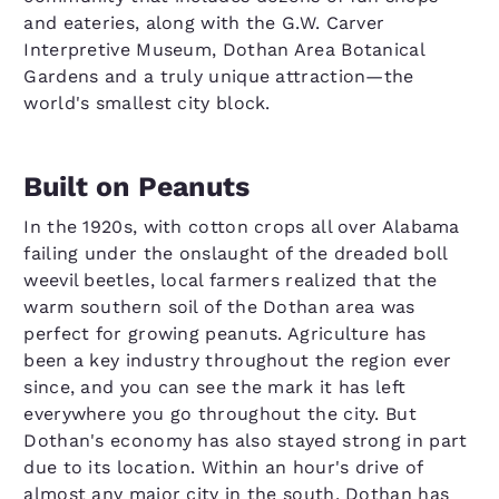
and eateries, along with the G.W. Carver
Interpretive Museum, Dothan Area Botanical
Gardens and a truly unique attraction—the
world's smallest city block.
Built on Peanuts
In the 1920s, with cotton crops all over Alabama
failing under the onslaught of the dreaded boll
weevil beetles, local farmers realized that the
warm southern soil of the Dothan area was
perfect for growing peanuts. Agriculture has
been a key industry throughout the region ever
since, and you can see the mark it has left
everywhere you go throughout the city. But
Dothan's economy has also stayed strong in part
due to its location. Within an hour's drive of
almost any major city in the south, Dothan has