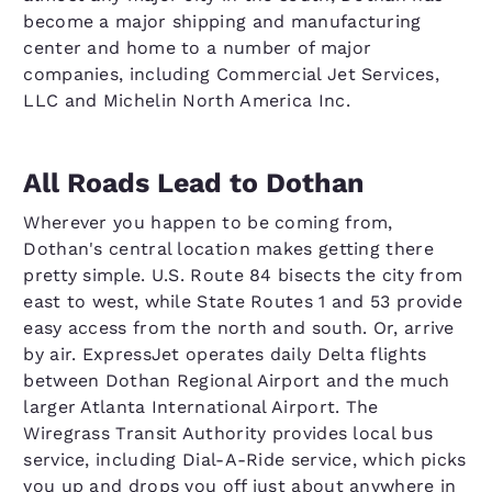
become a major shipping and manufacturing
center and home to a number of major
companies, including Commercial Jet Services,
LLC and Michelin North America Inc.
All Roads Lead to Dothan
Wherever you happen to be coming from,
Dothan's central location makes getting there
pretty simple. U.S. Route 84 bisects the city from
east to west, while State Routes 1 and 53 provide
easy access from the north and south. Or, arrive
by air. ExpressJet operates daily Delta flights
between Dothan Regional Airport and the much
larger Atlanta International Airport. The
Wiregrass Transit Authority provides local bus
service, including Dial-A-Ride service, which picks
you up and drops you off just about anywhere in