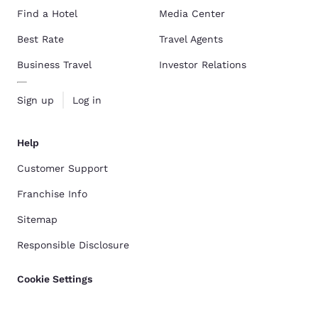
Find a Hotel
Media Center
Best Rate
Travel Agents
Business Travel
Investor Relations
Sign up
Log in
Help
Customer Support
Franchise Info
Sitemap
Responsible Disclosure
Cookie Settings