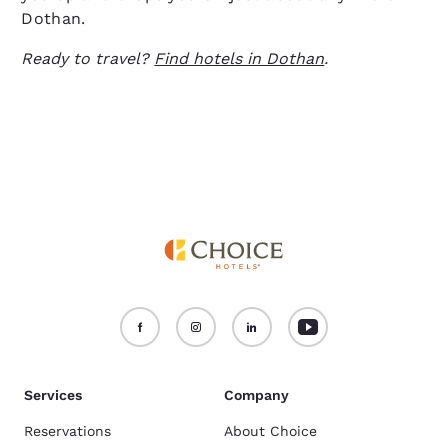
Dothan.
Ready to travel?
Find hotels in Dothan
.
Services
Company
Reservations
About Choice