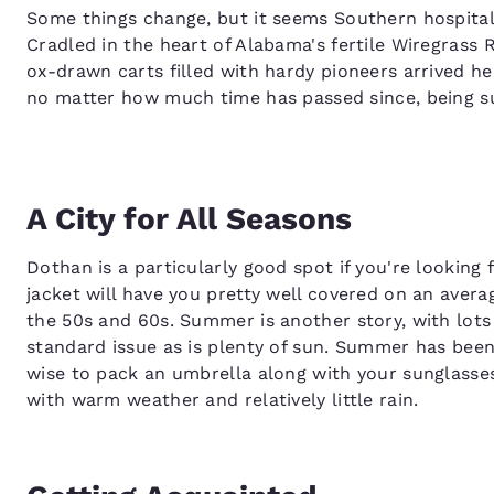
Some things change, but it seems Southern hospital
Cradled in the heart of Alabama's fertile Wiregrass 
ox-drawn carts filled with hardy pioneers arrived he
no matter how much time has passed since, being su
A City for All Seasons
Dothan is a particularly good spot if you're looking 
jacket will have you pretty well covered on an aver
the 50s and 60s. Summer is another story, with lots
standard issue as is plenty of sun. Summer has bee
wise to pack an umbrella along with your sunglasses.
with warm weather and relatively little rain.