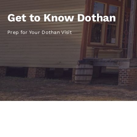
Canada
Français
Get to Know Dothan
Europe
Deutschla
Prep for Your Dothan Visit
Deutsch
Spain
English
Ireland
English
United Ki
English
Asia-Pac
Australia
English