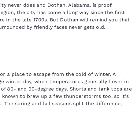
ity never does and Dothan, Alabama, is proof.
Region, the city has come a long way since the first
re in the late 1700s. But Dothan will remind you that
rrounded by friendly faces never gets old.
for a place to escape from the cold of winter. A
age winter day, when temperatures generally hover in
 of 80- and 90-degree days. Shorts and tank tops are
n known to brew up a few thunderstorms too, so it's
 The spring and fall seasons split the difference,