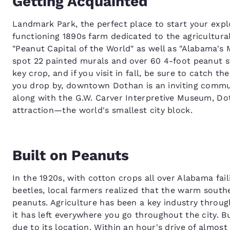
Getting Acquainted
Landmark Park, the perfect place to start your expl
functioning 1890s farm dedicated to the agricultura
"Peanut Capital of the World" as well as "Alabama's 
spot 22 painted murals and over 60 4-foot peanut st
key crop, and if you visit in fall, be sure to catch 
you drop by, downtown Dothan is an inviting commun
along with the G.W. Carver Interpretive Museum, Do
attraction—the world's smallest city block.
Built on Peanuts
In the 1920s, with cotton crops all over Alabama fai
beetles, local farmers realized that the warm south
peanuts. Agriculture has been a key industry throug
it has left everywhere you go throughout the city. 
due to its location. Within an hour's drive of almos