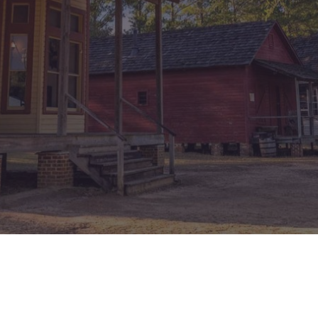
México
Mexico
Español
English
nd
Germany
España
English
Español
France
France
Français
English
Italia
Italy
Italiano
English
ngdom
India
New Zealan
English
English