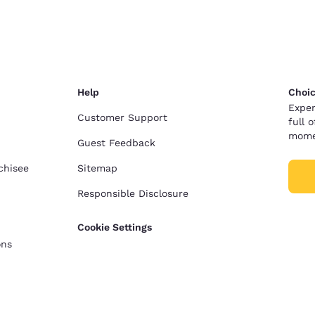
Help
Choic
Exper
Customer Support
full 
mome
Guest Feedback
chisee
Sitemap
Responsible Disclosure
Cookie Settings
ons