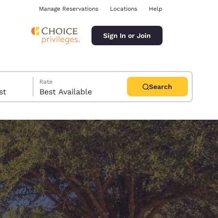
Manage Reservations
Locations
Help
Sign In or Join
Rate
Search
uest
Best Available
ina