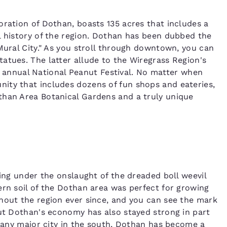
oration of Dothan, boasts 135 acres that includes a
l history of the region. Dothan has been dubbed the
Mural City." As you stroll through downtown, you can
atues. The latter allude to the Wiregrass Region's
the annual National Peanut Festival. No matter when
ity that includes dozens of fun shops and eateries,
than Area Botanical Gardens and a truly unique
ling under the onslaught of the dreaded boll weevil
ern soil of the Dothan area was perfect for growing
hout the region ever since, and you can see the mark
But Dothan's economy has also stayed strong in part
t any major city in the south, Dothan has become a