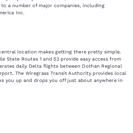
to a number of major companies, including
erica Inc.
ntral location makes getting there pretty simple.
hile State Routes 1 and 53 provide easy access from
perates daily Delta flights between Dothan Regional
rport. The Wiregrass Transit Authority provides local
cks you up and drops you off just about anywhere in