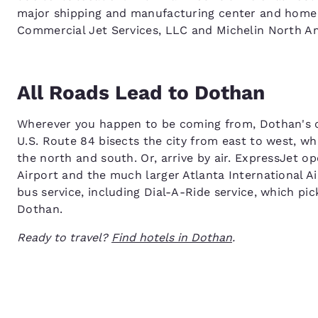
major shipping and manufacturing center and home 
Commercial Jet Services, LLC and Michelin North Am
All Roads Lead to Dothan
Wherever you happen to be coming from, Dothan's ce
U.S. Route 84 bisects the city from east to west, w
the north and south. Or, arrive by air. ExpressJet o
Airport and the much larger Atlanta International Ai
bus service, including Dial-A-Ride service, which pi
Dothan.
Ready to travel?
Find hotels in Dothan
.