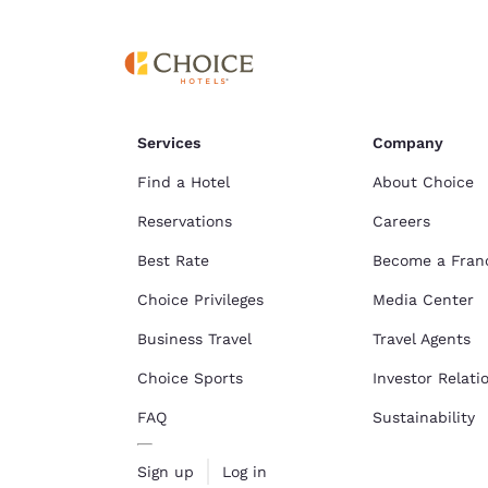
Services
Company
Find a Hotel
About Choice
Reservations
Careers
Best Rate
Become a Fran
Choice Privileges
Media Center
Business Travel
Travel Agents
Choice Sports
Investor Relati
FAQ
Sustainability
Sign up
Log in