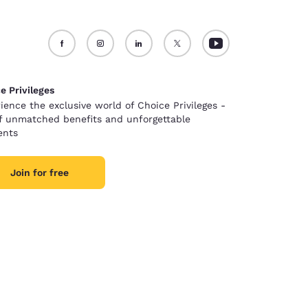
e Privileges
ience the exclusive world of Choice Privileges -
of unmatched benefits and unforgettable
nts
Join for free