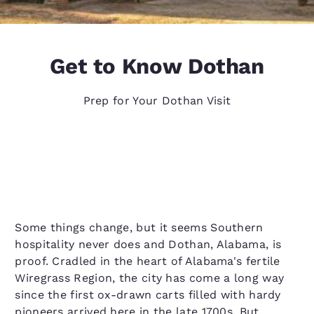
Get to Know Dothan
Prep for Your Dothan Visit
Some things change, but it seems Southern
hospitality never does and Dothan, Alabama, is
proof. Cradled in the heart of Alabama's fertile
Wiregrass Region, the city has come a long way
since the first ox-drawn carts filled with hardy
pioneers arrived here in the late 1700s. But