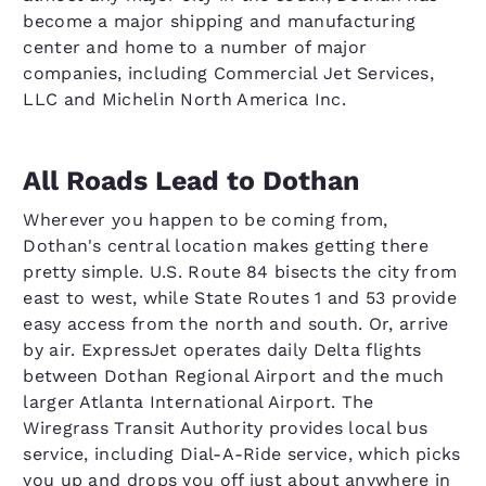
become a major shipping and manufacturing
center and home to a number of major
companies, including Commercial Jet Services,
LLC and Michelin North America Inc.
All Roads Lead to Dothan
Wherever you happen to be coming from,
Dothan's central location makes getting there
pretty simple. U.S. Route 84 bisects the city from
east to west, while State Routes 1 and 53 provide
easy access from the north and south. Or, arrive
by air. ExpressJet operates daily Delta flights
between Dothan Regional Airport and the much
larger Atlanta International Airport. The
Wiregrass Transit Authority provides local bus
service, including Dial-A-Ride service, which picks
you up and drops you off just about anywhere in