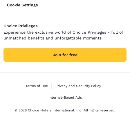
Cookie Settings
Choice Privileges
Experience the exclusive world of Choice Privileges - full of
unmatched benefits and unforgettable moments
Join for free
Terms of Use
Privacy and Security Policy
Internet-Based Ads
© 2026 Choice Hotels International, Inc. All rights reserved.