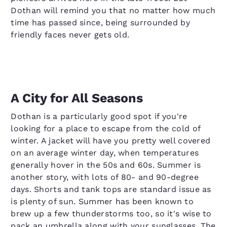
Dothan will remind you that no matter how much
time has passed since, being surrounded by
friendly faces never gets old.
A City for All Seasons
Dothan is a particularly good spot if you're
looking for a place to escape from the cold of
winter. A jacket will have you pretty well covered
on an average winter day, when temperatures
generally hover in the 50s and 60s. Summer is
another story, with lots of 80- and 90-degree
days. Shorts and tank tops are standard issue as
is plenty of sun. Summer has been known to
brew up a few thunderstorms too, so it's wise to
pack an umbrella along with your sunglasses. The