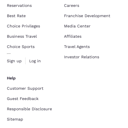
Reservations
Careers
Best Rate
Franchise Development
Choice Privileges
Media Center
Business Travel
Affiliates
Choice Sports
Travel Agents
Investor Relations
Sign up
Log in
Help
Customer Support
Guest Feedback
Responsible Disclosure
Sitemap