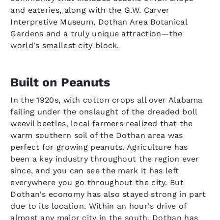
and eateries, along with the G.W. Carver
Interpretive Museum, Dothan Area Botanical
Gardens and a truly unique attraction—the
world's smallest city block.
Built on Peanuts
In the 1920s, with cotton crops all over Alabama
failing under the onslaught of the dreaded boll
weevil beetles, local farmers realized that the
warm southern soil of the Dothan area was
perfect for growing peanuts. Agriculture has
been a key industry throughout the region ever
since, and you can see the mark it has left
everywhere you go throughout the city. But
Dothan's economy has also stayed strong in part
due to its location. Within an hour's drive of
almost any major city in the south, Dothan has