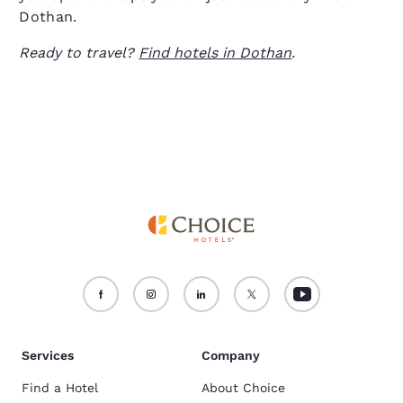
Dothan.
Ready to travel?
Find hotels in Dothan
.
Services
Company
Find a Hotel
About Choice