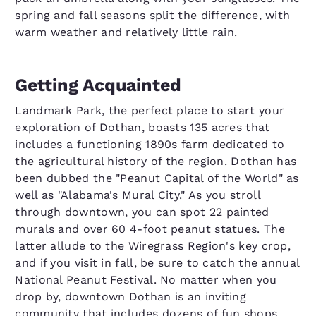
spring and fall seasons split the difference, with
warm weather and relatively little rain.
Getting Acquainted
Landmark Park, the perfect place to start your
exploration of Dothan, boasts 135 acres that
includes a functioning 1890s farm dedicated to
the agricultural history of the region. Dothan has
been dubbed the "Peanut Capital of the World" as
well as "Alabama's Mural City." As you stroll
through downtown, you can spot 22 painted
murals and over 60 4-foot peanut statues. The
latter allude to the Wiregrass Region's key crop,
and if you visit in fall, be sure to catch the annual
National Peanut Festival. No matter when you
drop by, downtown Dothan is an inviting
community that includes dozens of fun shops