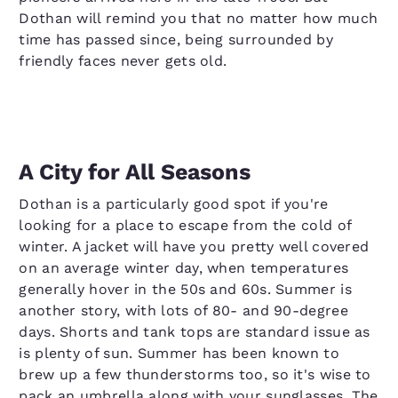
Dothan will remind you that no matter how much
time has passed since, being surrounded by
friendly faces never gets old.
A City for All Seasons
Dothan is a particularly good spot if you're
looking for a place to escape from the cold of
winter. A jacket will have you pretty well covered
on an average winter day, when temperatures
generally hover in the 50s and 60s. Summer is
another story, with lots of 80- and 90-degree
days. Shorts and tank tops are standard issue as
is plenty of sun. Summer has been known to
brew up a few thunderstorms too, so it's wise to
pack an umbrella along with your sunglasses. The