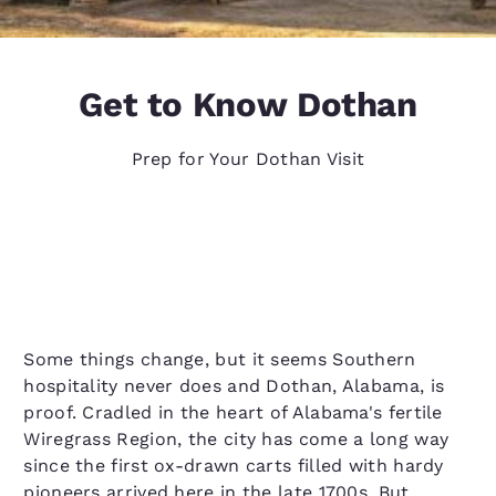
Get to Know Dothan
Prep for Your Dothan Visit
Some things change, but it seems Southern
hospitality never does and Dothan, Alabama, is
proof. Cradled in the heart of Alabama's fertile
Wiregrass Region, the city has come a long way
since the first ox-drawn carts filled with hardy
pioneers arrived here in the late 1700s. But