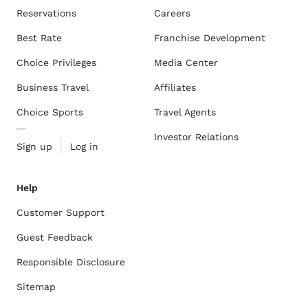
Reservations
Careers
Best Rate
Franchise Development
Choice Privileges
Media Center
Business Travel
Affiliates
Choice Sports
Travel Agents
Investor Relations
Sign up
Log in
Help
Customer Support
Guest Feedback
Responsible Disclosure
Sitemap