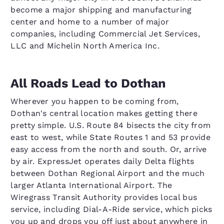
become a major shipping and manufacturing
center and home to a number of major
companies, including Commercial Jet Services,
LLC and Michelin North America Inc.
All Roads Lead to Dothan
Wherever you happen to be coming from,
Dothan's central location makes getting there
pretty simple. U.S. Route 84 bisects the city from
east to west, while State Routes 1 and 53 provide
easy access from the north and south. Or, arrive
by air. ExpressJet operates daily Delta flights
between Dothan Regional Airport and the much
larger Atlanta International Airport. The
Wiregrass Transit Authority provides local bus
service, including Dial-A-Ride service, which picks
you up and drops you off just about anywhere in