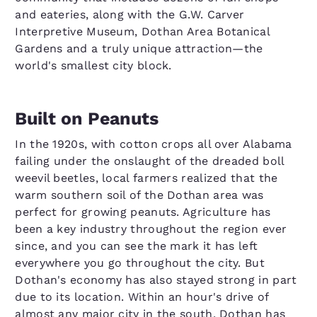
and eateries, along with the G.W. Carver
Interpretive Museum, Dothan Area Botanical
Gardens and a truly unique attraction—the
world's smallest city block.
Built on Peanuts
In the 1920s, with cotton crops all over Alabama
failing under the onslaught of the dreaded boll
weevil beetles, local farmers realized that the
warm southern soil of the Dothan area was
perfect for growing peanuts. Agriculture has
been a key industry throughout the region ever
since, and you can see the mark it has left
everywhere you go throughout the city. But
Dothan's economy has also stayed strong in part
due to its location. Within an hour's drive of
almost any major city in the south, Dothan has