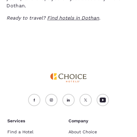
Dothan.
Ready to travel?
Find hotels in Dothan
.
Services
Company
Find a Hotel
About Choice