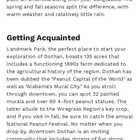
spring and fall seasons split the difference, with
warm weather and relatively little rain.
Getting Acquainted
Landmark Park, the perfect place to start your
exploration of Dothan, boasts 135 acres that
includes a functioning 1890s farm dedicated to
the agricultural history of the region. Dothan has
been dubbed the "Peanut Capital of the World" as
well as "Alabama's Mural City." As you stroll
through downtown, you can spot 22 painted
murals and over 60 4-foot peanut statues. The
latter allude to the Wiregrass Region's key crop,
and if you visit in fall, be sure to catch the annual
National Peanut Festival. No matter when you
drop by, downtown Dothan is an inviting
community that includes dozens of fun shops