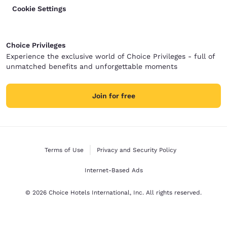
Cookie Settings
Choice Privileges
Experience the exclusive world of Choice Privileges - full of
unmatched benefits and unforgettable moments
Join for free
Terms of Use
Privacy and Security Policy
Internet-Based Ads
© 2026 Choice Hotels International, Inc. All rights reserved.