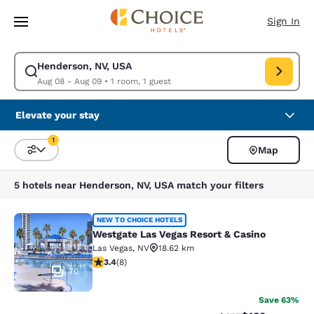
Loading complete
Skip To Main Content
Sign In
Henderson, NV, USA
Modify search for Henderson, NV, USA. Check in date Aug 08, Check ou
Aug 08 - Aug 09
•
1 room, 1 guest
Elevate your stay
1
Map
Sort and Filter
1 filter currently selected
5 hotels near Henderson, NV, USA match your filters
Westgate Las Vegas Resort & Casino
NEW TO CHOICE HOTELS
Westgate Las Vegas Resort & Casino
Las Vegas
,
NV
18.62 km
3.38 stars rating. Good. 8 reviews
3.4
(
8
)
70
Save 63%