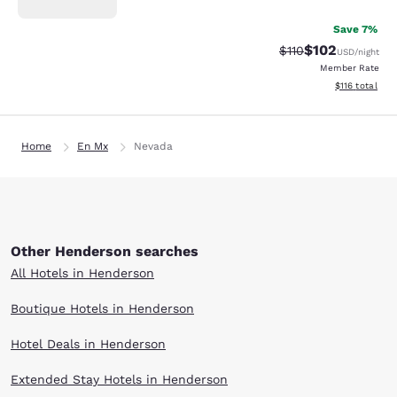
Save 7%
$102
Strikethrough Rate
Discounted rat
$110
USD
/night
Member Rate
View estimated
$116
total
Home
En Mx
Nevada
Other Henderson searches
All Hotels in Henderson
Boutique Hotels in Henderson
Hotel Deals in Henderson
Extended Stay Hotels in Henderson