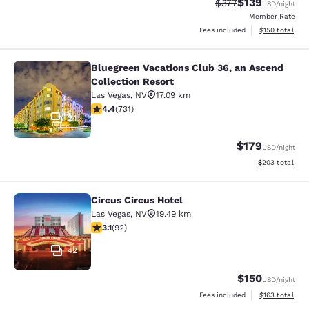
$139
Strikethrough Rate:
Discounted rat
$377
USD
/night
Member Rate
View estimated
Fees included
$150
total
Bluegreen Vacations Club 36, an Ascend
Bluegreen Vacations Club 36, an Asc
Collection Resort
Las Vegas
,
NV
17.09 km
4.37 stars rating. Excellent. 731 reviews
4.4
(
731
)
24
$179
USD
/night
View estimated 
$203
total
Circus Circus Hotel
Circus Circus Hotel
Las Vegas
,
NV
19.49 km
3.08 stars rating. Fair. 92 reviews
3.1
(
92
)
42
$150
USD
/night
View estimated
Fees included
$163
total