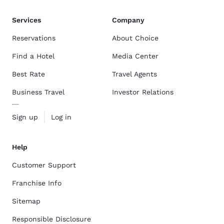
Services
Company
Reservations
About Choice
Find a Hotel
Media Center
Best Rate
Travel Agents
Business Travel
Investor Relations
Sign up
Log in
Help
Customer Support
Franchise Info
Sitemap
Responsible Disclosure