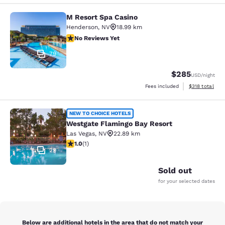
M Resort Spa Casino
M Resort Spa Casino
Henderson
,
NV
18.99 km
No Reviews Yet
No Reviews Yet
79
$285
USD
/night
View estimated
Fees included
$318
total
Westgate Flamingo Bay Resort
NEW TO CHOICE HOTELS
Westgate Flamingo Bay Resort
Las Vegas
,
NV
22.89 km
1 star rating. Fair. 1 review
1.0
(
1
)
29
Sold out
for your selected dates
Below are additional hotels in the area that do not match your