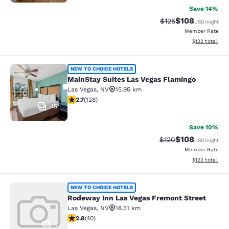
Save 14%
$108
Strikethrough Rate:
Discounted rat
$125
USD
/night
Member Rate
View estimated
$122
total
MainStay Suites Las Vegas Flamingo
NEW TO CHOICE HOTELS
MainStay Suites Las Vegas Flamingo
Las Vegas
,
NV
15.95 km
2.74 stars rating. Fair. 128 reviews
2.7
(
128
)
45
Save 10%
$108
Strikethrough Rate:
Discounted rat
$120
USD
/night
Member Rate
View estimated
$122
total
Rodeway Inn Las Vegas Fremont Str
NEW TO CHOICE HOTELS
Rodeway Inn Las Vegas Fremont Street
Las Vegas
,
NV
18.51 km
2.8 stars rating. Fair. 40 reviews
2.8
(
40
)
1