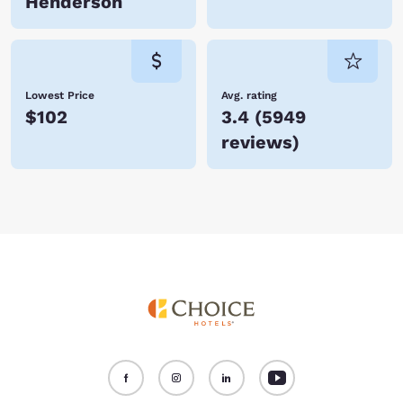
Henderson
Lowest Price
Avg. rating
$102
3.4
(
5949
reviews
)