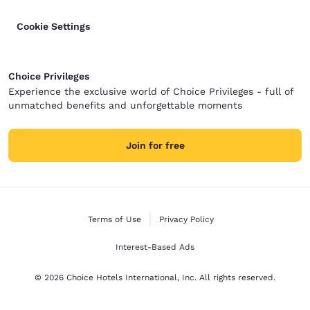
Cookie Settings
Choice Privileges
Experience the exclusive world of Choice Privileges - full of
unmatched benefits and unforgettable moments
Join for free
Terms of Use
Privacy Policy
Interest-Based Ads
© 2026 Choice Hotels International, Inc. All rights reserved.