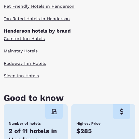
Pet Friendly Hotels in Henderson
Top Rated Hotels in Henderson
Henderson hotels by brand
Comfort Inn Hotels
Mainstay Hotels
Rodeway Inn Hotels
Sleep Inn Hotels
Good to know
Number of hotels
Highest Price
2 of 11 hotels in
$285