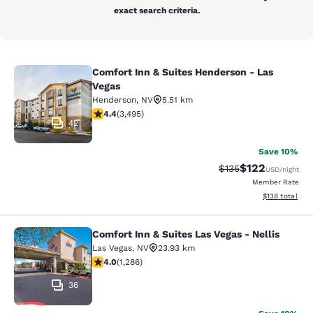
exact search criteria.
Comfort Inn & Suites Henderson - Las
Comfort Inn & Suites Henderson - L
Vegas
Henderson
,
NV
5.51 km
4.38 stars rating. Excellent. 3495 reviews
4.4
(
3,495
)
42
Save 10%
$122
Strikethrough Rate:
Discounted rat
$135
USD
/night
Member Rate
View estimated
$138
total
Comfort Inn & Suites Las Vegas - Nellis
Comfort Inn & Suites Las Vegas - Nel
Las Vegas
,
NV
23.93 km
4.03 stars rating. Very Good. 1286 reviews
4.0
(
1,286
)
36