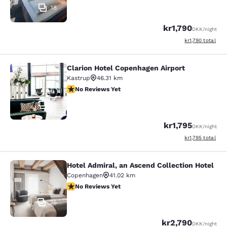
18
kr1,790
DKK
/night
View estimated to
kr1,790
total
Clarion Hotel Copenhagen Airport
Clarion Hotel Copenhagen Airport
Kastrup
46.31 km
No Reviews Yet
No Reviews Yet
13
kr1,795
DKK
/night
View estimated to
kr1,795
total
Hotel Admiral, an Ascend Collection Hotel
Hotel Admiral, an Ascend Collection
Copenhagen
41.02 km
No Reviews Yet
No Reviews Yet
36
kr2,790
DKK
/night