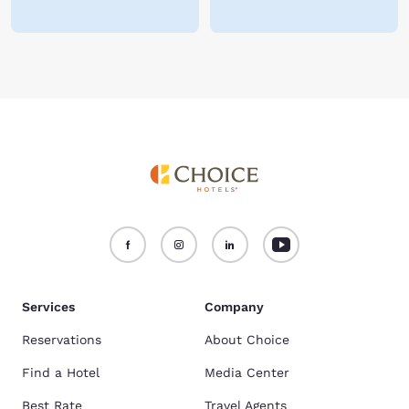
Services
Company
Reservations
About Choice
Find a Hotel
Media Center
Best Rate
Travel Agents