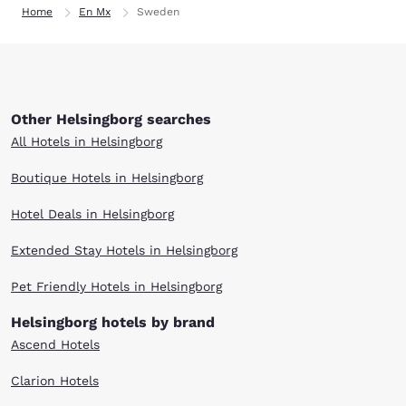
Home
En Mx
Sweden
Other Helsingborg searches
All Hotels in Helsingborg
Boutique Hotels in Helsingborg
Hotel Deals in Helsingborg
Extended Stay Hotels in Helsingborg
Pet Friendly Hotels in Helsingborg
Helsingborg hotels by brand
Ascend Hotels
Clarion Hotels