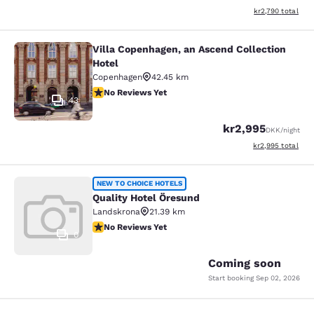
View estimated to
kr2,790
total
Villa Copenhagen, an Ascend Collection
Villa Copenhagen, an Ascend Collect
Hotel
Copenhagen
42.45 km
No Reviews Yet
No Reviews Yet
43
kr2,995
DKK
/night
View estimated to
kr2,995
total
Quality Hotel Öresund
NEW TO CHOICE HOTELS
Quality Hotel Öresund
Landskrona
21.39 km
No Reviews Yet
No Reviews Yet
0
Coming soon
Start booking
Sep 02, 2026