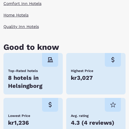
Comfort Inn Hotels
Home Hotels
Quality Inn Hotels
Good to know
Top-Rated hotels
Highest Price
8 hotels in
kr3,027
Helsingborg
Lowest Price
Avg. rating
kr1,236
4.3
(
4 reviews
)