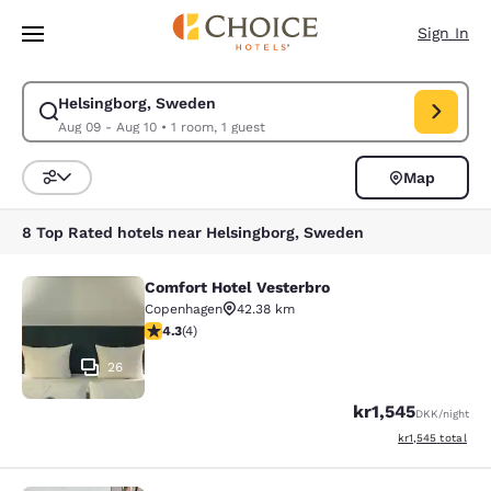
Loading complete
Skip To Main Content
Sign In
Helsingborg, Sweden
Modify search for Helsingborg, Sweden. Check in date Aug 09, Check ou
Aug 09 - Aug 10
•
1 room, 1 guest
Map
Sort and Filter
8 Top Rated hotels near Helsingborg, Sweden
Comfort Hotel Vesterbro
Comfort Hotel Vesterbro
Copenhagen
42.38 km
4.25 stars rating. Excellent. 4 reviews
4.3
(
4
)
26
kr1,545
DKK
/night
View estimated to
kr1,545
total