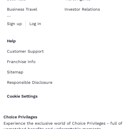
Business Travel
Investor Relations
Sign up
Log in
Help
Customer Support
Franchise Info
Sitemap
Responsible Disclosure
Cookie Settings
Choice Privileges
Experience the exclusive world of Choice Privileges - full of