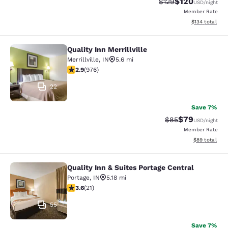
$120
Strikethrough Rate:
Discounted rat
$129
USD
/night
Member Rate
View estimated
$134
total
Quality Inn Merrillville
Quality Inn Merrillville
Merrillville
,
IN
5.6 mi
2.9 stars rating. Fair. 976 reviews
2.9
(
976
)
22
Save 7%
$79
Strikethrough Rat
Discounted ra
$85
USD
/night
Member Rate
View estimate
$89
total
Quality Inn & Suites Portage Central
Quality Inn & Suites Portage Central
Portage
,
IN
5.18 mi
3.62 stars rating. Good. 21 reviews
3.6
(
21
)
55
Save 7%