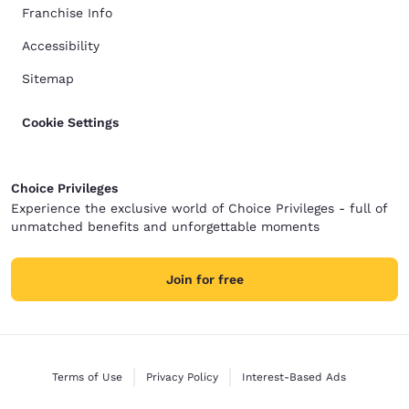
Franchise Info
Accessibility
Sitemap
Cookie Settings
Choice Privileges
Experience the exclusive world of Choice Privileges - full of
unmatched benefits and unforgettable moments
Join for free
Terms of Use
Privacy Policy
Interest-Based Ads