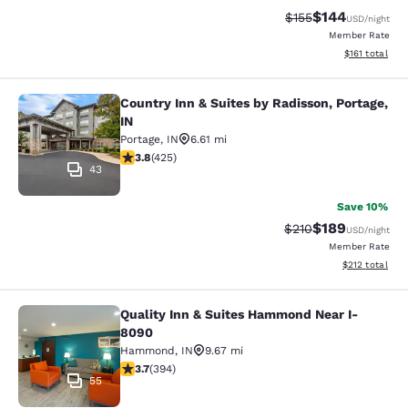
$144
Strikethrough Rate:
Discounted rat
$155
USD
/night
Member Rate
View estimated
$161
total
Country Inn & Suites by Radisson, Portage,
Country Inn & Suites by Radisson, Po
IN
Portage
,
IN
6.61 mi
3.79 stars rating. Good. 425 reviews
3.8
(
425
)
43
Save 10%
$189
Strikethrough Rate:
Discounted rat
$210
USD
/night
Member Rate
View estimated
$212
total
Quality Inn & Suites Hammond Near I-
Quality Inn & Suites Hammond Near
8090
Hammond
,
IN
9.67 mi
3.71 stars rating. Good. 394 reviews
3.7
(
394
)
55