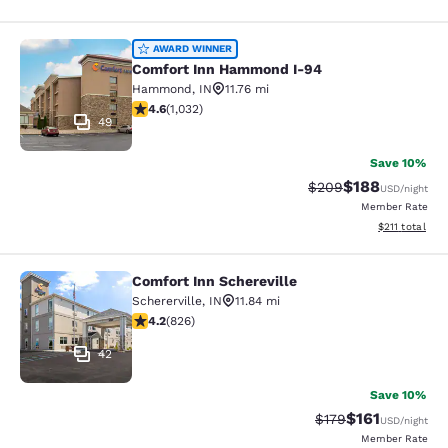
Comfort Inn Hammond I-94
AWARD WINNER
Comfort Inn Hammond I-94
Hammond
,
IN
11.76 mi
4.56 stars rating. Excellent. 1032 reviews
4.6
(
1,032
)
49
Save 10%
$188
Strikethrough Rate:
Discounted rat
$209
USD
/night
Member Rate
View estimated
$211
total
Comfort Inn Schereville
Comfort Inn Schereville
Schererville
,
IN
11.84 mi
4.18 stars rating. Very Good. 826 reviews
4.2
(
826
)
42
Save 10%
$161
Strikethrough Rate
Discounted rat
$179
USD
/night
Member Rate