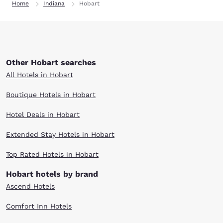
Home
Indiana
Hobart
Other Hobart searches
All Hotels in Hobart
Boutique Hotels in Hobart
Hotel Deals in Hobart
Extended Stay Hotels in Hobart
Top Rated Hotels in Hobart
Hobart hotels by brand
Ascend Hotels
Comfort Inn Hotels