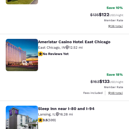
Save 10%
$122
Strikethrough Rate:
Discounted rat
$135
USD
/night
Member Rate
View estimated
$136
total
Ameristar Casino Hotel East Chicago
Ameristar Casino Hotel East Chicag
East Chicago
,
IN
12.52 mi
No Reviews Yet
No Reviews Yet
11
Save 18%
$133
Strikethrough Rate:
Discounted rat
$163
USD
/night
Member Rate
View estimated
Fees included
$148
total
Sleep Inn near I-80 and I-94
Sleep Inn near I-80 and I-94
Lansing
,
IL
16.28 mi
3.54 stars rating. Good. 599 reviews
3.5
(
599
)