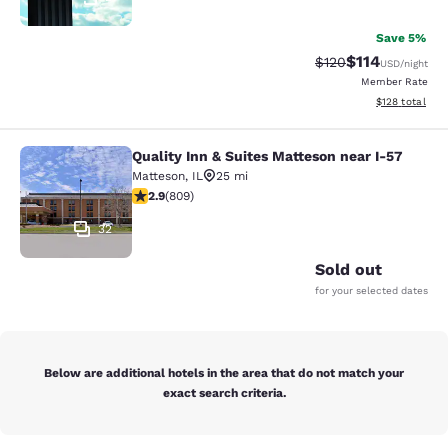
Save 5%
$114
Strikethrough Rate
Discounted rat
$120
USD
/night
Member Rate
View estimated
$128
total
Quality Inn & Suites Matteson near I-57
Quality Inn & Suites Matteson near 
Matteson
,
IL
25 mi
2.87 stars rating. Fair. 809 reviews
2.9
(
809
)
32
Sold out
for your selected dates
Below are additional hotels in the area that do not match your
exact search criteria.