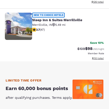
View estimated
$126
total
Sleep Inn & Suites Merrillville
NEW TO CHOICE HOTELS
Sleep Inn & Suites Merrillville
Merrillville
,
IN
5.49 mi
3.68 stars rating. Good. 47 reviews
3.7
(
47
)
37
Save 10%
$98
Strikethrough Rate
Discounted ra
$109
USD
/night
Member Rate
View estimated
$110
total
LIMITED TIME OFFER
Earn 60,000 bonus points
after qualifying purchases. Terms apply.