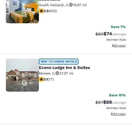
South Holland
,
IL
19.97 mi
2.47 stars rating. Fair. 435 reviews
2.5
(
435
)
27
Save 7%
$74
Strikethrough Rat
Discounted ra
$80
USD
/night
Member Rate
View estimate
$90
total
Econo Lodge Inn & Suites
NEW TO CHOICE HOTELS
Econo Lodge Inn & Suites
Monee
,
IL
27.07 mi
2.12 stars rating. Fair. 17 reviews
2.1
(
17
)
47
Save 10%
$88
Strikethrough Rat
Discounted ra
$97
USD
/night
Member Rate
View estimated
$102
total