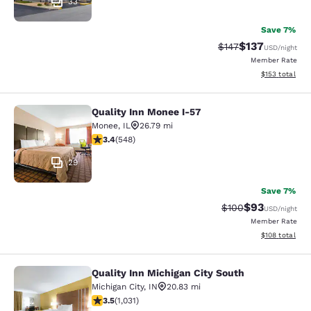
33
Save 7%
$137
Strikethrough Rate:
Discounted rat
$147
USD
/night
Member Rate
View estimated
$153
total
Quality Inn Monee I-57
Quality Inn Monee I-57
Monee
,
IL
26.79 mi
3.43 stars rating. Good. 548 reviews
3.4
(
548
)
29
Save 7%
$93
Strikethrough Rate
Discounted ra
$100
USD
/night
Member Rate
View estimated
$108
total
Quality Inn Michigan City South
Quality Inn Michigan City South
Michigan City
,
IN
20.83 mi
3.55 stars rating. Good. 1031 reviews
3.5
(
1,031
)