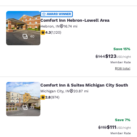
Comfort Inn Hebron-Lowell Area
AWARD WINNER
Comfort Inn Hebron-Lowell Area
Hebron
,
IN
16.74 mi
4.3 stars rating. Excellent. 1120 reviews
4.3
(
1,120
)
40
Save 15%
$123
Strikethrough Rate:
Discounted rat
$144
USD
/night
Member Rate
View estimated
$138
total
Comfort Inn & Suites Michigan City South
Comfort Inn & Suites Michigan City 
Michigan City
,
IN
20.87 mi
2.84 stars rating. Fair. 974 reviews
2.8
(
974
)
33
Save 7%
$111
Strikethrough Rate
Discounted ra
$119
USD
/night
Member Rate