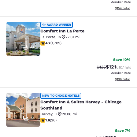
Member Rate
View estimated
$154
total
Comfort Inn La Porte
AWARD WINNER
Comfort Inn La Porte
La Porte
,
IN
27.61 mi
4.67 stars rating. Exceptional. 1709 reviews
4.7
(
1,709
)
44
Save 10%
$121
Strikethrough Rate
Discounted rat
$135
USD
/night
Member Rate
View estimated
$136
total
Comfort Inn & Suites Harvey - Chic
NEW TO CHOICE HOTELS
Comfort Inn & Suites Harvey - Chicago
Southland
Harvey
,
IL
20.06 mi
17
1.65 stars rating. Fair. 26 reviews
1.6
(
26
)
Save 7%