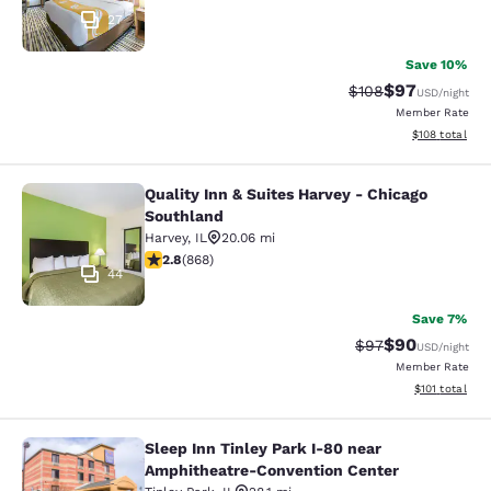
27
Save 10%
$97
Strikethrough Rate
Discounted ra
$108
USD
/night
Member Rate
View estimated
$108
total
Quality Inn & Suites Harvey - Chicago
Quality Inn & Suites Harvey - Chica
Southland
Harvey
,
IL
20.06 mi
2.82 stars rating. Fair. 868 reviews
2.8
(
868
)
44
Save 7%
$90
Strikethrough Rat
Discounted ra
$97
USD
/night
Member Rate
View estimated
$101
total
Sleep Inn Tinley Park I-80 near
Sleep Inn Tinley Park I-80 near Am
Amphitheatre-Convention Center