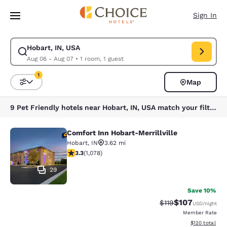
Loading complete
Skip To Main Content
Sign In
Hobart, IN, USA
Modify search for Hobart, IN, USA. Check in date Aug 06, Check out dat
Aug 06 - Aug 07
•
1 room, 1 guest
1
Map
Sort and Filter
1 filter currently selected
9 Pet Friendly hotels near Hobart, IN, USA match your filters
Comfort Inn Hobart-Merrillville
Comfort Inn Hobart-Merrillville
Hobart
,
IN
3.62 mi
3.28 stars rating. Good. 1078 reviews
3.3
(
1,078
)
29
Save 10%
$107
Strikethrough Rate
Discounted rat
$119
USD
/night
Member Rate
View estimated
$120
total