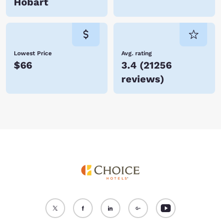
Hobart
Lowest Price
Avg. rating
$66
3.4
(
21256
reviews
)