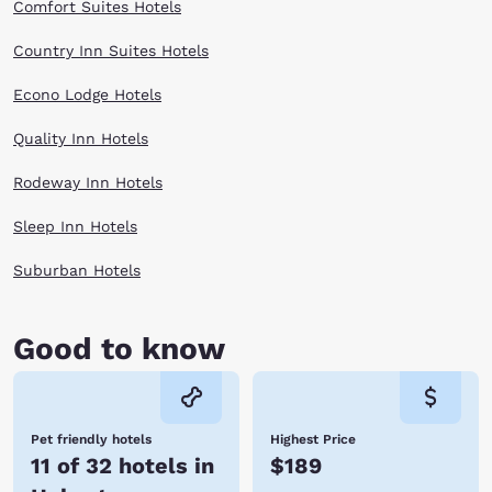
Comfort Suites Hotels
Country Inn Suites Hotels
Econo Lodge Hotels
Quality Inn Hotels
Rodeway Inn Hotels
Sleep Inn Hotels
Suburban Hotels
Good to know
Pet friendly hotels
Highest Price
11 of 32 hotels in
$189