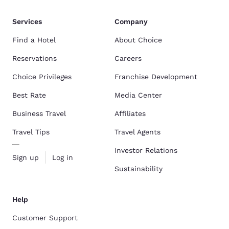
Services
Company
Find a Hotel
About Choice
Reservations
Careers
Choice Privileges
Franchise Development
Best Rate
Media Center
Business Travel
Affiliates
Travel Tips
Travel Agents
Investor Relations
Sign up
Log in
Sustainability
Help
Customer Support