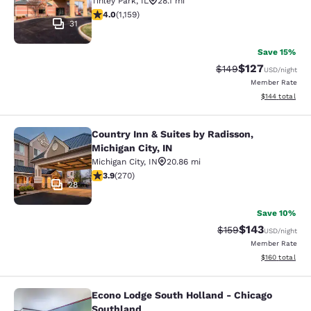
Tinley Park
,
IL
28.1 mi
4.01 stars rating. Very Good. 1159 reviews
4.0
(
1,159
)
31
Save 15%
$127
Strikethrough Rate:
Discounted rat
$149
USD
/night
Member Rate
View estimated
$144
total
Country Inn & Suites by Radisson,
Country Inn & Suites by Radisson, Mi
Michigan City, IN
Michigan City
,
IN
20.86 mi
3.93 stars rating. Good. 270 reviews
3.9
(
270
)
28
Save 10%
$143
Strikethrough Rate:
Discounted rat
$159
USD
/night
Member Rate
View estimated
$160
total
Econo Lodge South Holland - Chicago
Econo Lodge South Holland - Chica
Southland