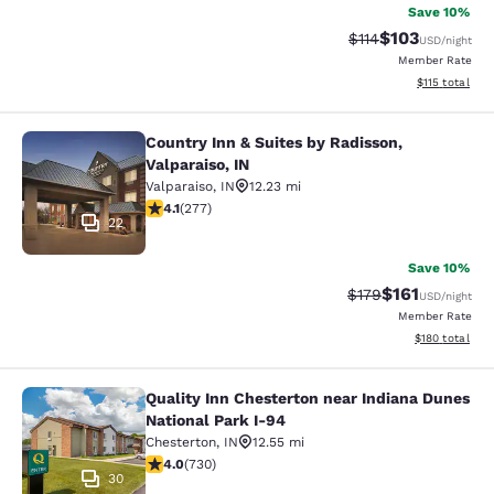
Save 10%
$103
Strikethrough Rate
Discounted rat
$114
USD
/night
Member Rate
View estimated
$115
total
Country Inn & Suites by Radisson,
Country Inn & Suites by Radisson, Va
Valparaiso, IN
Valparaiso
,
IN
12.23 mi
4.14 stars rating. Very Good. 277 reviews
4.1
(
277
)
22
Save 10%
$161
Strikethrough Rate
Discounted rat
$179
USD
/night
Member Rate
View estimated
$180
total
Quality Inn Chesterton near Indiana Dunes
Quality Inn Chesterton near Indiana
National Park I-94
Chesterton
,
IN
12.55 mi
4.04 stars rating. Very Good. 730 reviews
4.0
(
730
)
30