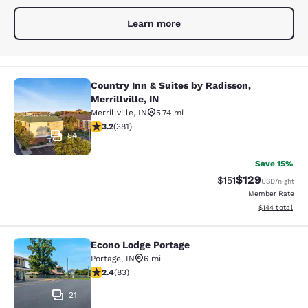
Learn more
Country Inn & Suites by Radisson,
Country Inn & Suites by Radisson, Mer
Merrillville, IN
Merrillville
,
IN
5.74 mi
3.18 stars rating. Good. 381 reviews
3.2
(
381
)
84
Save 15%
$129
Strikethrough Rate
Discounted rat
$151
USD
/night
Member Rate
View estimated
$144
total
Econo Lodge Portage
Econo Lodge Portage
Portage
,
IN
6 mi
2.35 stars rating. Fair. 83 reviews
2.4
(
83
)
21