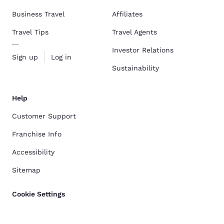
Business Travel
Affiliates
Travel Tips
Travel Agents
Investor Relations
Sign up
Log in
Sustainability
Help
Customer Support
Franchise Info
Accessibility
Sitemap
Cookie Settings