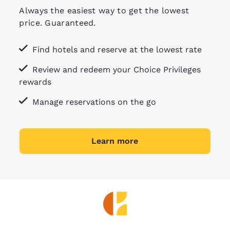
Always the easiest way to get the lowest
price. Guaranteed.
Find hotels and reserve at the lowest rate
Review and redeem your Choice Privileges
rewards
Manage reservations on the go
Learn more