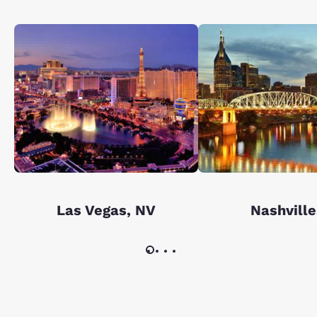
Las Vegas, NV
Nashville