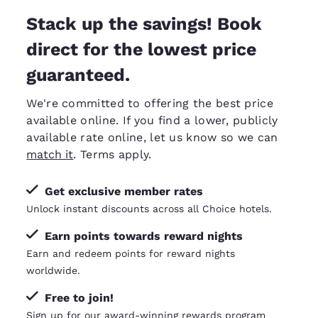
Stack up the savings! Book
direct for the lowest price
guaranteed.
We're committed to offering the best price
available online. If you find a lower, publicly
available rate online, let us know so we can
match it
. Terms apply.
Get exclusive member rates
Unlock instant discounts across all Choice hotels.
Earn points towards reward nights
Earn and redeem points for reward nights
worldwide.
Free to join!
Sign up for our award-winning rewards program