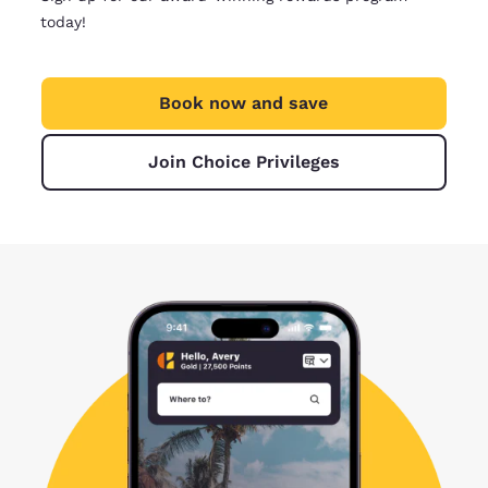
today!
Book now and save
Join Choice Privileges