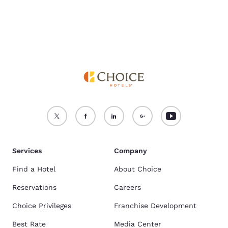
Services
Company
Find a Hotel
About Choice
Reservations
Careers
Choice Privileges
Franchise Development
Best Rate
Media Center