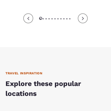
TRAVEL INSPIRATION
Explore these popular
locations