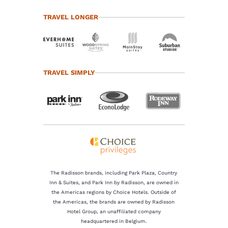
TRAVEL LONGER
TRAVEL SIMPLY
The Radisson brands, including Park Plaza, Country
Inn & Suites, and Park Inn by Radisson, are owned in
the Americas regions by Choice Hotels. Outside of
the Americas, the brands are owned by Radisson
Hotel Group, an unaffiliated company
headquartered in Belgium.