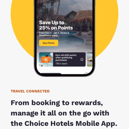
TRAVEL CONNECTED
From booking to rewards,
manage it all on the go with
the Choice Hotels Mobile App.