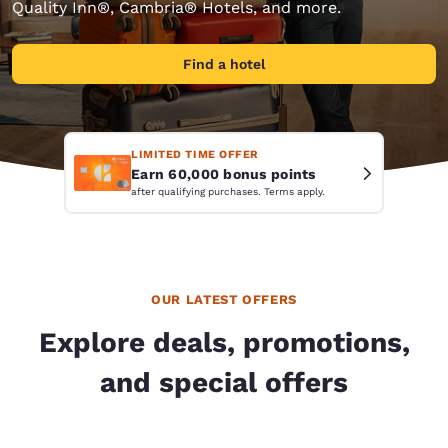
Quality Inn®, Cambria® Hotels, and more.
Find a hotel
LIMITED TIME OFFER
Earn 60,000 bonus points
after qualifying purchases. Terms apply.
OUR LATEST OFFERS
Explore deals, promotions,
and special offers