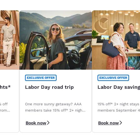
EXCLUSIVE OFFER
EXCLUSIVE OFFER
ghts*
Labor Day road trip
Labor Day savin
% off
One more sunny getaway? AAA
15% off* 2+ night stays
from
members take 15% off* 2+ night
members September 
stays. Book before your stay,
September 8, 2026. *T
Book now
Book now
9/4–9/8.
apply.