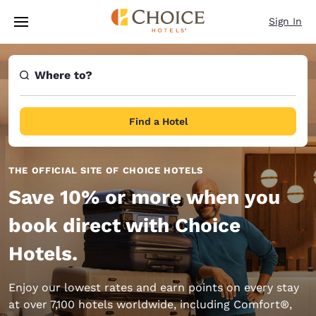
Loading complete
Skip To Main Content
Sign In
Where to?
Find a Hotel
THE OFFICIAL SITE OF CHOICE HOTELS
Save 10% or more when you
book direct with Choice
Hotels.
Enjoy our lowest rates and earn points on every stay
at over 7,100 hotels worldwide, including Comfort®,