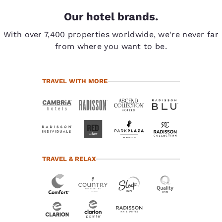
Our hotel brands.
With over 7,400 properties worldwide, we're never far
from where you want to be.
TRAVEL WITH MORE
TRAVEL & RELAX