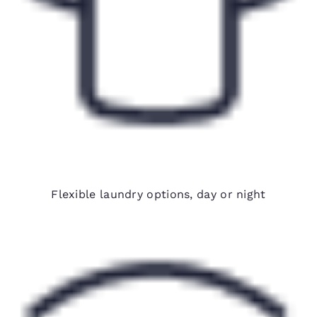
24-hour on-site laundry
Flexible laundry options, day or night