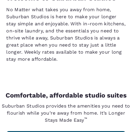
No Matter what takes you away from home,
Suburban Studios is here to make your longer
stay simple and enjoyable. With in-room kitchens,
on-site laundry, and the essentials you need to
thrive while away, Suburban Studios is always a
great place when you need to stay just a little
longer. Weekly rates available to make your long
stay more affordable.
Comfortable, affordable studio suites
Suburban Studios provides the amenities you need to
flourish while you’re away from home. It’s Longer
™
Stays Made Easy