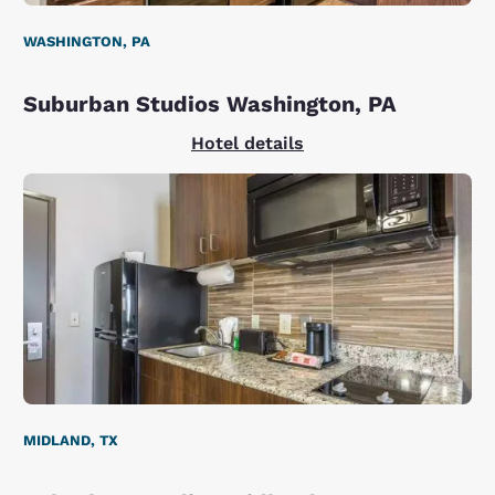
WASHINGTON, PA
Suburban Studios Washington, PA
Hotel details
MIDLAND, TX