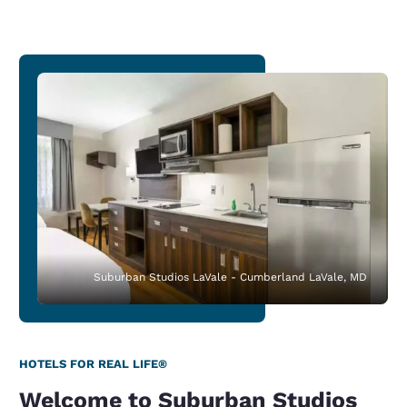
Suburban Studios LaVale - Cumberland LaVale, MD
HOTELS FOR REAL LIFE®
Welcome to Suburban Studios