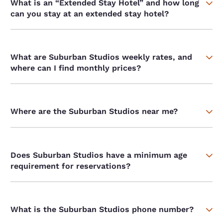
What is an “Extended Stay Hotel” and how long
can you stay at an extended stay hotel?
What are Suburban Studios weekly rates, and
where can I find monthly prices?
Where are the Suburban Studios near me?
Does Suburban Studios have a minimum age
requirement for reservations?
What is the Suburban Studios phone number?