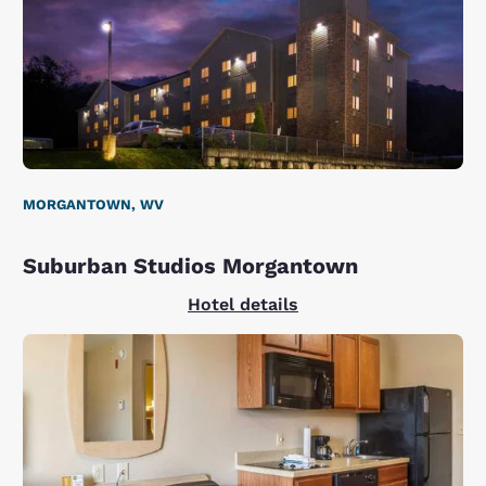
MORGANTOWN, WV
Suburban Studios Morgantown
Hotel details