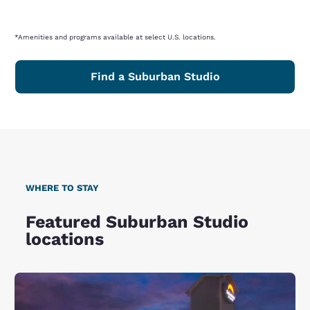
*Amenities and programs available at select U.S. locations.
Find a Suburban Studio
WHERE TO STAY
Featured Suburban Studio
locations