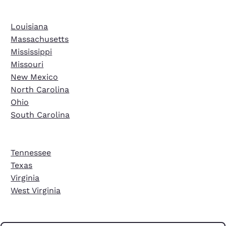
Louisiana
Massachusetts
Mississippi
Missouri
New Mexico
North Carolina
Ohio
South Carolina
Tennessee
Texas
Virginia
West Virginia