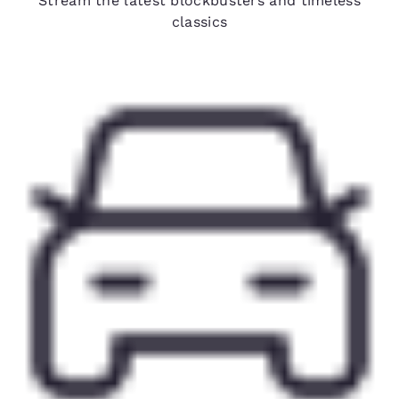
Stream the latest blockbusters and timeless
classics