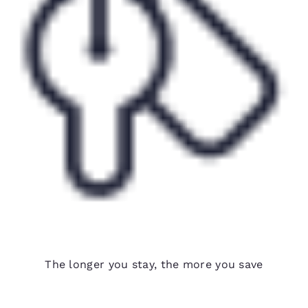
Weekly rates available
The longer you stay, the more you save