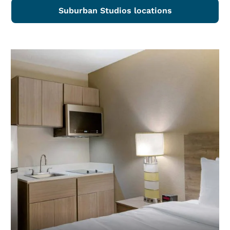
Suburban Studios locations