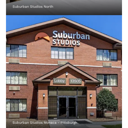
Suburban Studios North
Suburban Studios Monaca - Pittsburgh