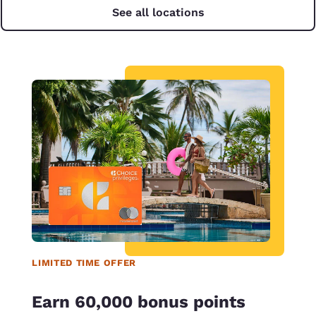
See all locations
LIMITED TIME OFFER
Earn 60,000 bonus points