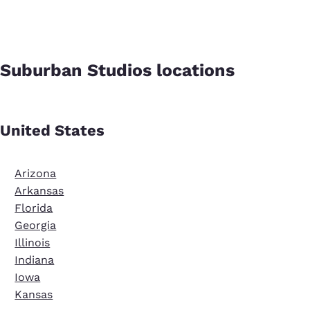
Suburban Studios locations
United States
Arizona
Arkansas
Florida
Georgia
Illinois
Indiana
Iowa
Kansas