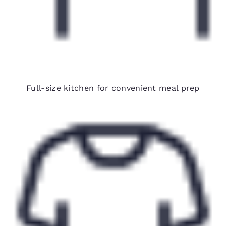
Fully equipped in-room kitchens
Full-size kitchen for convenient meal prep