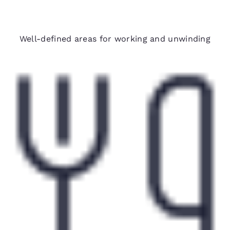
Spacious suites
Well-defined areas for working and unwinding