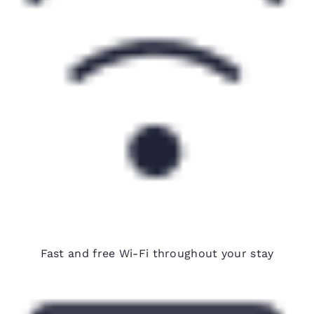
Free Wi-Fi
Fast and free Wi-Fi throughout your stay