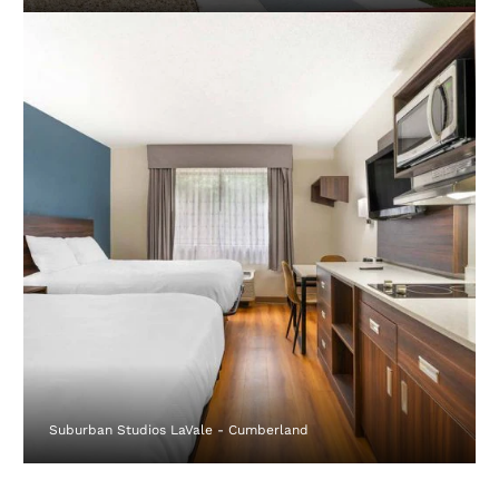
Suburban Studios LaVale - Cumberland