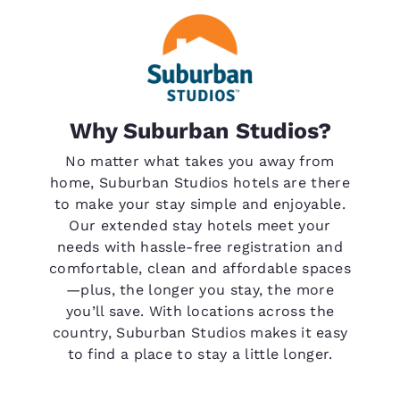
Why Suburban Studios?
No matter what takes you away from
home, Suburban Studios hotels are there
to make your stay simple and enjoyable.
Our extended stay hotels meet your
needs with hassle-free registration and
comfortable, clean and affordable spaces
—plus, the longer you stay, the more
you’ll save. With locations across the
country, Suburban Studios makes it easy
to find a place to stay a little longer.