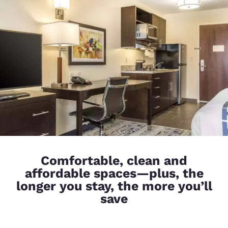
Comfortable, clean and
affordable spaces—plus, the
longer you stay, the more you’ll
save