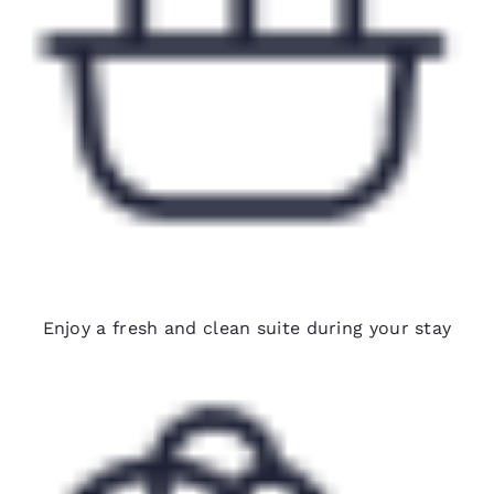
Biweekly housekeeping
Enjoy a fresh and clean suite during your stay