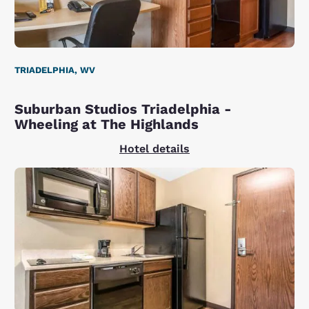
TRIADELPHIA, WV
Suburban Studios Triadelphia -
Wheeling at The Highlands
Hotel details