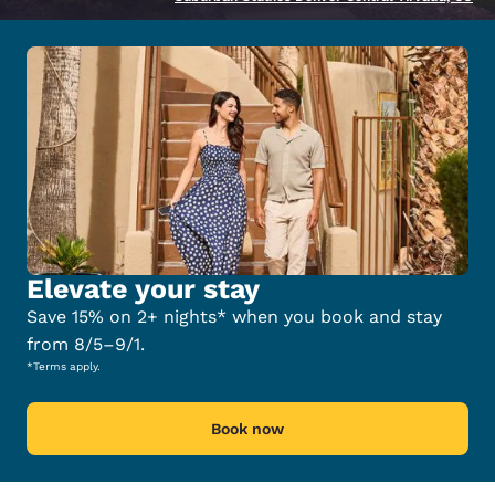
Elevate your stay
Save 15% on 2+ nights* when you book and stay
from 8/5–9/1.
*Terms apply.
Book now