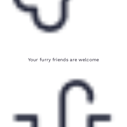
Pet-friendly hotels*
Your furry friends are welcome