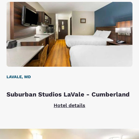
LAVALE, MD
Suburban Studios LaVale - Cumberland
Hotel details