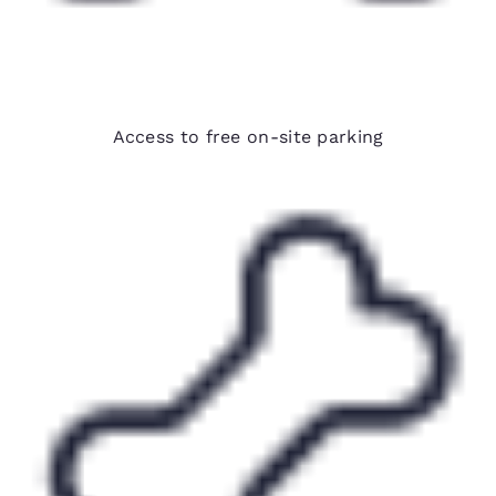
Free parking
Access to free on-site parking