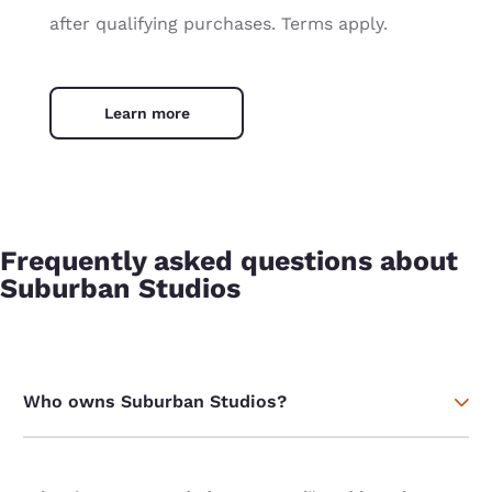
after qualifying purchases. Terms apply.
Learn more
Frequently asked questions about
Suburban Studios
Who owns Suburban Studios?