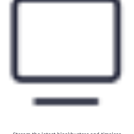
Free premium movie channels