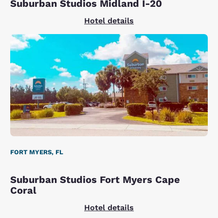
Suburban Studios Midland I-20
Hotel details
FORT MYERS, FL
Suburban Studios Fort Myers Cape
Coral
Hotel details