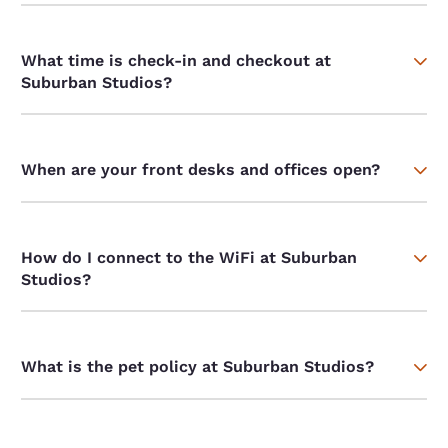
What time is check-in and checkout at
Suburban Studios?
When are your front desks and offices open?
How do I connect to the WiFi at Suburban
Studios?
What is the pet policy at Suburban Studios?