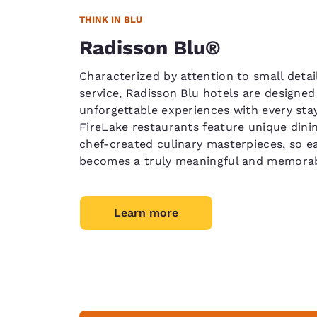
THINK IN BLU
Radisson Blu®
Characterized by attention to small detai
service, Radisson Blu hotels are designed 
unforgettable experiences with every stay
FireLake restaurants feature unique din
chef-created culinary masterpieces, so e
becomes a truly meaningful and memorab
Learn more