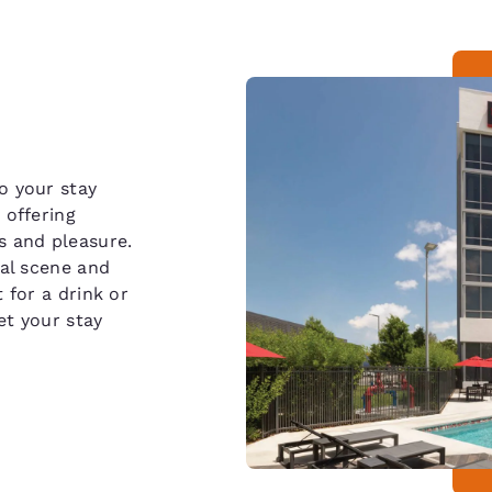
o your stay
 offering
s and pleasure.
ial scene and
 for a drink or
et your stay