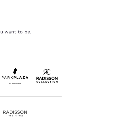
ou want to be.