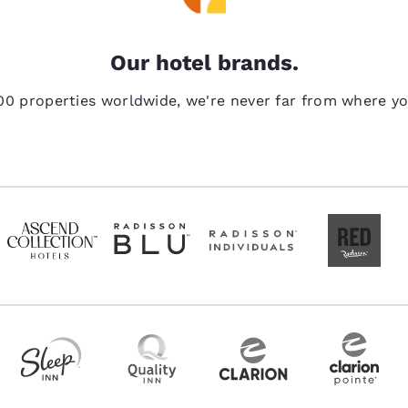
Our hotel brands.
00 properties worldwide, we're never far from where y