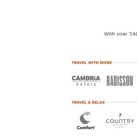
With over 7,4
TRAVEL WITH MORE
TRAVEL & RELAX