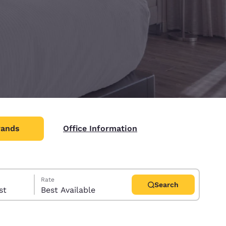
rands
Office Information
Rate
Search
uest
Best Available
d