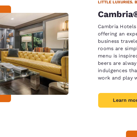
LITTLE LUXURIES. 
Cambria®
Cambria Hotels
offering an expe
business travel
rooms are simpl
menu is inspired
beers are always
indulgences tha
work and play w
Learn mo