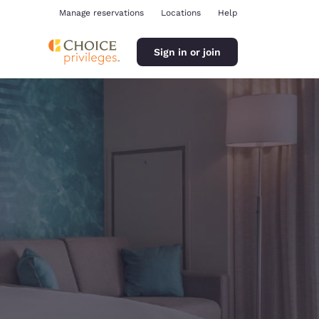
Manage reservations
Locations
Help
Sign in or join
ina