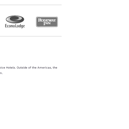
oice Hotels. Outside of the Americas, the
m.