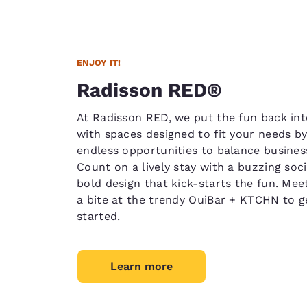
ENJOY IT!
Radisson RED®
At Radisson RED, we put the fun back int
with spaces designed to fit your needs by
endless opportunities to balance busines
Count on a lively stay with a buzzing soc
bold design that kick-starts the fun. Meet
a bite at the trendy OuiBar + KTCHN to g
started.
Learn more