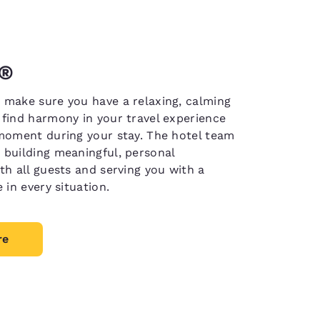
n®
 make sure you have a relaxing, calming
 find harmony in your travel experience
 moment during your stay. The hotel team
 building meaningful, personal
th all guests and serving you with a
e in every situation.
re