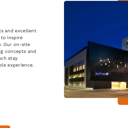
ls and excellent
to inspire
. Our on-site
ing concepts and
ach stay
le experience.