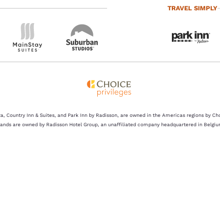
TRAVEL SIMPLY
a, Country Inn & Suites, and Park Inn by Radisson, are owned in the Americas regions by Ch
rands are owned by Radisson Hotel Group, an unaffiliated company headquartered in Belgiu