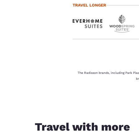
TRAVEL LONGER
The Radisson brands, including Park Plaz
b
Travel with more