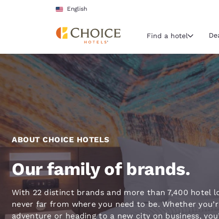
Loading complete
Skip To Main Content
English
De
Find a hotel
Current region 
United Sta
English
Select your
Americas
ABOUT CHOICE HOTELS
United Sta
Our family of brands.
English
América L
With 22 distinct brands and more than 7,400 hotel l
Português
never far from where you need to be. Whether you’r
adventure or heading to a new city on business, you’l