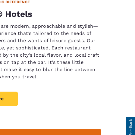
BIG DIFFERENCE
 Hotels
 are modern, approachable and stylish—
rience that’s tailored to the needs of
ers and the wants of leisure guests. Our
e, yet sophisticated. Each restaurant
 by the city’s local flavor, and local craft
 on tap at the bar. It’s these little
t make it easy to blur the line between
hen you travel.
re