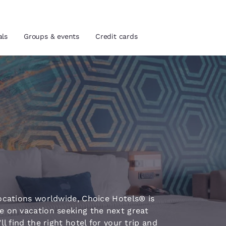
als
Groups & events
Credit cards
and location
tes
 preferred language
tes
Estados Unidos
América Lat
Español
Español
atina
Latin America
Canada
ocations worldwide, Choice Hotels® is
English
English
e on vacation seeking the next great
l find the right hotel for your trip and