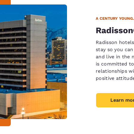
A CENTURY YOUNG.
Radisso
Radisson hotels
stay so you can
and live in the
is committed to
relationships wi
positive attitud
Learn mo