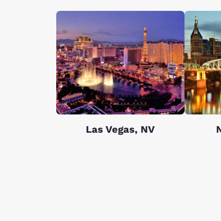
Las Vegas, NV
N