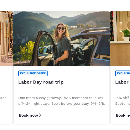
EXCLUSIVE OFFER
EXCLUSI
Labor Day road trip
Labor
 and
One more sunny getaway? AAA members take 15%
15% off*
off* 2+ night stays. Book before your stay, 9/4–9/8.
Septemb
Book now
Book 