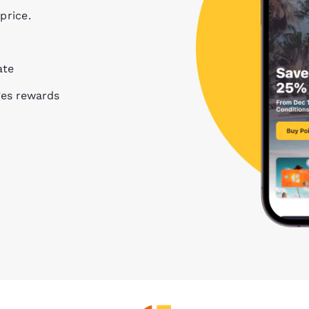
price.
ate
ges rewards