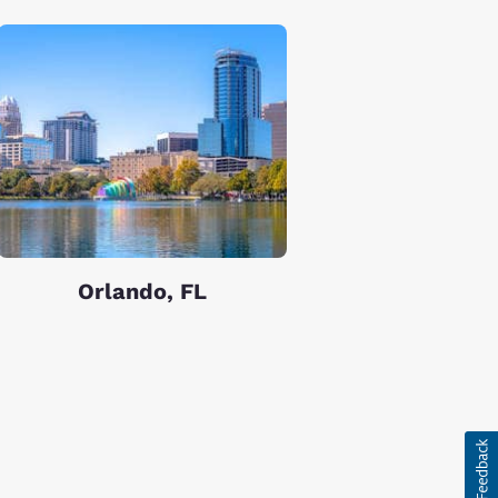
Orlando, FL