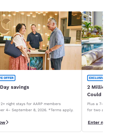
VE OFFER
EXCLUSIVE OFFER
 Day savings
2 Million Choice Priv
Could Be Yours!
 2+ night stays for AARP members
Plus a 7-night Deluxe Choice
er 4– September 8, 2026. *Terms apply.
for two and a 1-week car r
necessary. Terms apply.
now
Enter now