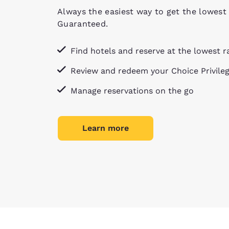
Always the easiest way to get the lowest 
Guaranteed.
Find hotels and reserve at the lowest r
Review and redeem your Choice Privile
Manage reservations on the go
Learn more