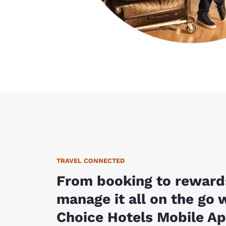
TRAVEL CONNECTED
From booking to reward
manage it all on the go 
Choice Hotels Mobile Ap