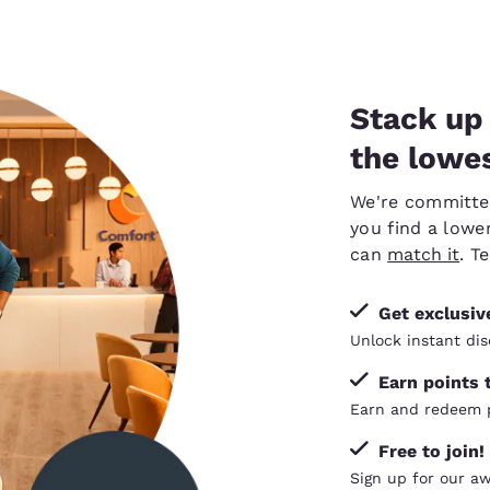
Stack up 
the lowes
We're committed 
you find a lower
can
match it
. T
Get exclusi
Unlock instant dis
Earn points 
Earn and redeem p
Free to join!
Sign up for our a