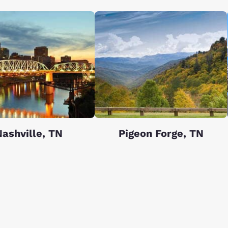
ashville, TN
Pigeon Forge, TN