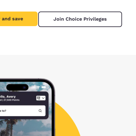
 and save
Join Choice Privileges