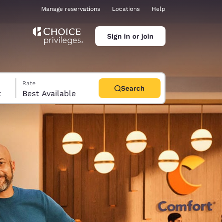
Manage reservations
Locations
Help
Sign in or join
Rate
Search
t
Best Available
ina