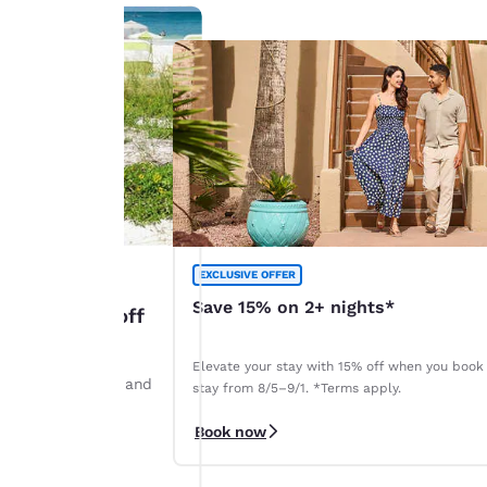
EXCLUSIVE OFFER
Save 15% on 2+ nights*
: Up to 45% off
Elevate your stay with 15% off when you book
ints by August 28 and
stay from 8/5–9/1. *Terms apply.
r. *Terms apply.
Book now