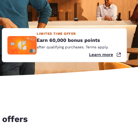
LIMITED TIME OFFER
Earn 60,000 bonus points
after qualifying purchases. Terms apply.
Learn more
 offers
d