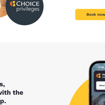
Book now
s,
with the
p.