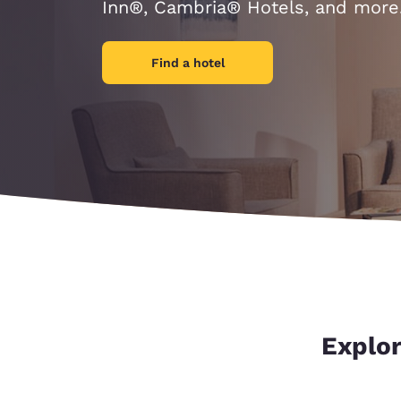
Canada
Inn®, Cambria® Hotels, and more
Français
Europe
Find a hotel
Deutschla
Deutsch
Spain
English
Ireland
English
United Ki
English
Asia-Pac
Explor
Australia
English