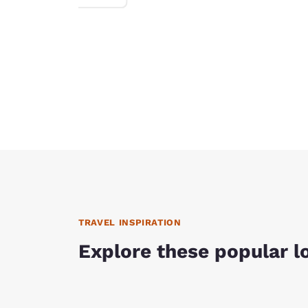
TRAVEL INSPIRATION
Explore these popular l