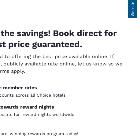
the savings! Book direct for
t price guaranteed.
to offering the best price available online. If
, publicly available rate online, let us know so we
erms apply.
ve member rates
counts across all Choice hotels.
towards reward nights
oints for reward nights worldwide.
ward-winning rewards program today!