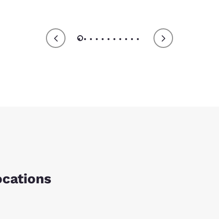
ocations