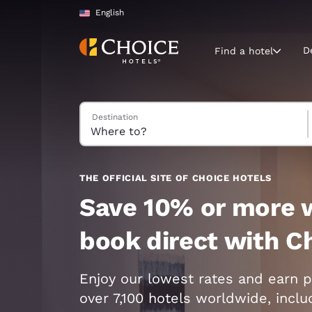
Loading complete
Skip To Main Content
English
D
Find a hotel
Search Hotels
Destination
Current region 
United Sta
English
Select your
THE OFFICIAL SITE OF CHOICE HOTELS
Americas
Save 10% or more 
United Sta
book direct with C
English
América L
Enjoy our lowest rates and earn p
Português
over 7,100 hotels worldwide, incl