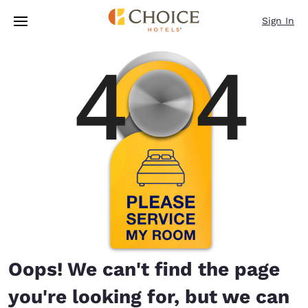
Loading complete
Skip To Main Content
Sign In
Oops! We can't find the page
you're looking for, but we can