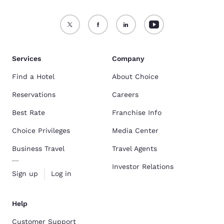
Services
Company
Find a Hotel
About Choice
Reservations
Careers
Best Rate
Franchise Info
Choice Privileges
Media Center
Business Travel
Travel Agents
Investor Relations
Sign up
Log in
Help
Customer Support