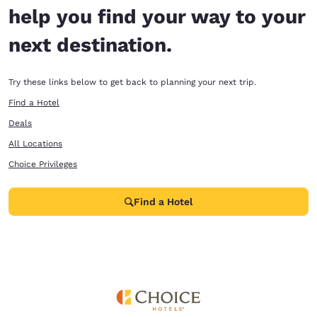
help you find your way to your
next destination.
Try these links below to get back to planning your next trip.
Find a Hotel
Deals
All Locations
Choice Privileges
Find a Hotel