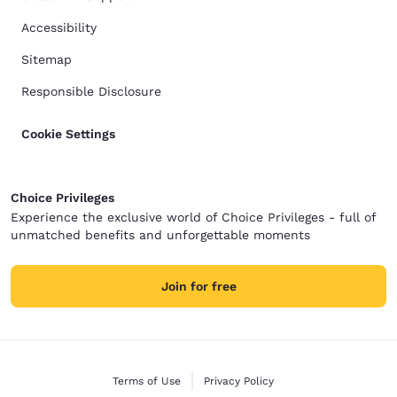
Accessibility
Sitemap
Responsible Disclosure
Cookie Settings
Choice Privileges
Experience the exclusive world of Choice Privileges - full of
unmatched benefits and unforgettable moments
Join for free
Terms of Use
Privacy Policy