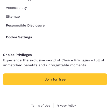
Accessibility
Sitemap
Responsible Disclosure
Cookie Settings
Choice Privileges
Experience the exclusive world of Choice Privileges - full of
unmatched benefits and unforgettable moments
Join for free
Terms of Use
Privacy Policy