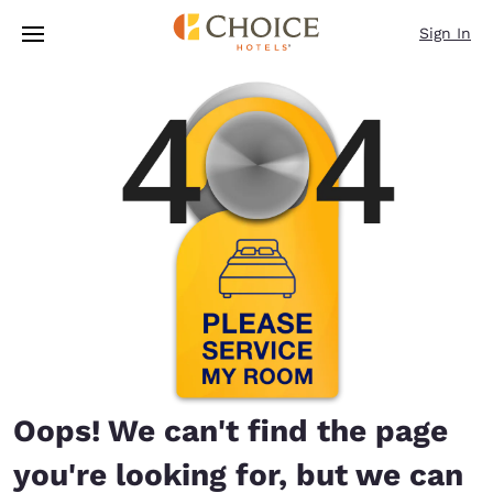
Loading complete
Skip To Main Content
Sign In
Oops! We can't find the page
you're looking for, but we can