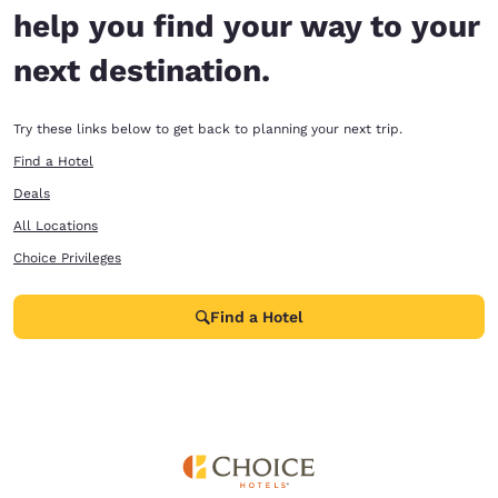
help you find your way to your
next destination.
Try these links below to get back to planning your next trip.
Find a Hotel
Deals
All Locations
Choice Privileges
Find a Hotel