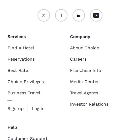
Services
Company
Find a Hotel
About Choice
Reservations
Careers
Best Rate
Franchise Info
Choice Privileges
Media Center
Business Travel
Travel Agents
Investor Relations
Sign up
Log in
Help
Customer Support