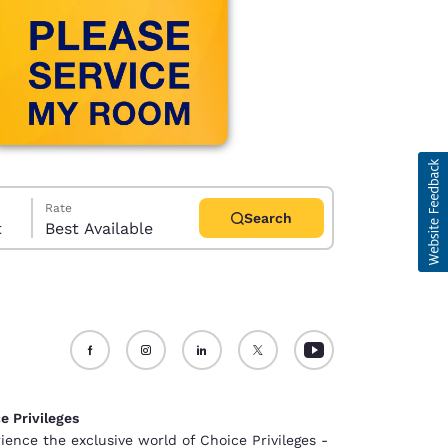
Rate
Search
t
Best Available
d
e Privileges
ience the exclusive world of Choice Privileges -