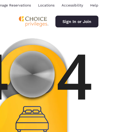
nage Reservations
Locations
Accessibility
Help
Sign In or Join
ina