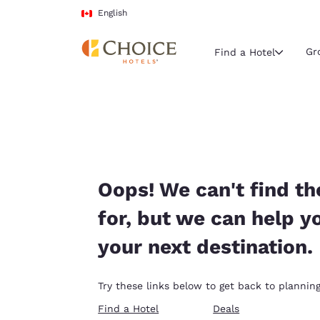
Loading complete
Skip To Main Content
English
Gr
Find a Hotel
Current region 
Canada
English
Select your
Oops! We can't find th
Americas
for, but we can help y
United Sta
your next destination.
English
América L
Try these links below to get back to planning
Português
Find a Hotel
Deals