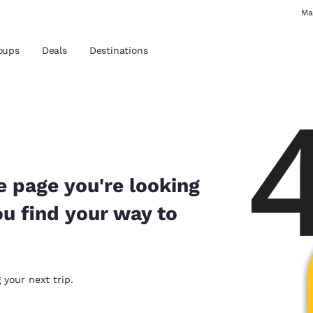
Ma
oups
Deals
Destinations
and location
 preferred language
e page you're looking
ou find your way to
tes
Estados Unidos
América Lat
Español
Español
atina
Latin America
Canada
 your next trip.
English
English