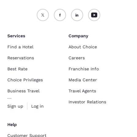
Services
Company
Find a Hotel
About Choice
Reservations
Careers
Best Rate
Franchise Info
Choice Privileges
Media Center
Business Travel
Travel Agents
Investor Relations
Sign up
Log in
Help
Customer Support