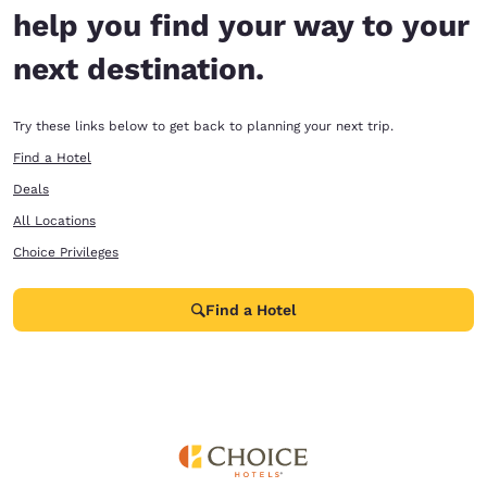
help you find your way to your
next destination.
Try these links below to get back to planning your next trip.
Find a Hotel
Deals
All Locations
Choice Privileges
Find a Hotel