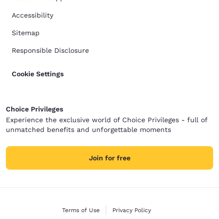
Accessibility
Sitemap
Responsible Disclosure
Cookie Settings
Choice Privileges
Experience the exclusive world of Choice Privileges - full of
unmatched benefits and unforgettable moments
Join for free
Terms of Use
Privacy Policy