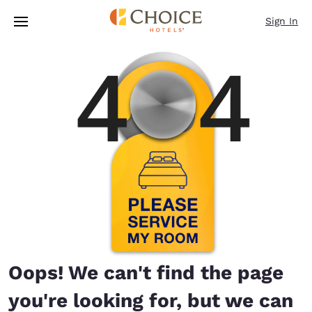
Loading complete
Skip To Main Content
Sign In
Oops! We can't find the page
you're looking for, but we can