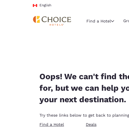
Loading complete
Skip To Main Content
English
Gr
Find a Hotel
Current region 
Canada
English
Select your
Oops! We can't find th
Americas
for, but we can help y
United Sta
your next destination.
English
América L
Try these links below to get back to planning
Português
Find a Hotel
Deals