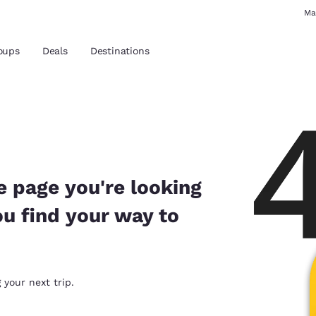
Ma
oups
Deals
Destinations
and location
 preferred language
e page you're looking
ou find your way to
tes
Estados Unidos
América Lat
Español
Español
atina
Latin America
Canada
 your next trip.
English
English