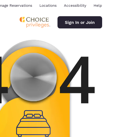
nage Reservations
Locations
Accessibility
Help
Sign In or Join
ina