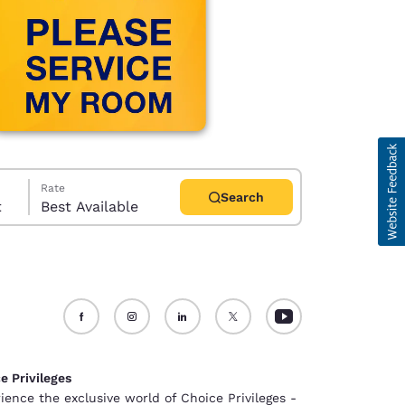
Rate
Search
t
Best Available
d
e Privileges
ience the exclusive world of Choice Privileges -