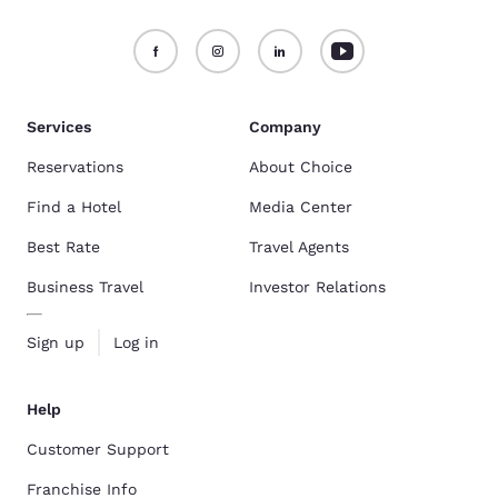
Services
Company
Reservations
About Choice
Find a Hotel
Media Center
Best Rate
Travel Agents
Business Travel
Investor Relations
Sign up
Log in
Help
Customer Support
Franchise Info