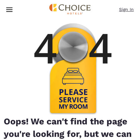
Loading complete
Skip To Main Content
Sign In
Oops! We can't find the page
you're looking for, but we can