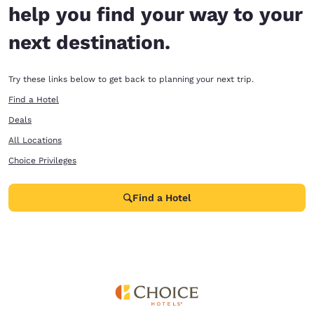
help you find your way to your
next destination.
Try these links below to get back to planning your next trip.
Find a Hotel
Deals
All Locations
Choice Privileges
Find a Hotel