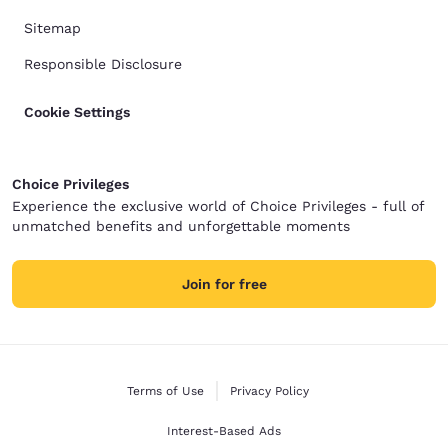
Sitemap
Responsible Disclosure
Cookie Settings
Choice Privileges
Experience the exclusive world of Choice Privileges - full of
unmatched benefits and unforgettable moments
Join for free
Terms of Use
Privacy Policy
Interest-Based Ads