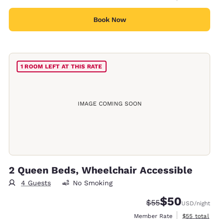
Book Now
1 ROOM LEFT AT THIS RATE
IMAGE COMING SOON
2 Queen Beds, Wheelchair Accessible
4 Guests
No Smoking
$50
Strikethrough Rate
Discounted rat
$55
USD
/night
View estimat
Member Rate
$55
total