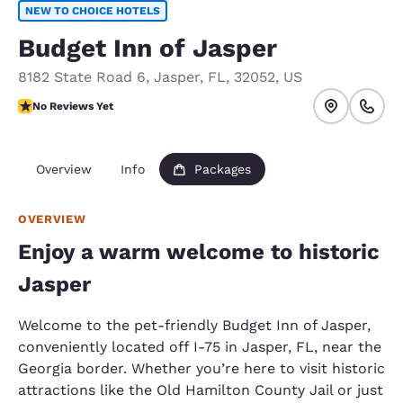
NEW TO CHOICE HOTELS
Budget Inn of Jasper
8182 State Road 6
,
Jasper
,
FL
,
32052
,
US
No Reviews Yet
No Reviews Yet
Overview
Info
Packages
OVERVIEW
Enjoy a warm welcome to historic
Jasper
Welcome to the pet-friendly Budget Inn of Jasper,
conveniently located off I-75 in Jasper, FL, near the
Georgia border. Whether you’re here to visit historic
attractions like the Old Hamilton County Jail or just