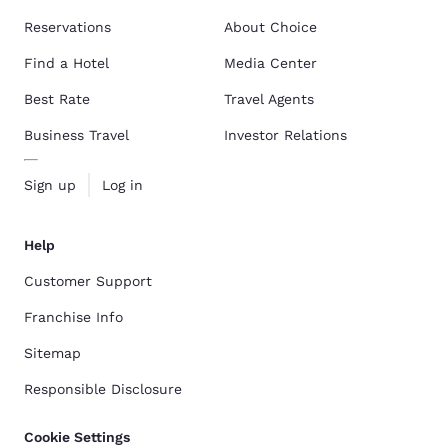
Reservations
About Choice
Find a Hotel
Media Center
Best Rate
Travel Agents
Business Travel
Investor Relations
Sign up
Log in
Help
Customer Support
Franchise Info
Sitemap
Responsible Disclosure
Cookie Settings