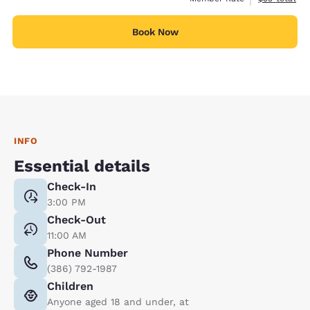
Book Now
INFO
Essential details
Check-In
3:00 PM
Check-Out
11:00 AM
Phone Number
(386) 792-1987
Children
Anyone aged 18 and under, at