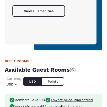
View all amenities
GUEST ROOMS
Available Guest Rooms
(6)
Currency
USD
Points
USD
Members Save 10%
Lowest price, guaranteed
You could earn
495 points
after this stay