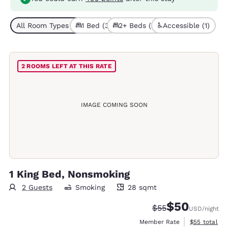
All Room Types (6)
1 Bed (3)
2+ Beds (3)
Accessible (1)
2 ROOMS LEFT AT THIS RATE
IMAGE COMING SOON
1 King Bed, Nonsmoking
2 Guests
Smoking
28 sqmt
28 square meters
$50
Strikethrough Rate
Discounted rat
$55
USD
/night
View estimat
Member Rate
$55
total