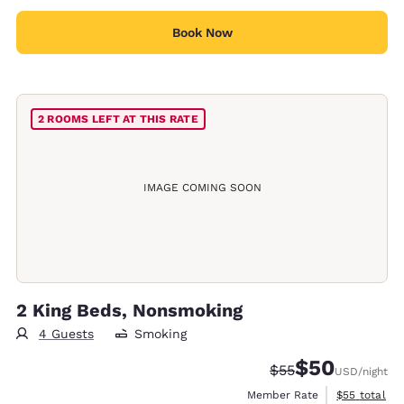
Book Now
2 ROOMS LEFT AT THIS RATE
IMAGE COMING SOON
2 King Beds, Nonsmoking
4 Guests
Smoking
$50
Strikethrough Rate
Discounted rat
$55
USD
/night
View estimat
Member Rate
$55
total