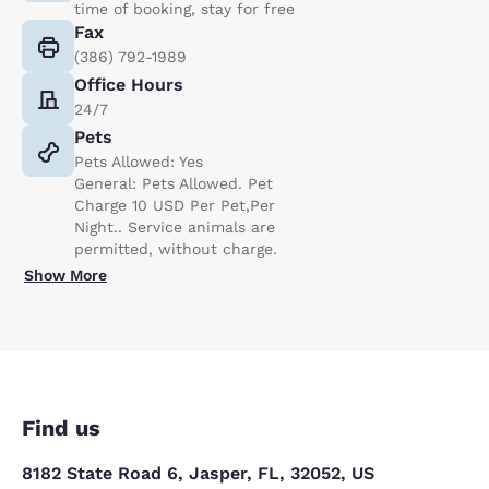
time of booking, stay for free
Fax
(386) 792-1989
Office Hours
24/7
Pets
Pets Allowed: Yes
General: Pets Allowed. Pet
Charge 10 USD Per Pet,Per
Night.. Service animals are
permitted, without charge.
Show More
Find us
8182 State Road 6, Jasper, FL, 32052, US