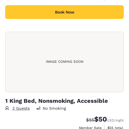
Book Now
IMAGE COMING SOON
1 King Bed, Nonsmoking, Accessible
2 Guests
No Smoking
$50
Strikethrough Rate
Discounted rat
$55
USD
/night
View estimat
Member Rate
$55
total