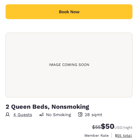
Book Now
IMAGE COMING SOON
2 Queen Beds, Nonsmoking
4 Guests
No Smoking
28 sqmt
28 square meters
$50
Strikethrough Rate
Discounted rat
$55
USD
/night
View estimat
Member Rate
$55
total