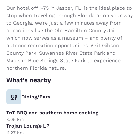
Our hotel off I-75 in Jasper, FL, is the ideal place to
stop when traveling through Florida or on your way
to Georgia. We’re just a few minutes away from
attractions like the Old Hamilton County Jail –
which now serves as a museum – and plenty of
outdoor recreation opportunities. Visit Gibson
County Park, Suwannee River State Park and
Madison Blue Springs State Park to experience
northern Florida nature.
What's nearby
Dining/Bars
TnT BBQ and southern home cooking
8.05 km
Trojan Lounge LP
11.27 km