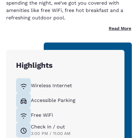
spending the night, we’ve got you covered with
amenities like free WiFi, free hot breakfast and a
refreshing outdoor pool.
Read More
Highlights
Wireless Internet
Accessible Parking
Free WiFi
Check in / out
3:00 PM / 11:00 AM