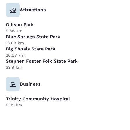
Attractions
Gibson Park
9.66 km
Blue Springs State Park
16.09 km
Big Shoals State Park
28.97 km
Stephen Foster Folk State Park
33.8 km
Business
Trinity Community Hospital
8.05 km