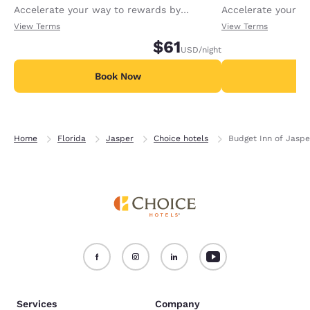
Accelerate your way to rewards by
Accelerate your w
receiving an extra 1,000 points per night.
receiving an extra
View Terms
View Terms
$61
USD
/night
Book Now
B
Home
Florida
Jasper
Choice hotels
Budget Inn of Jaspe
Services
Company