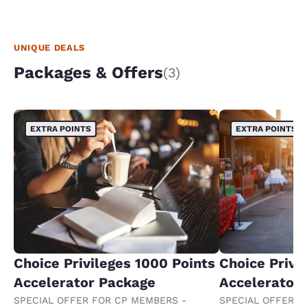
UNIQUE DEALS
Packages & Offers
(3)
EXTRA POINTS
EXTRA POINTS
Choice Privileges 1000 Points
Choice Privi
Accelerator Package
Accelerator
SPECIAL OFFER FOR CP MEMBERS -
SPECIAL OFFER F