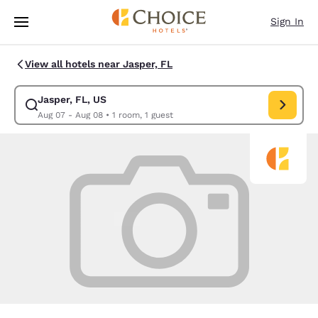
Loading complete
Skip To Main Content
Sign In
View all hotels near Jasper, FL
Jasper, FL, US
Modify search for Jasper, FL, US. Check in date Aug 07, Check out date
Aug 07 - Aug 08
•
1 room, 1 guest