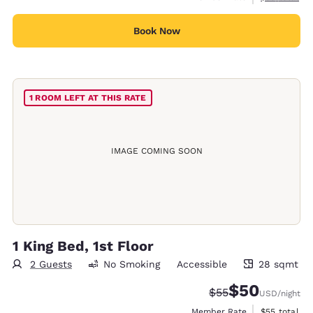
Book Now
1 ROOM LEFT AT THIS RATE
IMAGE COMING SOON
1 King Bed, 1st Floor
2 Guests
No Smoking
Accessible
28 sqmt
28 square meters
$50
Strikethrough Rate
Discounted rat
$55
USD
/night
View estimat
Member Rate
$55
total