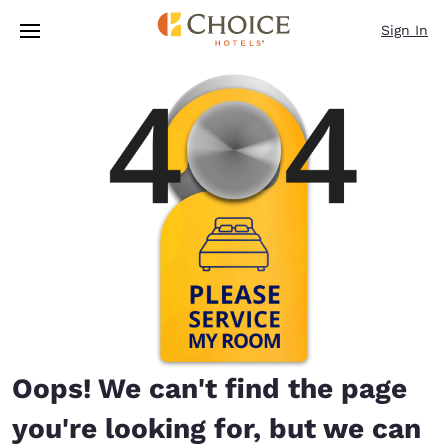
Loading complete
Skip To Main Content
Sign In
Oops! We can't find the page
you're looking for, but we can