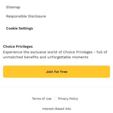
Sitemap
Responsible Disclosure
Cookie Settings
Choice Privileges
Experience the exclusive world of Choice Privileges - full of
unmatched benefits and unforgettable moments
Join for free
Terms of Use
Privacy Policy
Interest-Based Ads