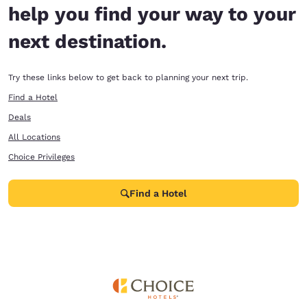
help you find your way to your
next destination.
Try these links below to get back to planning your next trip.
Find a Hotel
Deals
All Locations
Choice Privileges
Find a Hotel