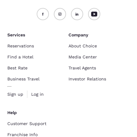
Services
Company
Reservations
About Choice
Find a Hotel
Media Center
Best Rate
Travel Agents
Business Travel
Investor Relations
Sign up
Log in
Help
Customer Support
Franchise Info