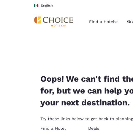
Loading complete
Skip To Main Content
English
Gr
Find a Hotel
Current region 
Mexico
English
Select your
Oops! We can't find th
Americas
for, but we can help y
United Sta
your next destination.
English
América L
Try these links below to get back to planning
Português
Find a Hotel
Deals