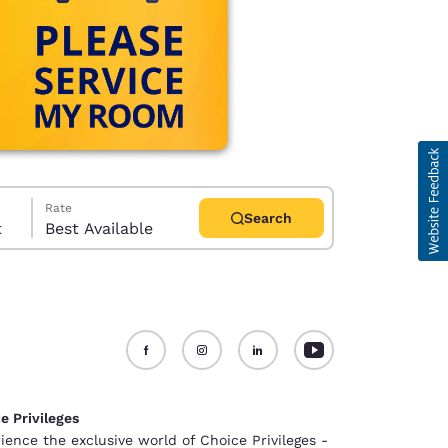
Rate
Search
t
Best Available
d
e Privileges
ience the exclusive world of Choice Privileges -