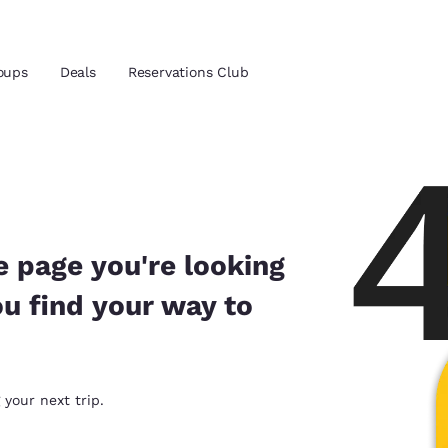
oups
Deals
Reservations Club
and location
 preferred language
e page you're looking
ou find your way to
tes
Estados Unidos
América Lat
Español
Español
atina
Latin America
Canada
 your next trip.
English
English