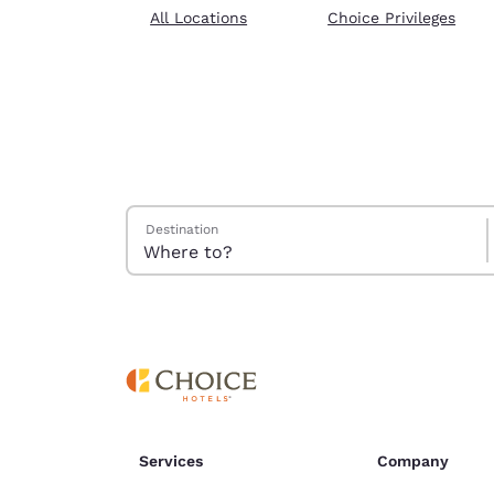
Canada
All Locations
Choice Privileges
Français
Europe
Deutschla
Deutsch
Spain
English
Search Hotels
Destination
Ireland
English
United Ki
English
Asia-Pac
Australia
English
Services
Company