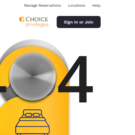
Manage Reservations
Locations
Help
Sign In or Join
ina