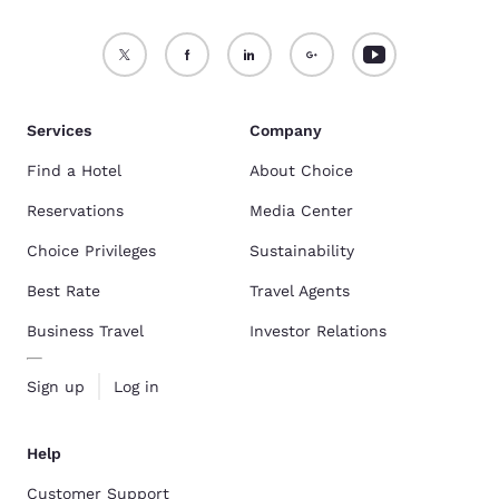
Services
Company
Find a Hotel
About Choice
Reservations
Media Center
Choice Privileges
Sustainability
Best Rate
Travel Agents
Business Travel
Investor Relations
Sign up
Log in
Help
Customer Support