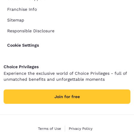
Franchise Info
Sitemap
Responsible Disclosure
Cookie Settings
Choice Privileges
Experience the exclusive world of Choice Privileges - full of
unmatched benefits and unforgettable moments
Join for free
Terms of Use
Privacy Policy