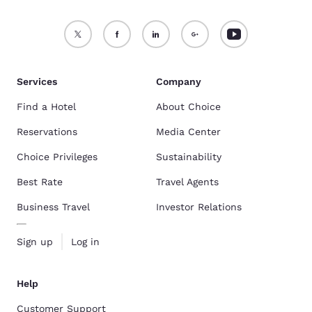
Services
Company
Find a Hotel
About Choice
Reservations
Media Center
Choice Privileges
Sustainability
Best Rate
Travel Agents
Business Travel
Investor Relations
Sign up
Log in
Help
Customer Support