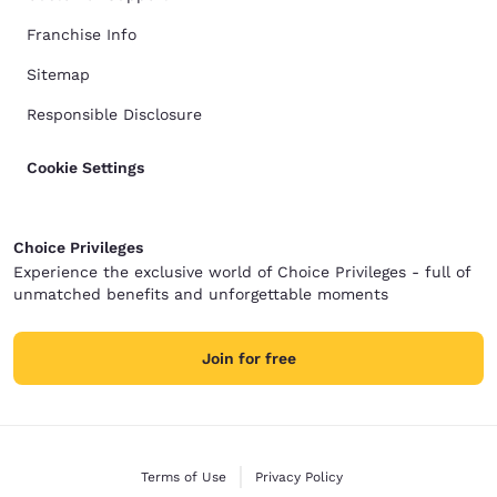
Franchise Info
Sitemap
Responsible Disclosure
Cookie Settings
Choice Privileges
Experience the exclusive world of Choice Privileges - full of
unmatched benefits and unforgettable moments
Join for free
Terms of Use
Privacy Policy