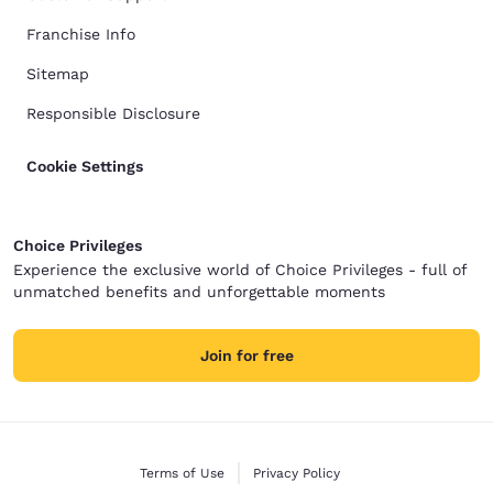
Franchise Info
Sitemap
Responsible Disclosure
Cookie Settings
Choice Privileges
Experience the exclusive world of Choice Privileges - full of
unmatched benefits and unforgettable moments
Join for free
Terms of Use
Privacy Policy