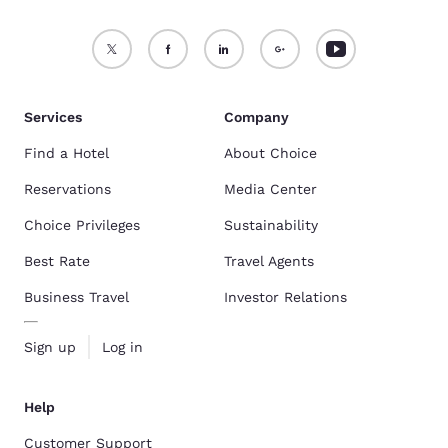
Services
Company
Find a Hotel
About Choice
Reservations
Media Center
Choice Privileges
Sustainability
Best Rate
Travel Agents
Business Travel
Investor Relations
Sign up
Log in
Help
Customer Support