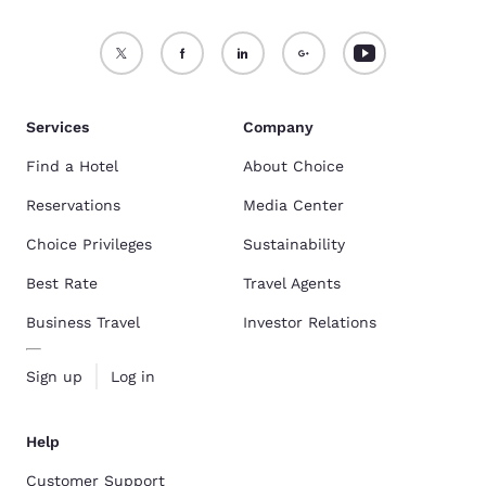
Services
Company
Find a Hotel
About Choice
Reservations
Media Center
Choice Privileges
Sustainability
Best Rate
Travel Agents
Business Travel
Investor Relations
Sign up
Log in
Help
Customer Support