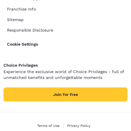
Franchise Info
Sitemap
Responsible Disclosure
Cookie Settings
Choice Privileges
Experience the exclusive world of Choice Privileges - full of
unmatched benefits and unforgettable moments
Join for free
Terms of Use
Privacy Policy