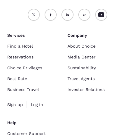
Services
Company
Find a Hotel
About Choice
Reservations
Media Center
Choice Privileges
Sustainability
Best Rate
Travel Agents
Business Travel
Investor Relations
Sign up
Log in
Help
Customer Support