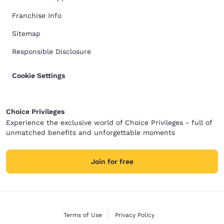
Franchise Info
Sitemap
Responsible Disclosure
Cookie Settings
Choice Privileges
Experience the exclusive world of Choice Privileges - full of
unmatched benefits and unforgettable moments
Join for free
Terms of Use
Privacy Policy