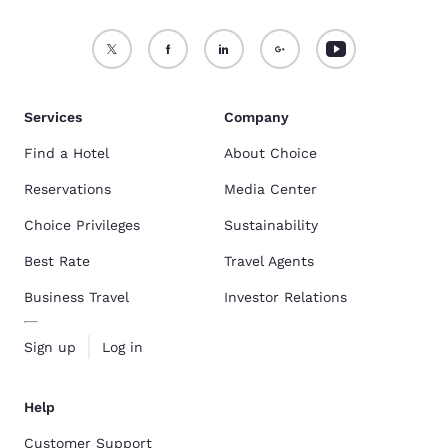
Services
Company
Find a Hotel
About Choice
Reservations
Media Center
Choice Privileges
Sustainability
Best Rate
Travel Agents
Business Travel
Investor Relations
Sign up
Log in
Help
Customer Support