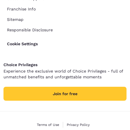
Franchise Info
Sitemap
Responsible Disclosure
Cookie Settings
Choice Privileges
Experience the exclusive world of Choice Privileges - full of
unmatched benefits and unforgettable moments
Join for free
Terms of Use
Privacy Policy