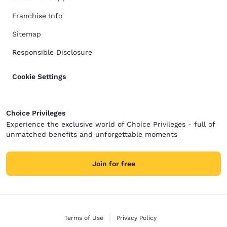
Franchise Info
Sitemap
Responsible Disclosure
Cookie Settings
Choice Privileges
Experience the exclusive world of Choice Privileges - full of
unmatched benefits and unforgettable moments
Join for free
Terms of Use
Privacy Policy