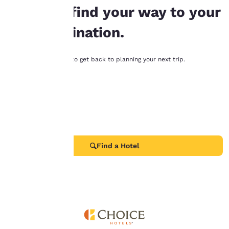
“Accept all cookies”,
help you find your way to your
you agree to the storing
of cookies on your
next destination.
device. By clicking on
“Reject all cookies”, the
cookies for which
Try these links below to get back to planning your next trip.
consent is required will
Find a Hotel
not be stored on your
device.
Deals
All Locations
For more information
see our
Cookie Policy
.
Choice Privileges
Accept all Cookies
Reject all Cookies
Find a Hotel