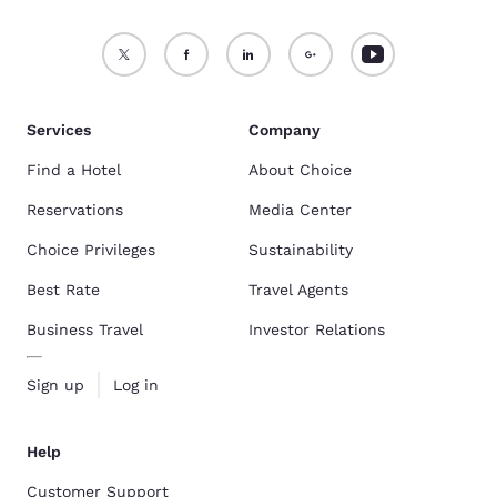
Services
Company
Find a Hotel
About Choice
Reservations
Media Center
Choice Privileges
Sustainability
Best Rate
Travel Agents
Business Travel
Investor Relations
Sign up
Log in
Help
Customer Support