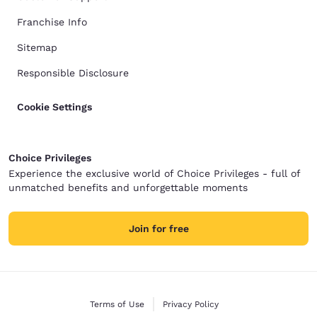
Franchise Info
Sitemap
Responsible Disclosure
Cookie Settings
Choice Privileges
Experience the exclusive world of Choice Privileges - full of
unmatched benefits and unforgettable moments
Join for free
Terms of Use
Privacy Policy