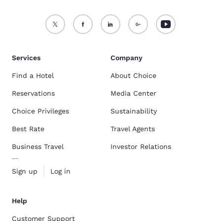
Services
Company
Find a Hotel
About Choice
Reservations
Media Center
Choice Privileges
Sustainability
Best Rate
Travel Agents
Business Travel
Investor Relations
Sign up
Log in
Help
Customer Support