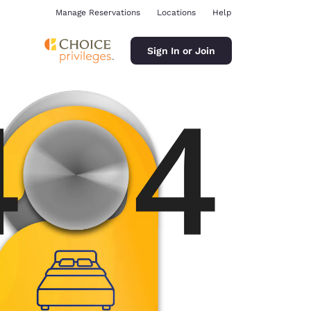
Manage Reservations
Locations
Help
Sign In or Join
ina