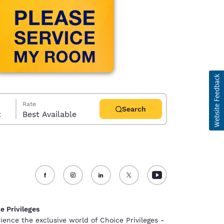
Rate
Search
t
Best Available
d
e Privileges
ience the exclusive world of Choice Privileges -