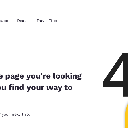
Reject all Cookies
Cookie Settings
oups
Deals
Travel Tips
and location
ngdom
 preferred language
e page you're looking
ou find your way to
tes
Estados Unidos
América Lat
Español
Español
atina
Latin America
Canada
 your next trip.
English
English