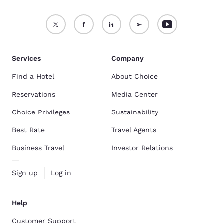
Services
Company
Find a Hotel
About Choice
Reservations
Media Center
Choice Privileges
Sustainability
Best Rate
Travel Agents
Business Travel
Investor Relations
Sign up
Log in
Help
Customer Support