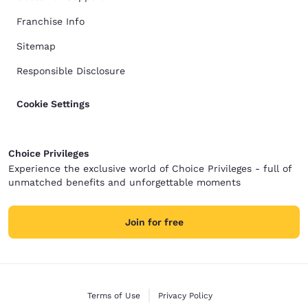
Franchise Info
Sitemap
Responsible Disclosure
Cookie Settings
Choice Privileges
Experience the exclusive world of Choice Privileges - full of
unmatched benefits and unforgettable moments
Join for free
Terms of Use
Privacy Policy