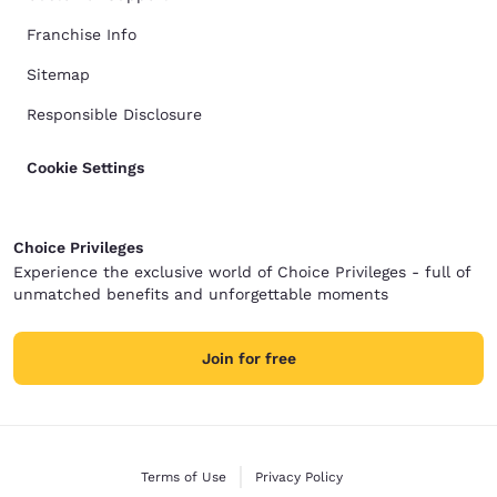
Franchise Info
Sitemap
Responsible Disclosure
Cookie Settings
Choice Privileges
Experience the exclusive world of Choice Privileges - full of
unmatched benefits and unforgettable moments
Join for free
Terms of Use
Privacy Policy