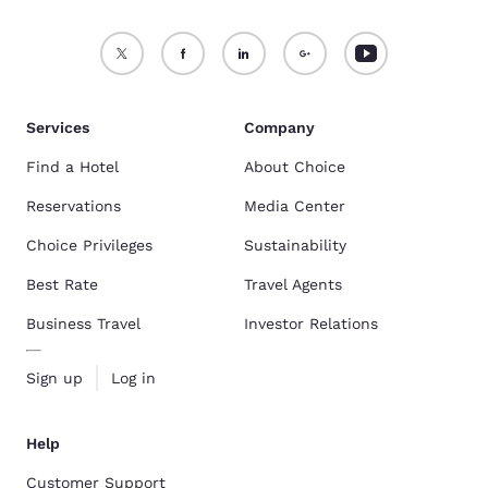
Services
Company
Find a Hotel
About Choice
Reservations
Media Center
Choice Privileges
Sustainability
Best Rate
Travel Agents
Business Travel
Investor Relations
Sign up
Log in
Help
Customer Support