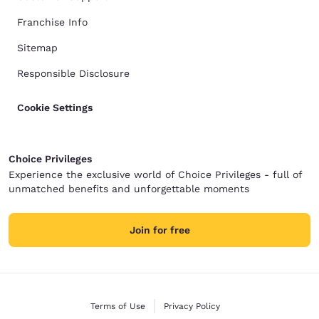
Franchise Info
Sitemap
Responsible Disclosure
Cookie Settings
Choice Privileges
Experience the exclusive world of Choice Privileges - full of
unmatched benefits and unforgettable moments
Join for free
Terms of Use
Privacy Policy