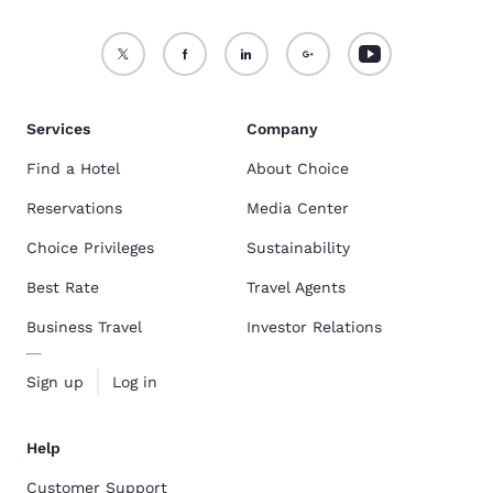
Services
Company
Find a Hotel
About Choice
Reservations
Media Center
Choice Privileges
Sustainability
Best Rate
Travel Agents
Business Travel
Investor Relations
Sign up
Log in
Help
Customer Support