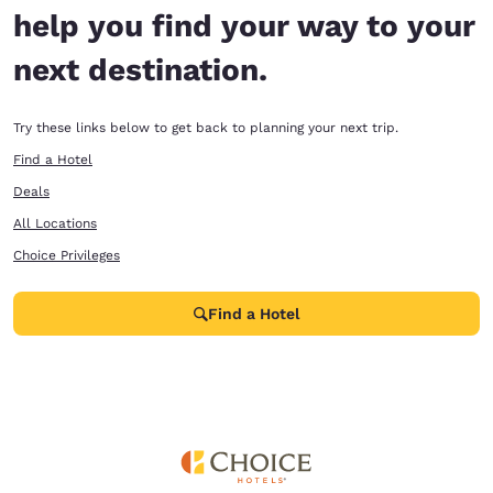
help you find your way to your
next destination.
Try these links below to get back to planning your next trip.
Find a Hotel
Deals
All Locations
Choice Privileges
Find a Hotel