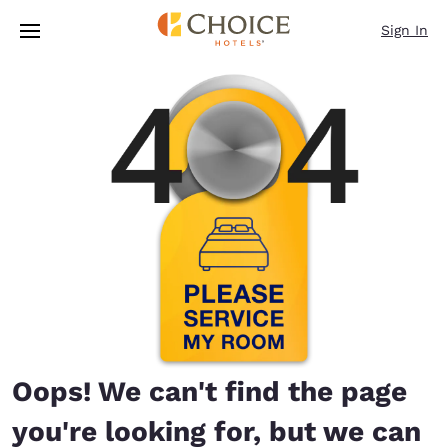
Loading complete
Skip To Main Content
Sign In
Oops! We can't find the page
you're looking for, but we can