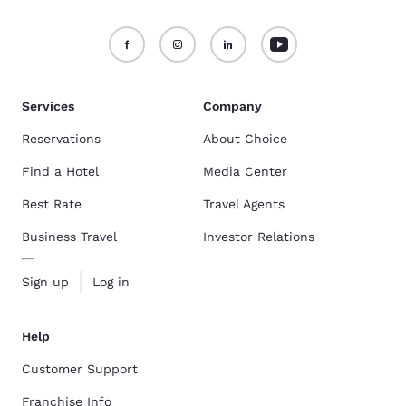
Services
Company
Reservations
About Choice
Find a Hotel
Media Center
Best Rate
Travel Agents
Business Travel
Investor Relations
Sign up
Log in
Help
Customer Support
Franchise Info