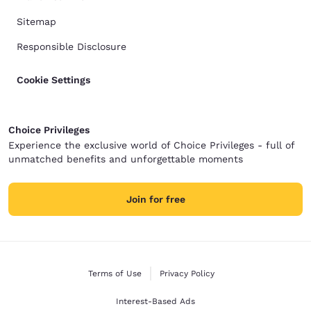
Sitemap
Responsible Disclosure
Cookie Settings
Choice Privileges
Experience the exclusive world of Choice Privileges - full of
unmatched benefits and unforgettable moments
Join for free
Terms of Use
Privacy Policy
Interest-Based Ads