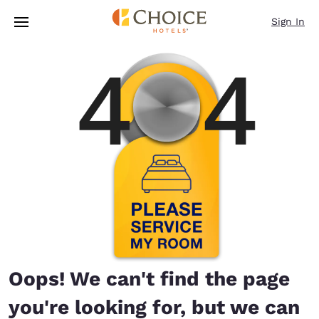
Loading complete
Skip To Main Content
Sign In
Oops! We can't find the page
you're looking for, but we can