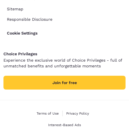
Sitemap
Responsible Disclosure
Cookie Settings
Choice Privileges
Experience the exclusive world of Choice Privileges - full of
unmatched benefits and unforgettable moments
Join for free
Terms of Use
Privacy Policy
Interest-Based Ads