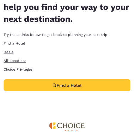
help you find your way to your
next destination.
Try these links below to get back to planning your next trip.
Find a Hotel
Deals
All Locations
Choice Privileges
Find a Hotel