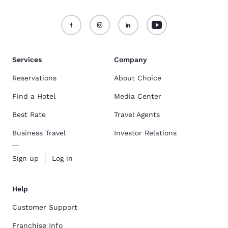
Services
Company
Reservations
About Choice
Find a Hotel
Media Center
Best Rate
Travel Agents
Business Travel
Investor Relations
Sign up
Log in
Help
Customer Support
Franchise Info