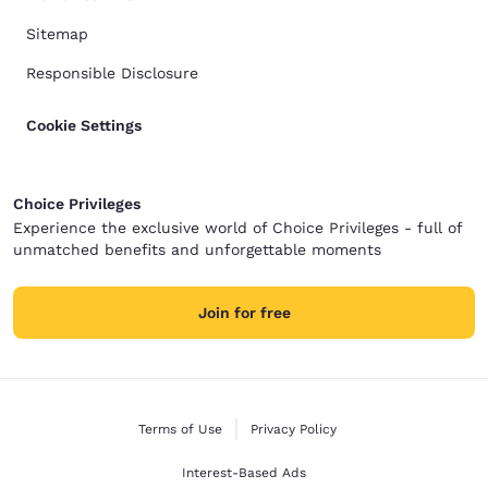
Sitemap
Responsible Disclosure
Cookie Settings
Choice Privileges
Experience the exclusive world of Choice Privileges - full of
unmatched benefits and unforgettable moments
Join for free
Terms of Use
Privacy Policy
Interest-Based Ads