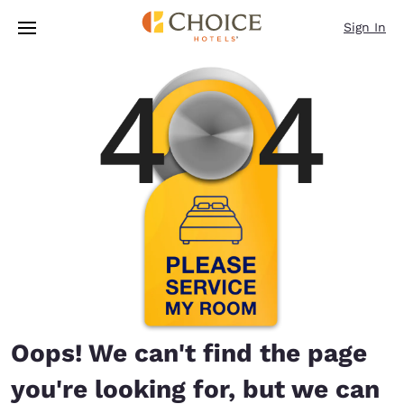
Loading complete
Skip To Main Content
Sign In
Oops! We can't find the page
you're looking for, but we can