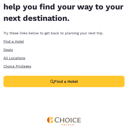
help you find your way to your
next destination.
Try these links below to get back to planning your next trip.
Find a Hotel
Deals
All Locations
Choice Privileges
Find a Hotel