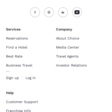
Services
Company
Reservations
About Choice
Find a Hotel
Media Center
Best Rate
Travel Agents
Business Travel
Investor Relations
Sign up
Log in
Help
Customer Support
Franchise Info