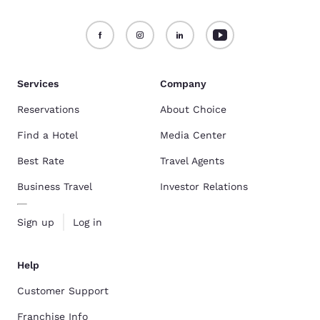
Services
Company
Reservations
About Choice
Find a Hotel
Media Center
Best Rate
Travel Agents
Business Travel
Investor Relations
Sign up
Log in
Help
Customer Support
Franchise Info