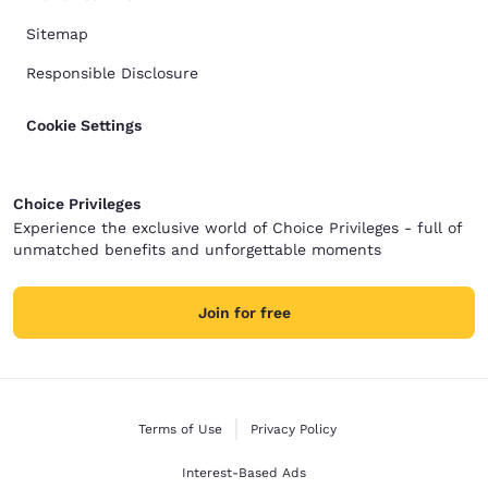
Sitemap
Responsible Disclosure
Cookie Settings
Choice Privileges
Experience the exclusive world of Choice Privileges - full of
unmatched benefits and unforgettable moments
Join for free
Terms of Use
Privacy Policy
Interest-Based Ads