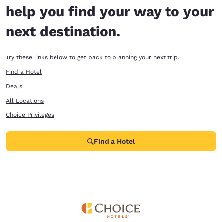
help you find your way to your
next destination.
Try these links below to get back to planning your next trip.
Find a Hotel
Deals
All Locations
Choice Privileges
Find a Hotel