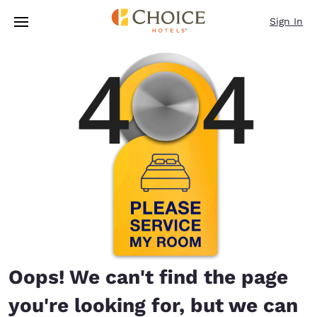
Loading complete
Skip To Main Content
Sign In
Oops! We can't find the page
you're looking for, but we can