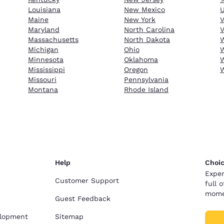
Louisiana
New Mexico
Maine
New York
Maryland
North Carolina
V
Massachusetts
North Dakota
W
Michigan
Ohio
W
Minnesota
Oklahoma
W
Mississippi
Oregon
Missouri
Pennsylvania
Montana
Rhode Island
Help
Choic
Exper
Customer Support
full 
mome
Guest Feedback
elopment
Sitemap