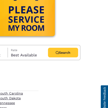
Rate
Search
t
Best Available
d
outh Carolina
outh Dakota
ennessee
exas