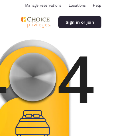
Manage reservations
Locations
Help
Sign in or join
ina