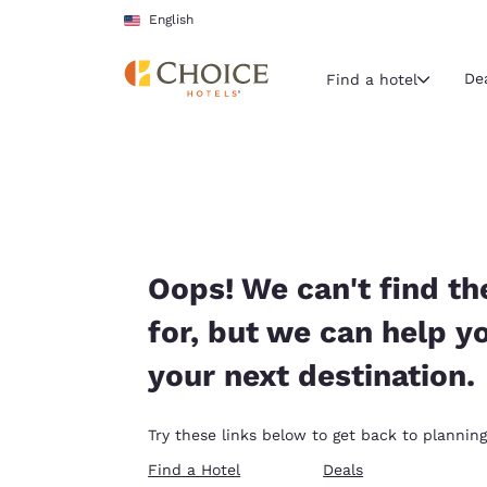
Loading complete
Skip To Main Content
English
De
Find a hotel
Current region 
United Sta
English
Select your
Oops! We can't find th
Americas
for, but we can help y
United Sta
your next destination.
English
América L
Try these links below to get back to planning
Português
Find a Hotel
Deals