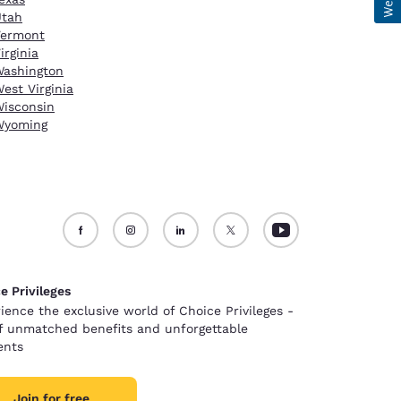
Utah
Vermont
irginia
ashington
est Virginia
isconsin
Wyoming
e Privileges
ience the exclusive world of Choice Privileges -
of unmatched benefits and unforgettable
nts
Join for free