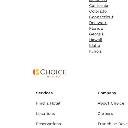
California
Colorado
Connecticut
Delaware
Florida
Georgia
Hawaii
Idaho
Illinois
Services
Company
Find a Hotel
About Choice
Locations
Careers
Reservations
Franchise Dev