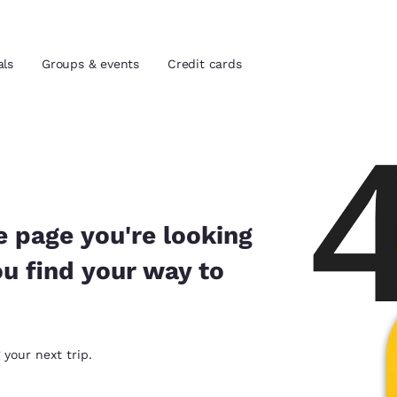
als
Groups & events
Credit cards
and location
tes
 preferred language
e page you're looking
ou find your way to
tes
Estados Unidos
América Lat
Español
Español
atina
Latin America
Canada
 your next trip.
English
English