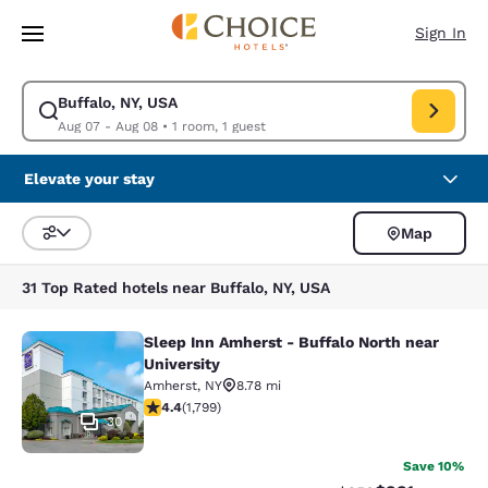
Loading complete
Skip To Main Content
Sign In
Buffalo, NY, USA
Modify search for Buffalo, NY, USA. Check in date Aug 07, Check out da
Aug 07 - Aug 08
•
1 room, 1 guest
Elevate your stay
Map
Sort and Filter
31 Top Rated hotels near Buffalo, NY, USA
Sleep Inn Amherst - Buffalo North near
Sleep Inn Amherst - Buffalo North n
University
Amherst
,
NY
8.78 mi
4.38 stars rating. Excellent. 1799 reviews
4.4
(
1,799
)
30
Save 10%