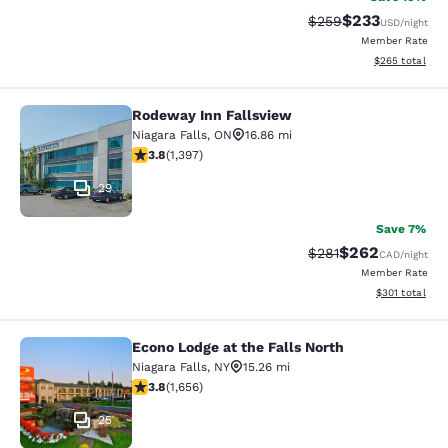
$233
Strikethrough Rate:
Discounted rat
$259
USD
/night
Member Rate
View estimated 
$265
total
Rodeway Inn Fallsview
Rodeway Inn Fallsview
Niagara Falls
,
ON
16.86 mi
3.84 stars rating. Good. 1397 reviews
3.8
(
1,397
)
29
Save 7%
$262
Strikethrough Rate:
Discounted rate
$281
CAD
/night
Member Rate
View estimated
$301
total
Econo Lodge at the Falls North
Econo Lodge at the Falls North
Niagara Falls
,
NY
15.26 mi
3.77 stars rating. Good. 1656 reviews
3.8
(
1,656
)
25