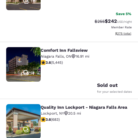
17
Save 5%
$242
Strikethrough Rate:
Discounted rate
$255
USD
/night
Member Rate
View estimated 
$275
total
Comfort Inn Fallsview
Comfort Inn Fallsview
Niagara Falls
,
ON
16.91 mi
3.63 stars rating. Good. 5445 reviews
3.6
(
5,445
)
51
Sold out
for your selected dates
Quality Inn Lockport - Niagara Falls Area
Quality Inn Lockport - Niagara Falls
Lockport
,
NY
20.5 mi
3.59 stars rating. Good. 683 reviews
3.6
(
683
)
19