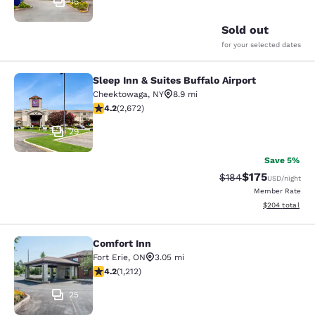
16
Sold out
for your selected dates
Sleep Inn & Suites Buffalo Airport
Sleep Inn & Suites Buffalo Airport
Cheektowaga
,
NY
8.9 mi
4.19 stars rating. Very Good. 2672 reviews
4.2
(
2,672
)
29
Save 5%
$175
Strikethrough Rate:
Discounted rat
$184
USD
/night
Member Rate
View estimated 
$204
total
Comfort Inn
Comfort Inn
Fort Erie
,
ON
3.05 mi
4.16 stars rating. Very Good. 1212 reviews
4.2
(
1,212
)
25