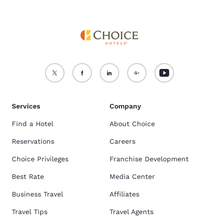
Services
Company
Find a Hotel
About Choice
Reservations
Careers
Choice Privileges
Franchise Development
Best Rate
Media Center
Business Travel
Affiliates
Travel Tips
Travel Agents