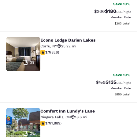
Save 10%
$180
Strikethrough Rate:
Discounted rat
$200
USD
/night
Member Rate
View estimated 
$203
total
Econo Lodge Darien Lakes
Econo Lodge Darien Lakes
Corfu
,
NY
25.22 mi
3.69 stars rating. Good. 826 reviews
3.7
(
826
)
39
Save 10%
$135
Strikethrough Rate:
Discounted rat
$150
USD
/night
Member Rate
View estimated
$150
total
Comfort Inn Lundy's Lane
Comfort Inn Lundy's Lane
Niagara Falls
,
ON
18.6 mi
3.67 stars rating. Good. 1889 reviews
3.7
(
1,889
)
28