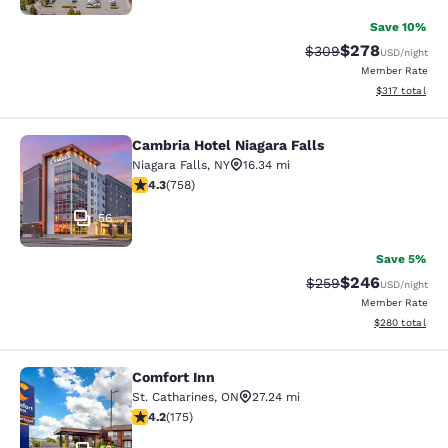
Save 10%
$278
Strikethrough Rate:
Discounted rate
$309
USD
/night
Member Rate
View estimated
$317
total
Cambria Hotel Niagara Falls
Cambria Hotel Niagara Falls
Niagara Falls
,
NY
16.34 mi
4.26 stars rating. Excellent. 758 reviews
4.3
(
758
)
56
Save 5%
$246
Strikethrough Rate:
Discounted rate
$259
USD
/night
Member Rate
View estimated 
$280
total
Comfort Inn
Comfort Inn
St. Catharines
,
ON
27.24 mi
4.22 stars rating. Excellent. 175 reviews
4.2
(
175
)