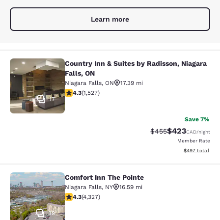
Learn more
Country Inn & Suites by Radisson, Niagara
Country Inn & Suites by Radisson, N
Falls, ON
Niagara Falls
,
ON
17.39 mi
4.32 stars rating. Excellent. 1527 reviews
4.3
(
1,527
)
17
Save 7%
$423
Strikethrough Rate:
Discounted rate
$455
CAD
/night
Member Rate
View estimated 
$497
total
Comfort Inn The Pointe
Comfort Inn The Pointe
Niagara Falls
,
NY
16.59 mi
4.3 stars rating. Excellent. 4327 reviews
4.3
(
4,327
)
39