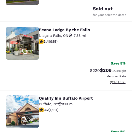
Sold out
for your selected dates
Econo Lodge By the Falls
Econo Lodge By the Falls
Niagara Falls
,
ON
17.38 mi
3.37 stars rating. Good. 985 reviews
3.4
(
985
)
17
Save 5%
$209
Strikethrough Rate:
Discounted rate
$220
CAD
/night
Member Rate
View estimated 
$246
total
Quality Inn Buffalo Airport
Quality Inn Buffalo Airport
Buffalo
,
NY
8.13 mi
3.2 stars rating. Good. 1211 reviews
3.2
(
1,211
)
29
Save 5%