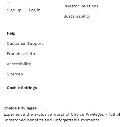
Investor Relations
Sign up
Log in
Sustainability
Help
Customer Support
Franchise Info
Accessibility
Sitemap
Cookie Settings
Choice Privileges
Experience the exclusive world of Choice Privileges - full of
unmatched benefits and unforgettable moments