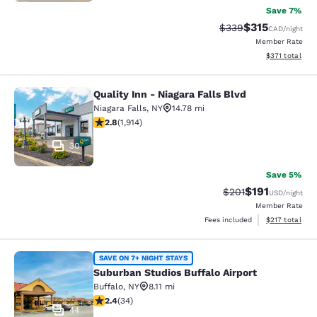
Save 7%
$315
Strikethrough Rate:
Discounted rat
$339
CAD
/night
Member Rate
View estimated
$371
total
Quality Inn - Niagara Falls Blvd
Quality Inn - Niagara Falls Blvd
Niagara Falls
,
NY
14.78 mi
2.79 stars rating. Fair. 1914 reviews
2.8
(
1,914
)
30
Save 5%
$191
Strikethrough Rate
Discounted rat
$201
USD
/night
Member Rate
View estimated
Fees included
$217
total
Suburban Studios Buffalo Airport
SAVE ON 7+ NIGHT STAYS
Suburban Studios Buffalo Airport
Buffalo
,
NY
8.11 mi
2.35 stars rating. Fair. 34 reviews
2.4
(
34
)
44