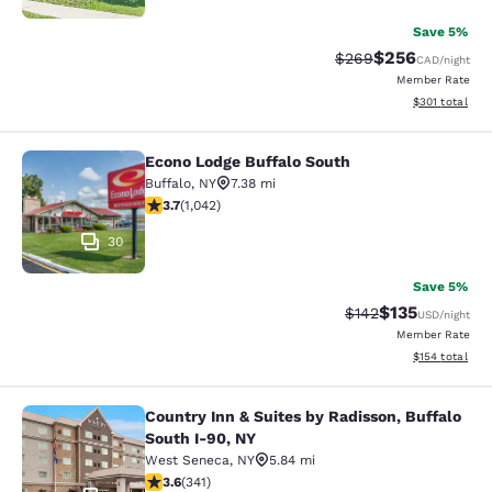
Save 5%
$256
Strikethrough Rate:
Discounted rate
$269
CAD
/night
Member Rate
View estimated
$301
total
Econo Lodge Buffalo South
Econo Lodge Buffalo South
Buffalo
,
NY
7.38 mi
3.66 stars rating. Good. 1042 reviews
3.7
(
1,042
)
30
Save 5%
$135
Strikethrough Rate:
Discounted rat
$142
USD
/night
Member Rate
View estimated
$154
total
Country Inn & Suites by Radisson, Buffalo
Country Inn & Suites by Radisson, B
South I-90, NY
West Seneca
,
NY
5.84 mi
3.64 stars rating. Good. 341 reviews
3.6
(
341
)