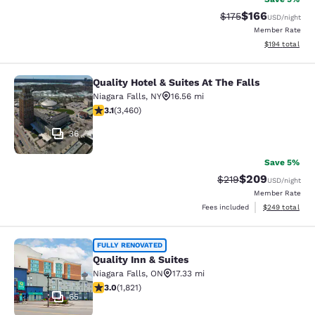
$166
Strikethrough Rate:
Discounted rat
$175
USD
/night
Member Rate
View estimated
$194
total
Quality Hotel & Suites At The Falls
Quality Hotel & Suites At The Falls
Niagara Falls
,
NY
16.56 mi
3.13 stars rating. Good. 3460 reviews
3.1
(
3,460
)
36
Save 5%
$209
Strikethrough Rate:
Discounted rate
$219
USD
/night
Member Rate
View estimated 
Fees included
$249
total
Quality Inn & Suites
FULLY RENOVATED
Quality Inn & Suites
Niagara Falls
,
ON
17.33 mi
2.96 stars rating. Fair. 1821 reviews
3.0
(
1,821
)
65