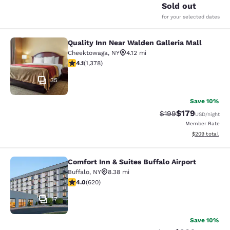
Sold out
for your selected dates
Quality Inn Near Walden Galleria Mall
Quality Inn Near Walden Galleria Ma
Cheektowaga
,
NY
4.12 mi
4.12 stars rating. Very Good. 1378 reviews
4.1
(
1,378
)
35
Save 10%
$179
Strikethrough Rate:
Discounted rat
$199
USD
/night
Member Rate
View estimated 
$209
total
Comfort Inn & Suites Buffalo Airport
Comfort Inn & Suites Buffalo Airport
Buffalo
,
NY
8.38 mi
3.96 stars rating. Good. 620 reviews
4.0
(
620
)
17
Save 10%