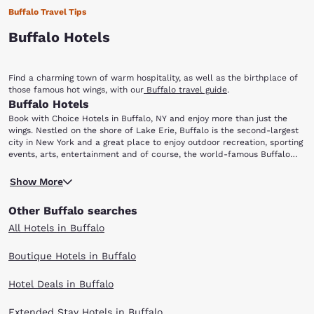
Buffalo Travel Tips
Buffalo Hotels
Find a charming town of warm hospitality, as well as the birthplace of
those famous hot wings, with our
Buffalo travel guide
.
Buffalo Hotels
Book with Choice Hotels in Buffalo, NY and enjoy more than just the
wings. Nestled on the shore of Lake Erie, Buffalo is the second-largest
city in New York and a great place to enjoy outdoor recreation, sporting
events, arts, entertainment and of course, the world-famous Buffalo
wings! After you leave your hotel room and scour the city for the
Niagara Falls is just north of Buffalo and offers some of the most
perfect chicken wing, be sure to check out the following attractions:
Show More
spectacular views one can get in the entire continent. Observe the river
Niagara Falls, Ralph Wilson Stadium, First Niagara Center, Albright-Knox
and the falls from Niagara Reservation State Park, or enjoy the roar of
Art Gallery, Buffalo Museum of Science and Buffalo Zoo.
Other Buffalo searches
the falls up close on the Maid of the Mist boat tour! Sports fans will
find it difficult to choose what to do first: take in a Buffalo Bills
All Hotels in Buffalo
football game at Ralph Wilson Stadium or catch a Buffalo Sabres
hockey game at First Niagara Center. Baseball fans need not despair:
Boutique Hotels in Buffalo
Coca-Cola Field is home to the Buffalo Bisons, the AAA affiliate of the
Cleveland Indians major-league team.
Hotel Deals in Buffalo
The Albright-Knox Art Gallery, one of the nation's oldest public arts
organizations, has established a worldwide reputation as an outstanding
center of modern art. In addition to its tremendous collection and
Extended Stay Hotels in Buffalo