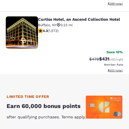
View estimated 
$289
total
Curtiss Hotel, an Ascend Collection Hotel
Curtiss Hotel, an Ascend Collection
Buffalo
,
NY
0.23 mi
4.32 stars rating. Excellent. 1572 reviews
4.3
(
1,572
)
69
Save 10%
$431
Strikethrough Rate:
Discounted rat
$479
USD
/night
Member Rate
View estimated 
$503
total
LIMITED TIME OFFER
Earn 60,000 bonus points
after qualifying purchases. Terms apply.