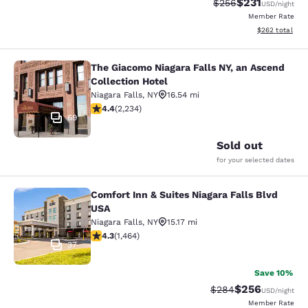
$231
Strikethrough Rate:
Discounted rat
$256
USD
/night
Member Rate
View estimated 
$262
total
The Giacomo Niagara Falls NY, an Ascend
The Giacomo Niagara Falls NY, an A
Collection Hotel
Niagara Falls
,
NY
16.54 mi
4.37 stars rating. Excellent. 2234 reviews
4.4
(
2,234
)
69
Sold out
for your selected dates
Comfort Inn & Suites Niagara Falls Blvd
Comfort Inn & Suites Niagara Falls 
USA
Niagara Falls
,
NY
15.17 mi
4.35 stars rating. Excellent. 1464 reviews
4.3
(
1,464
)
37
Save 10%
$256
Strikethrough Rate:
Discounted rate
$284
USD
/night
Member Rate