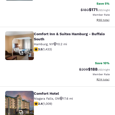
Save 5%
$171
Strikethrough Rate:
Discounted rat
$180
USD
/night
Member Rate
View estimated
$193
total
Comfort Inn & Suites Hamburg - Buffalo
Comfort Inn & Suites Hamburg - Buf
South
Hamburg
,
NY
10.2 mi
3.45 stars rating. Good. 1433 reviews
3.5
(
1,433
)
24
Save 10%
$188
Strikethrough Rate:
Discounted rat
$209
USD
/night
Member Rate
View estimated
$214
total
Comfort Hotel
Comfort Hotel
Niagara Falls
,
ON
17.6 mi
3.4 stars rating. Good. 1009 reviews
3.4
(
1,009
)
38