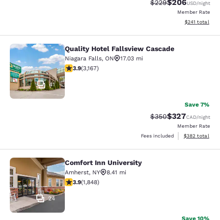
$206
Strikethrough Rate:
Discounted rate
$229
USD
/night
Member Rate
View estimated
$241
total
Quality Hotel Fallsview Cascade
Quality Hotel Fallsview Cascade
Niagara Falls
,
ON
17.03 mi
3.9 stars rating. Good. 3167 reviews
3.9
(
3,167
)
41
Save 7%
$327
Strikethrough Rate:
Discounted rate
$350
CAD
/night
Member Rate
View estimated 
Fees included
$382
total
Comfort Inn University
Comfort Inn University
Amherst
,
NY
8.41 mi
3.88 stars rating. Good. 1848 reviews
3.9
(
1,848
)
24
Save 10%