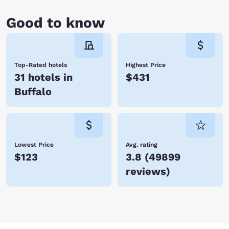
Good to know
Top-Rated hotels
Highest Price
31 hotels in
$431
Buffalo
Lowest Price
Avg. rating
$123
3.8
(
49899
reviews
)