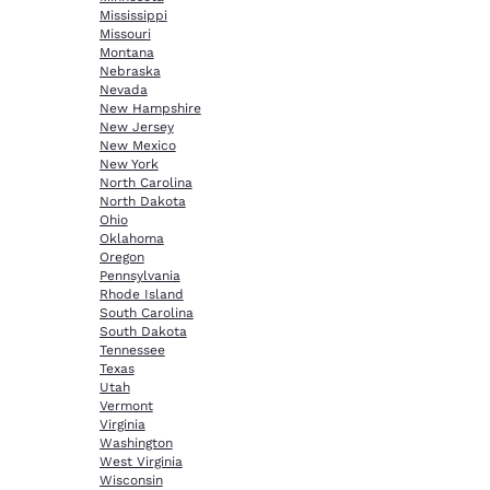
Mississippi
Missouri
Montana
Nebraska
Nevada
New Hampshire
New Jersey
New Mexico
New York
North Carolina
North Dakota
Ohio
Oklahoma
Oregon
Pennsylvania
Rhode Island
South Carolina
South Dakota
Tennessee
Texas
Utah
Vermont
Virginia
Washington
West Virginia
Wisconsin