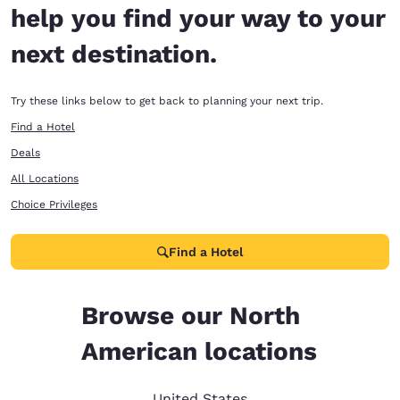
help you find your way to your
next destination.
Try these links below to get back to planning your next trip.
Find a Hotel
Deals
All Locations
Choice Privileges
Find a Hotel
Browse our North
American locations
United States