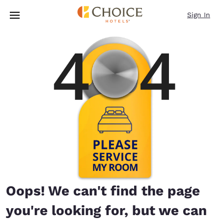
Loading complete
Skip To Main Content
Sign In
Oops! We can't find the page
you're looking for, but we can