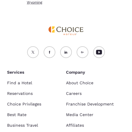
Wyoming
Services
Company
Find a Hotel
About Choice
Reservations
Careers
Choice Privileges
Franchise Development
Best Rate
Media Center
Business Travel
Affiliates