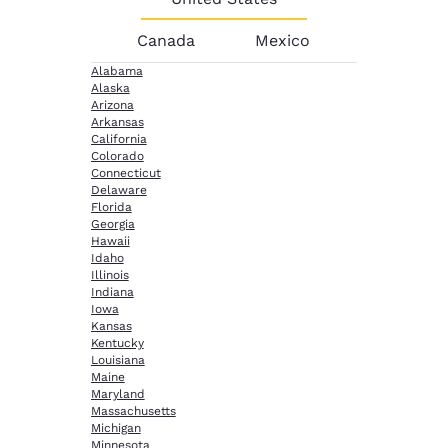
Canada
Mexico
Alabama
Alaska
Arizona
Arkansas
California
Colorado
Connecticut
Delaware
Florida
Georgia
Hawaii
Idaho
Illinois
Indiana
Iowa
Kansas
Kentucky
Louisiana
Maine
Maryland
Massachusetts
Michigan
Minnesota