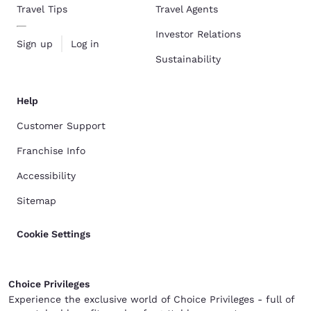
Travel Tips
Travel Agents
Investor Relations
Sign up
Log in
Sustainability
Help
Customer Support
Franchise Info
Accessibility
Sitemap
Cookie Settings
Choice Privileges
Experience the exclusive world of Choice Privileges - full of