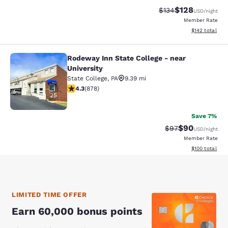
$128
Strikethrough Rate:
Discounted rat
$134
USD
/night
Member Rate
View estimated
$142
total
Rodeway Inn State College - near
Rodeway Inn State College - near Un
University
State College
,
PA
9.39 mi
4.3 stars rating. Excellent. 878 reviews
4.3
(
878
)
25
Save 7%
$90
Strikethrough Rat
Discounted ra
$97
USD
/night
Member Rate
View estimated
$100
total
LIMITED TIME OFFER
Earn 60,000 bonus points