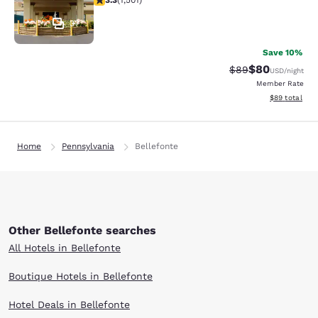
3.3
(
1,501
)
37
Save 10%
$80
Strikethrough Rat
Discounted ra
$89
USD
/night
Member Rate
View estimate
$89
total
Home
Pennsylvania
Bellefonte
Other Bellefonte searches
All Hotels in Bellefonte
Boutique Hotels in Bellefonte
Hotel Deals in Bellefonte