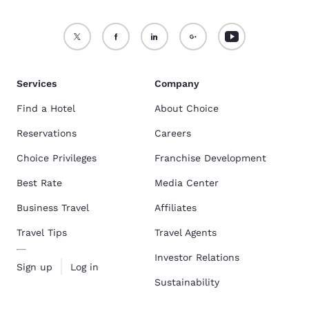
Services
Company
Find a Hotel
About Choice
Reservations
Careers
Choice Privileges
Franchise Development
Best Rate
Media Center
Business Travel
Affiliates
Travel Tips
Travel Agents
Investor Relations
Sign up
Log in
Sustainability