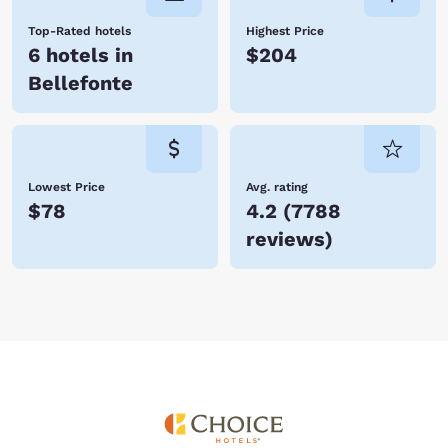
Top-Rated hotels
Highest Price
6 hotels in
$204
Bellefonte
Lowest Price
Avg. rating
$78
4.2
(
7788
reviews
)