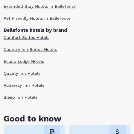
Extended Stay Hotels in Bellefonte
Pet Friendly Hotels in Bellefonte
Bellefonte hotels by brand
Comfort Suites Hotels
Country Inn Suites Hotels
Econo Lodge Hotels
Quality Inn Hotels
Rodeway Inn Hotels
Sleep Inn Hotels
Good to know