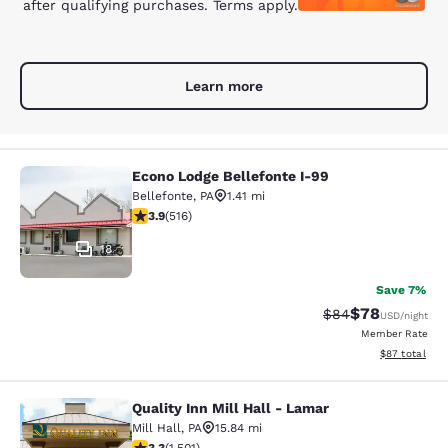
after qualifying purchases. Terms apply.
Learn more
Econo Lodge Bellefonte I-99
Econo Lodge Bellefonte I-99
Bellefonte
,
PA
1.41 mi
3.92 stars rating. Good. 516 reviews
3.9
(
516
)
18
Save 7%
$78
Strikethrough Rat
Discounted ra
$84
USD
/night
Member Rate
View estimate
$87
total
Quality Inn Mill Hall - Lamar
Quality Inn Mill Hall - Lamar
Mill Hall
,
PA
15.84 mi
3.32 stars rating. Good. 1501 reviews