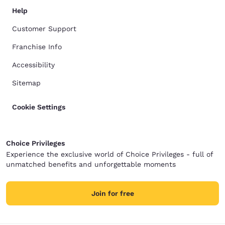
Help
Customer Support
Franchise Info
Accessibility
Sitemap
Cookie Settings
Choice Privileges
Experience the exclusive world of Choice Privileges - full of
unmatched benefits and unforgettable moments
Join for free