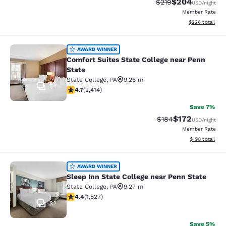
$204
Strikethrough Rate:
Discounted rate
$219
USD
/night
Member Rate
View estimated 
$226
total
Comfort Suites State College near P
AWARD WINNER
Comfort Suites State College near Penn
State
State College
,
PA
9.26 mi
54
4.67 stars rating. Exceptional. 2414 reviews
4.7
(
2,414
)
Save 7%
$172
Strikethrough Rate:
Discounted rat
$184
USD
/night
Member Rate
View estimated
$190
total
Sleep Inn State College near Penn S
AWARD WINNER
Sleep Inn State College near Penn State
State College
,
PA
9.27 mi
4.4 stars rating. Excellent. 1827 reviews
4.4
(
1,827
)
32
Save 5%