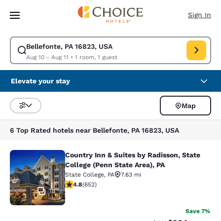
Loading complete
Skip To Main Content
Sign In
Bellefonte, PA 16823, USA
Modify search for Bellefonte, PA 16823, USA. Check in date Aug 10, Che
Aug 10 - Aug 11
•
1 room, 1 guest
Elevate your stay
Map
Sort and Filter
6 Top Rated hotels near Bellefonte, PA 16823, USA
Country Inn & Suites by Radisson, State
Country Inn & Suites by Radisson, St
College (Penn State Area), PA
State College
,
PA
7.63 mi
4.75 stars rating. Exceptional. 652 reviews
4.8
(
652
)
18
Save 7%