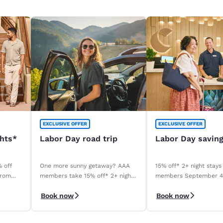
EXCLUSIVE OFFER
EXCLUSIVE OFFER
ghts*
Labor Day road trip
Labor Day savin
% off
One more sunny getaway? AAA
15% off* 2+ night stays
from
members take 15% off* 2+ night
members September 
stays. Book before your stay,
September 8, 2026. *T
Book now
Book now
9/4–9/8.
apply.