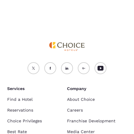
Services
Company
Find a Hotel
About Choice
Reservations
Careers
Choice Privileges
Franchise Development
Best Rate
Media Center