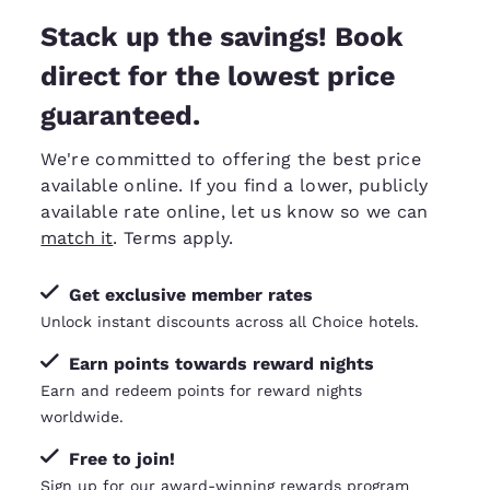
Stack up the savings! Book
direct for the lowest price
guaranteed.
We're committed to offering the best price
available online. If you find a lower, publicly
available rate online, let us know so we can
match it
. Terms apply.
Get exclusive member rates
Unlock instant discounts across all Choice hotels.
Earn points towards reward nights
Earn and redeem points for reward nights
worldwide.
Free to join!
Sign up for our award-winning rewards program