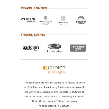
TRAVEL LONGER
TRAVEL SIMPLY
The Radisson brands, including Park Plaza, Country
Inn & Suites, and Park Inn by Radisson, are owned in
the Americas regions by Choice Hotels. Outside of
the Americas, the brands are owned by Radisson
Hotel Group, an unaffiliated company
headquartered in Belgium.