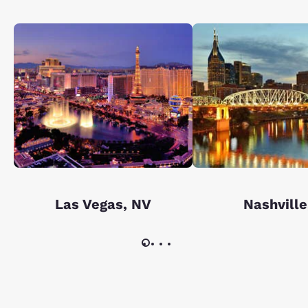
Las Vegas, NV
Nashville