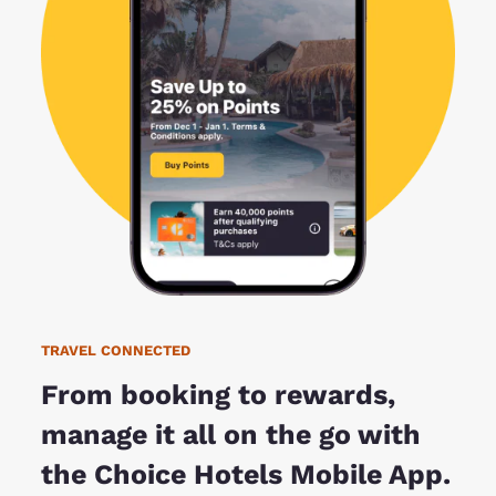
TRAVEL CONNECTED
From booking to rewards,
manage it all on the go with
the Choice Hotels Mobile App.