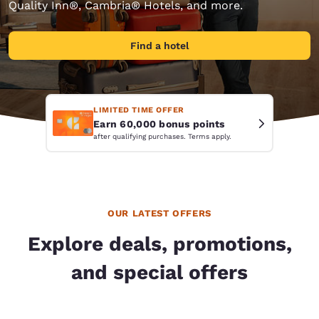
Quality Inn®, Cambria® Hotels, and more.
Find a hotel
LIMITED TIME OFFER
Earn 60,000 bonus points
after qualifying purchases. Terms apply.
OUR LATEST OFFERS
Explore deals, promotions,
and special offers