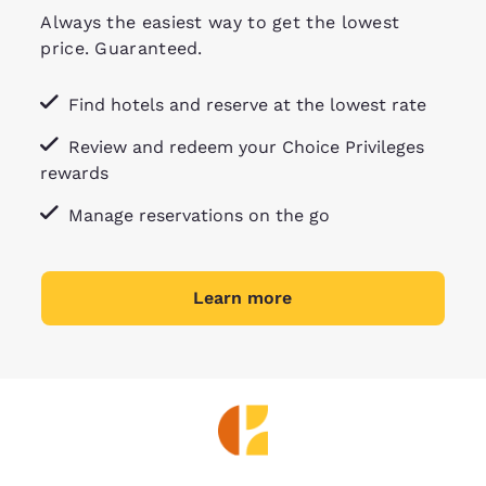
Always the easiest way to get the lowest
price. Guaranteed.
Find hotels and reserve at the lowest rate
Review and redeem your Choice Privileges
rewards
Manage reservations on the go
Learn more