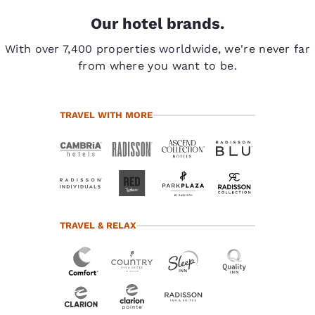
Our hotel brands.
With over 7,400 properties worldwide, we're never far
from where you want to be.
TRAVEL WITH MORE
TRAVEL & RELAX