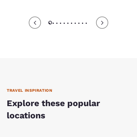
TRAVEL INSPIRATION
Explore these popular
locations