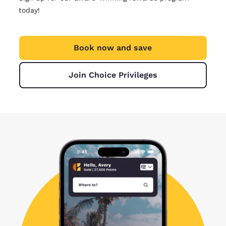
today!
Book now and save
Join Choice Privileges