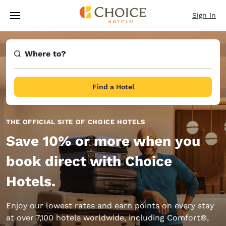
Loading complete
Skip To Main Content
Sign In
Where to?
Find a Hotel
THE OFFICIAL SITE OF CHOICE HOTELS
Save 10% or more when you
book direct with Choice
Hotels.
Enjoy our lowest rates and earn points on every stay
at over 7,100 hotels worldwide, including Comfort®,