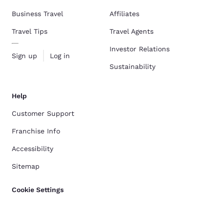
Business Travel
Affiliates
Travel Tips
Travel Agents
Investor Relations
Sign up
Log in
Sustainability
Help
Customer Support
Franchise Info
Accessibility
Sitemap
Cookie Settings