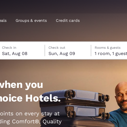
eals
Groups & events
Credit cards
Saturday, August 8
Sunday, August 9
Sunday, August 9 check-out date selected
Saturday, August 8 check-in date selected
Check in
Check out
Rooms & guests
and location
Sat, Aug 08
Sun, Aug 09
1 room, 1 gues
tes
 preferred language
when you
tes
Estados Unidos
América Lat
hoice Hotels.
Español
Español
atina
Latin America
Canada
oints on every stay at
English
English
uding Comfort®, Quality