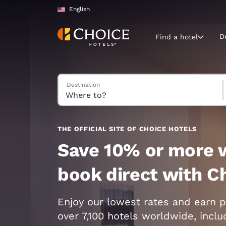
Loading complete
Skip To Main Content
English
D
Find a hotel
Search Hotels
Destination
Current region 
United Sta
English
Select your
THE OFFICIAL SITE OF CHOICE HOTELS
Americas
Save 10% or more 
United Sta
book direct with C
English
América L
Enjoy our lowest rates and earn p
Português
over 7,100 hotels worldwide, incl