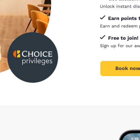
Unlock instant dis
Earn points 
Earn and redeem p
Free to join!
Sign up for our a
Book now