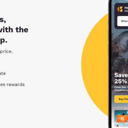
s,
with the
p.
price.
ate
ges rewards