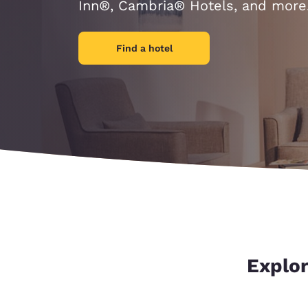
Canada
Inn®, Cambria® Hotels, and more
Français
Europe
Find a hotel
Deutschla
Deutsch
Spain
English
Ireland
English
United Ki
English
Asia-Pac
Explor
Australia
English