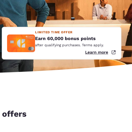
LIMITED TIME OFFER
Earn 60,000 bonus points
after qualifying purchases. Terms apply.
Learn more
 offers
d