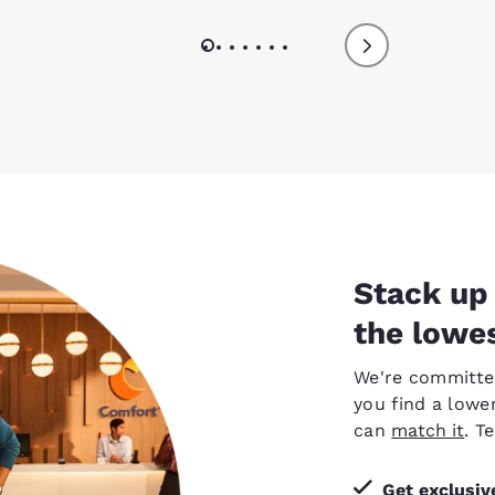
Stack up 
the lowes
We're committed 
you find a lower
can
match it
. T
Get exclusi