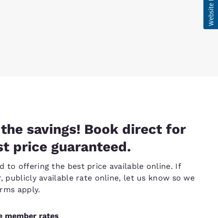
the savings! Book direct for
t price guaranteed.
to offering the best price available online. If
, publicly available rate online, let us know so we
erms apply.
ve member rates