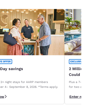
VE OFFER
EXCLUSIVE OFFER
 Day savings
2 Million Choice Priv
Could Be Yours!
 2+ night stays for AARP members
Plus a 7-night Deluxe Choice
er 4– September 8, 2026. *Terms apply.
for two and a 1-week car r
necessary. Terms apply.
now
Enter now