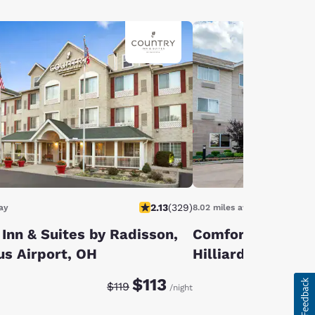
2.13
(
329
)
ay
8.02 miles away
Inn & Suites by Radisson,
Comfort Suites 
s Airport, OH
Hilliard
Discounted rate:
Original rate:
$113
$119
/night