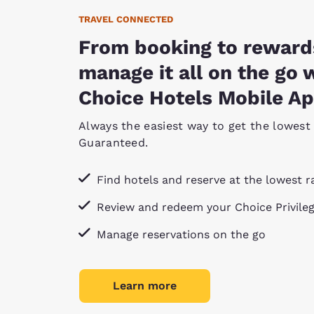
TRAVEL CONNECTED
From booking to reward
manage it all on the go 
Choice Hotels Mobile Ap
Always the easiest way to get the lowest 
Guaranteed.
Find hotels and reserve at the lowest r
Review and redeem your Choice Privile
Manage reservations on the go
Learn more