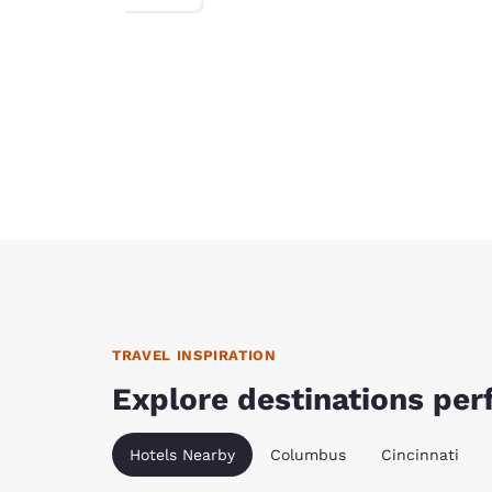
TRAVEL INSPIRATION
Explore destinations perf
Hotels Nearby
Columbus
Cincinnati