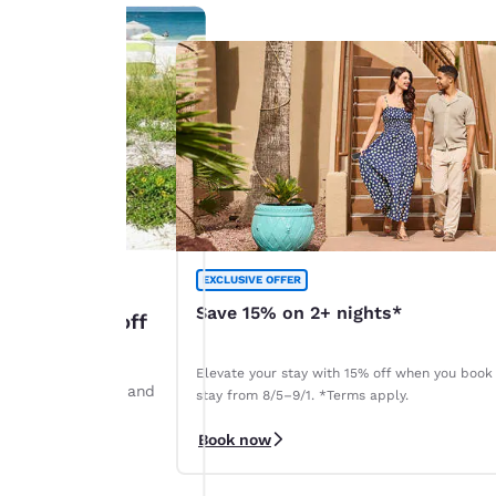
EXCLUSIVE OFFER
Save 15% on 2+ nights*
: Up to 45% off
Elevate your stay with 15% off when you book
ints by August 28 and
stay from 8/5–9/1. *Terms apply.
r. *Terms apply.
Book now