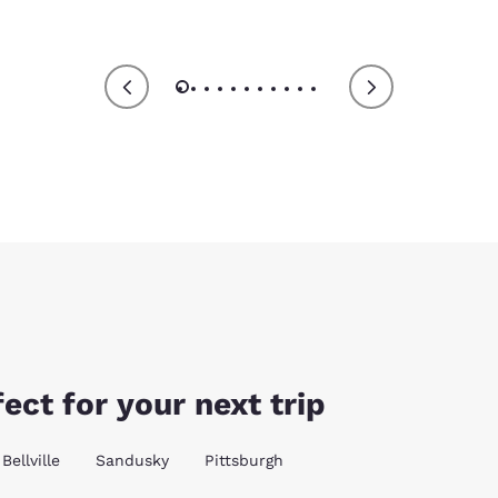
ect for your next trip
Bellville
Sandusky
Pittsburgh