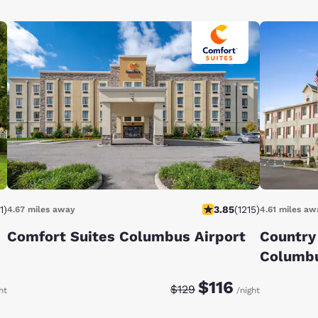
1
)
3.85
(
1215
)
4.67 miles away
4.61 miles aw
Comfort Suites Columbus Airport
Country 
Columbu
:
Discounted rate:
Original rate:
$116
$129
ht
/night