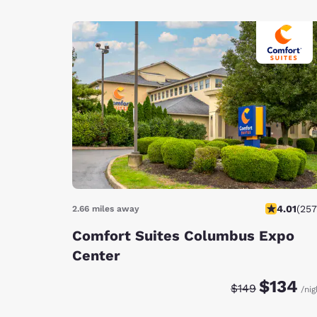
4.01
(
257
2.66 miles away
Comfort Suites Columbus Expo
Center
Discounted rate:
Original rate
$134
$149
/nig