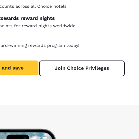
counts across all Choice hotels.
towards reward nights
oints for reward nights worldwide.
ward-winning rewards program today!
 and save
Join Choice Privileges