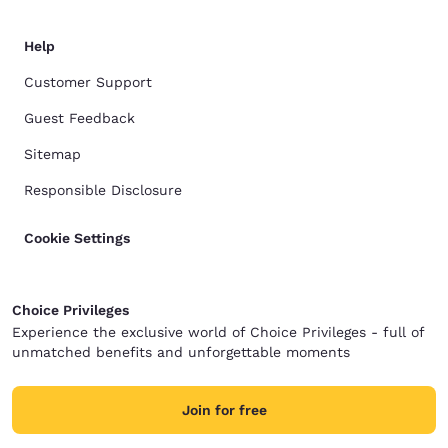
Help
Customer Support
Guest Feedback
Sitemap
Responsible Disclosure
Cookie Settings
Choice Privileges
Experience the exclusive world of Choice Privileges - full of
unmatched benefits and unforgettable moments
Join for free