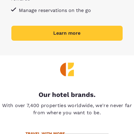
Manage reservations on the go
Learn more
Our hotel brands.
With over 7,400 properties worldwide, we're never far
from where you want to be.
TRAVEL WITH MORE