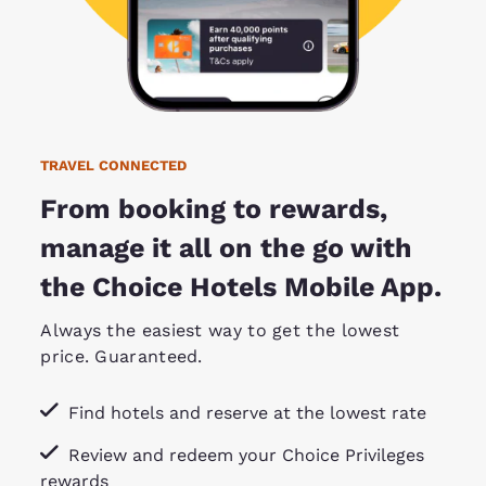
TRAVEL CONNECTED
From booking to rewards,
manage it all on the go with
the Choice Hotels Mobile App.
Always the easiest way to get the lowest
price. Guaranteed.
Find hotels and reserve at the lowest rate
Review and redeem your Choice Privileges
rewards