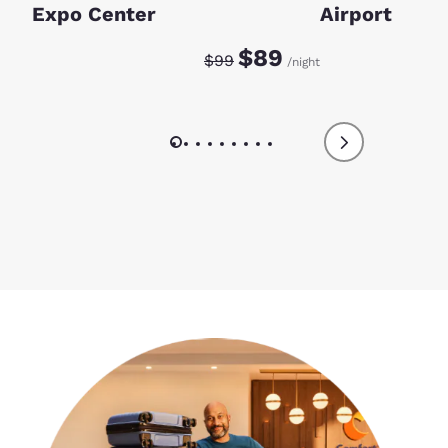
Expo Center
Airport
Discounted rate:
Original rate:
$89
$99
/night