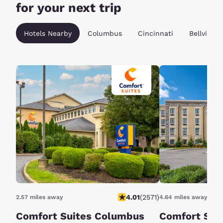
for your next trip
Hotels Nearby
Columbus
Cincinnati
Bellville
4.01
(
2571
)
2.57 miles away
4.64 miles away
Comfort Suites Columbus
Comfort Sui