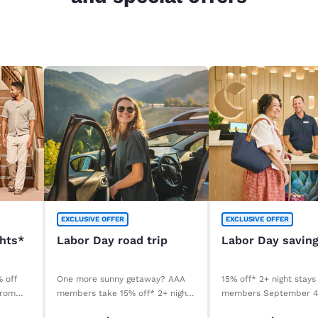
EXCLUSIVE OFFER
EXCLUSIVE OFFER
ghts*
Labor Day road trip
Labor Day savin
% off
One more sunny getaway? AAA
15% off* 2+ night stays
from
members take 15% off* 2+ night
members September 
stays. Book before your stay,
September 8, 2026. *T