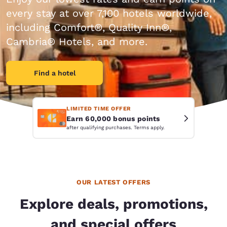
every stay at over 7,100 hotels worldwide,
including Comfort®, Quality Inn®,
Cambria® Hotels, and more.
Find a hotel
LIMITED TIME OFFER
Earn 60,000 bonus points
after qualifying purchases. Terms apply.
OUR LATEST OFFERS
Explore deals, promotions,
and special offers