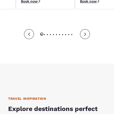
Book now
Book now
9/4–9/8.
apply.
TRAVEL INSPIRATION
Explore destinations perfect