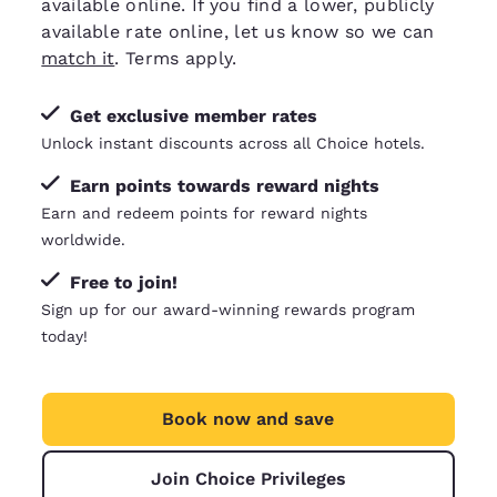
available online. If you find a lower, publicly
available rate online, let us know so we can
match it
. Terms apply.
Get exclusive member rates
Unlock instant discounts across all Choice hotels.
Earn points towards reward nights
Earn and redeem points for reward nights
worldwide.
Free to join!
Sign up for our award-winning rewards program
today!
Book now and save
Join Choice Privileges