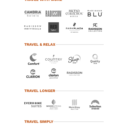
TRAVEL & RELAX
TRAVEL LONGER
TRAVEL SIMPLY