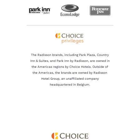
The Radisson brands, including Park Plaza, Country
Inn & Suites, and Park Inn by Radisson, are owned in
the Americas regions by Choice Hotels. Outside of
the Americas, the brands are owned by Radisson
Hotel Group, an unaffiliated company
headquartered in Belgium.