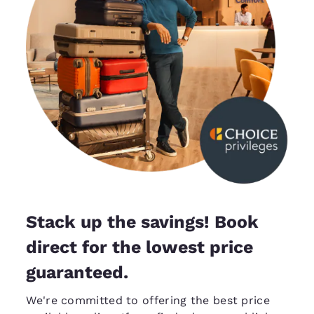
Stack up the savings! Book
direct for the lowest price
guaranteed.
We're committed to offering the best price