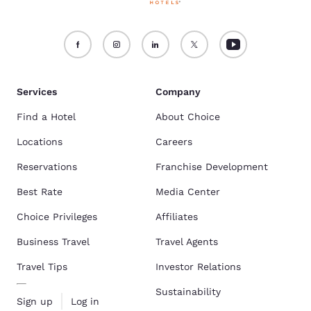
Services
Company
Find a Hotel
About Choice
Locations
Careers
Reservations
Franchise Development
Best Rate
Media Center
Choice Privileges
Affiliates
Business Travel
Travel Agents
Travel Tips
Investor Relations
Sustainability
Sign up
Log in