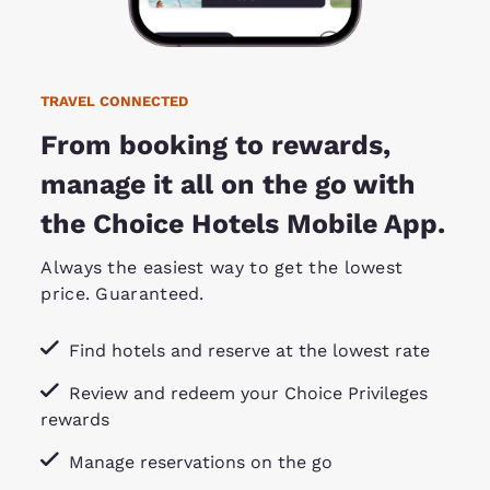
TRAVEL CONNECTED
From booking to rewards,
manage it all on the go with
the Choice Hotels Mobile App.
Always the easiest way to get the lowest
price. Guaranteed.
Find hotels and reserve at the lowest rate
Review and redeem your Choice Privileges
rewards
Manage reservations on the go