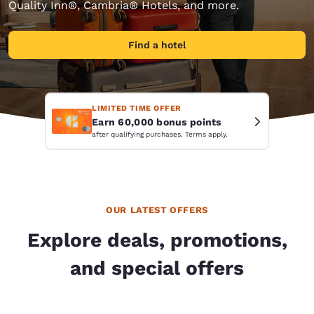
Quality Inn®, Cambria® Hotels, and more.
Find a hotel
LIMITED TIME OFFER
Earn 60,000 bonus points
after qualifying purchases. Terms apply.
OUR LATEST OFFERS
Explore deals, promotions,
and special offers