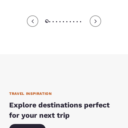
TRAVEL INSPIRATION
Explore destinations perfect
for your next trip