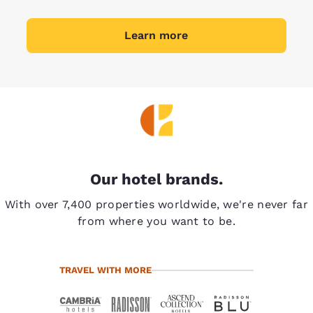
Learn more
Our hotel brands.
With over 7,400 properties worldwide, we're never far
from where you want to be.
TRAVEL WITH MORE