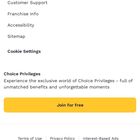
Customer Support
Franchise Info
Accessibility
Sitemap
Cookie Settings
Choice Privileges
Experience the exclusive world of Choice Privileges - full of
unmatched benefits and unforgettable moments
Join for free
Terms of Use
Privacy Policy
Interest-Based Ads