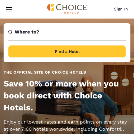
Loading complete
Skip To Main Content
Sign In
Where to?
Find a Hotel
THE OFFICIAL SITE OF CHOICE HOTELS
Save 10% or more when you
book direct with Choice
Hotels.
Enjoy our lowest rates and earn points on every stay
at over 7,100 hotels worldwide, including Comfort®,