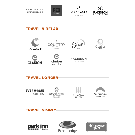
TRAVEL & RELAX
TRAVEL LONGER
TRAVEL SIMPLY