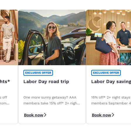
EXCLUSIVE OFFER
EXCLUSIVE OFFER
ghts*
Labor Day road trip
Labor Day savin
% off
One more sunny getaway? AAA
15% off* 2+ night stays
from
members take 15% off* 2+ night
members September 
stays. Book before your stay,
September 8, 2026. *T
Book now
Book now
9/4–9/8.
apply.