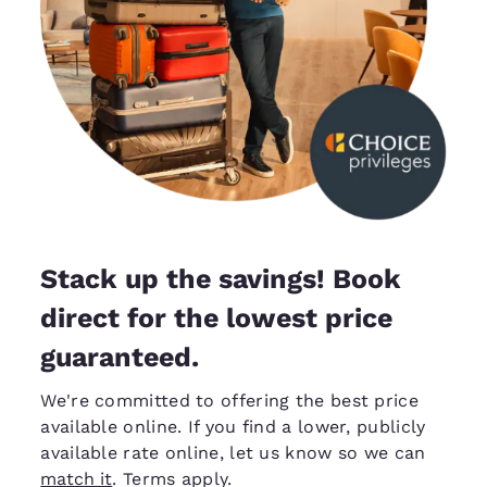
Stack up the savings! Book
direct for the lowest price
guaranteed.
We're committed to offering the best price
available online. If you find a lower, publicly
available rate online, let us know so we can
match it
. Terms apply.