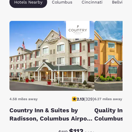
Hotels Nearby
Columbus
Cincinnati
Bellville
2.13
(
329
)
4.58 miles away
6.27 miles away
Country Inn & Suites by
Quality Inn G
Radisson, Columbus Airport,
Columbus S
OH
Discounted rate:
Original rate:
$113