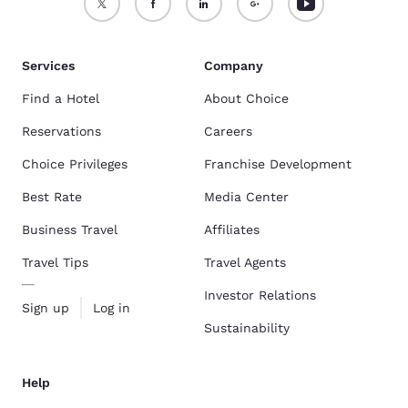
Services
Company
Find a Hotel
About Choice
Reservations
Careers
Choice Privileges
Franchise Development
Best Rate
Media Center
Business Travel
Affiliates
Travel Tips
Travel Agents
Investor Relations
Sign up
Log in
Sustainability
Help