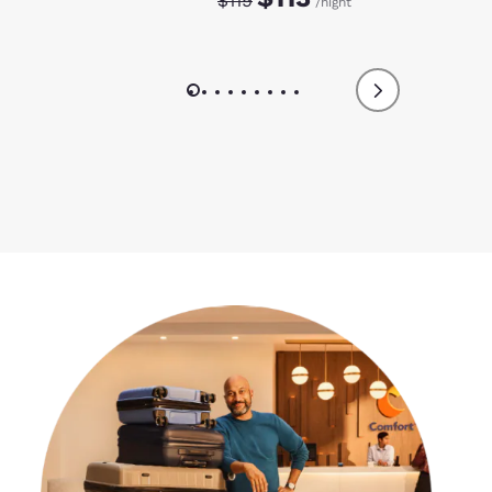
$119
/night