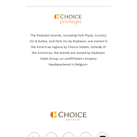
The Radisson brands, including Park Plaza, Country
Inn & Suites, and Park Inn by Radisson, are owned in
the Americas regions by Choice Hotels. Outside of
the Americas, the brands are owned by Radisson
Hotel Group, an unaffiliated company
headquartered in Belgium.