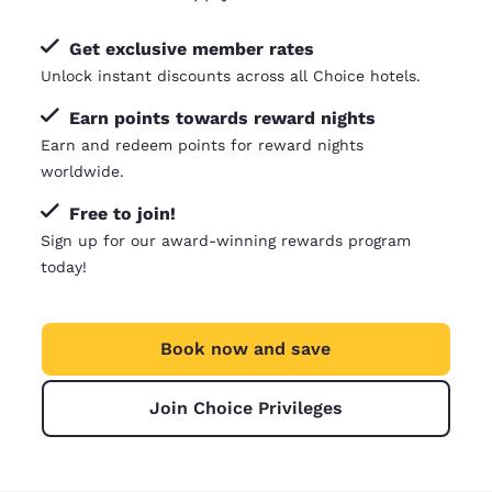
Get exclusive member rates
Unlock instant discounts across all Choice hotels.
Earn points towards reward nights
Earn and redeem points for reward nights
worldwide.
Free to join!
Sign up for our award-winning rewards program
today!
Book now and save
Join Choice Privileges