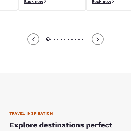
Book now
Book now
9/4–9/8.
apply.
TRAVEL INSPIRATION
Explore destinations perfect