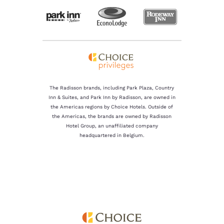
The Radisson brands, including Park Plaza, Country
Inn & Suites, and Park Inn by Radisson, are owned in
the Americas regions by Choice Hotels. Outside of
the Americas, the brands are owned by Radisson
Hotel Group, an unaffiliated company
headquartered in Belgium.