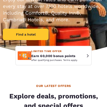
every stay at over 7,100 hotels worldwide,
including Comfort®, Quality Inn®,
Cambria® Hotels, and more.
Find a hotel
LIMITED TIME OFFER
Earn 60,000 bonus points
after qualifying purchases. Terms apply.
OUR LATEST OFFERS
Explore deals, promotions,
and special offers