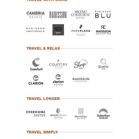
TRAVEL & RELAX
TRAVEL LONGER
TRAVEL SIMPLY