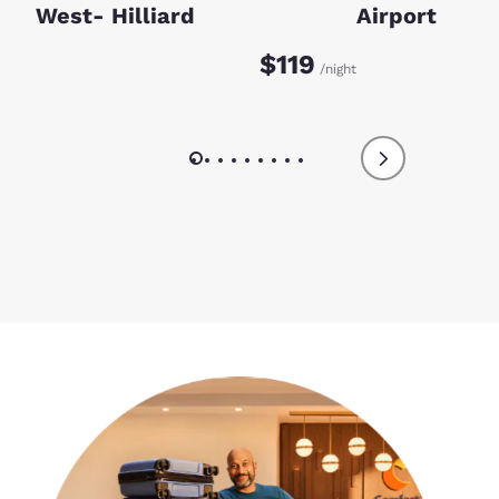
West- Hilliard
Airport
$119
/night