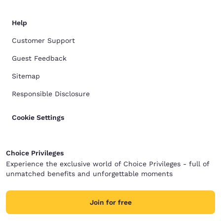
Help
Customer Support
Guest Feedback
Sitemap
Responsible Disclosure
Cookie Settings
Choice Privileges
Experience the exclusive world of Choice Privileges - full of
unmatched benefits and unforgettable moments
Join for free