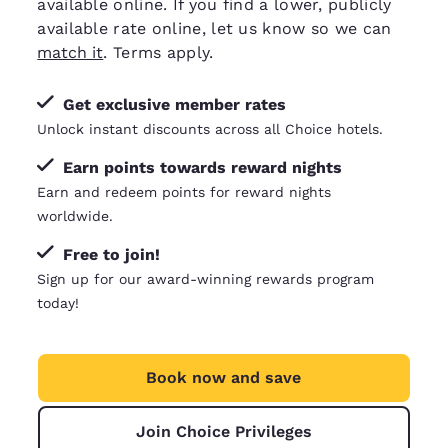
available online. If you find a lower, publicly
available rate online, let us know so we can
match it
. Terms apply.
Get exclusive member rates
Unlock instant discounts across all Choice hotels.
Earn points towards reward nights
Earn and redeem points for reward nights
worldwide.
Free to join!
Sign up for our award-winning rewards program
today!
Book now and save
Join Choice Privileges