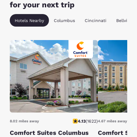
for your next trip
Hotels Nearby
Columbus
Cincinnati
Bellville
4.13
(
1622
)
8.02 miles away
4.67 miles away
Comfort Suites Columbus
Comfort Sui