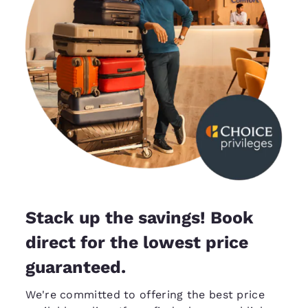
Stack up the savings! Book
direct for the lowest price
guaranteed.
We're committed to offering the best price