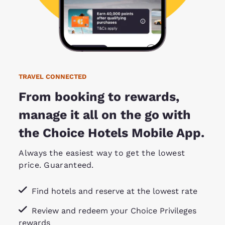
TRAVEL CONNECTED
From booking to rewards,
manage it all on the go with
the Choice Hotels Mobile App.
Always the easiest way to get the lowest
price. Guaranteed.
Find hotels and reserve at the lowest rate
Review and redeem your Choice Privileges
rewards