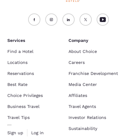
Services
Company
Find a Hotel
About Choice
Locations
Careers
Reservations
Franchise Development
Best Rate
Media Center
Choice Privileges
Affiliates
Business Travel
Travel Agents
Travel Tips
Investor Relations
Sustainability
Sign up
Log in