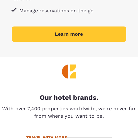
Manage reservations on the go
Learn more
Our hotel brands.
With over 7,400 properties worldwide, we're never far
from where you want to be.
TRAVEL WITH MORE