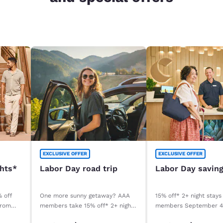
EXCLUSIVE OFFER
EXCLUSIVE OFFER
ghts*
Labor Day road trip
Labor Day savin
% off
One more sunny getaway? AAA
15% off* 2+ night stays
from
members take 15% off* 2+ night
members September 
stays. Book before your stay,
September 8, 2026. *T