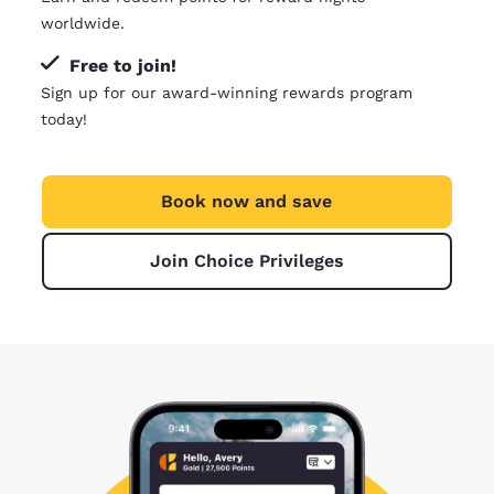
worldwide.
Free to join!
Sign up for our award-winning rewards program
today!
Book now and save
Join Choice Privileges