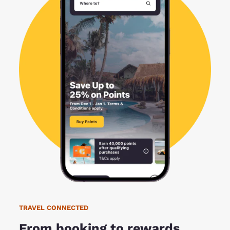
TRAVEL CONNECTED
From booking to rewards,