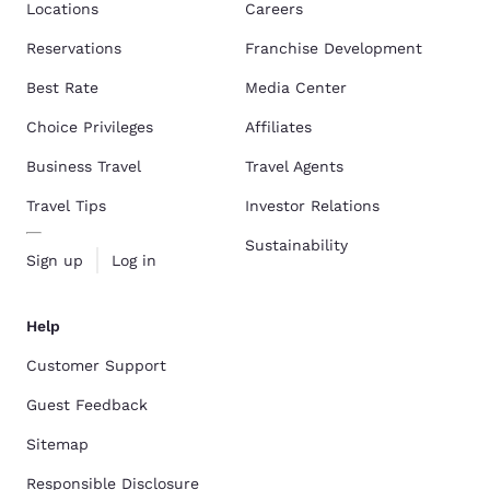
Locations
Careers
Reservations
Franchise Development
Best Rate
Media Center
Choice Privileges
Affiliates
Business Travel
Travel Agents
Travel Tips
Investor Relations
Sustainability
Sign up
Log in
Help
Customer Support
Guest Feedback
Sitemap
Responsible Disclosure