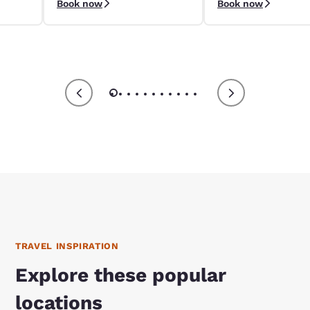
Book now
Book now
9/4–9/8.
apply.
TRAVEL INSPIRATION
Explore these popular
locations