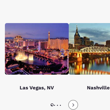
Las Vegas, NV
Nashville