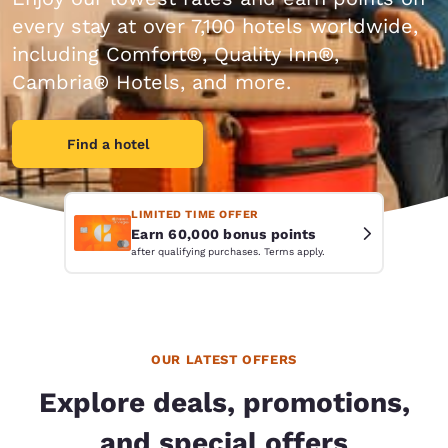
every stay at over 7,100 hotels worldwide,
including Comfort®, Quality Inn®,
Cambria® Hotels, and more.
Find a hotel
LIMITED TIME OFFER
Earn 60,000 bonus points
after qualifying purchases. Terms apply.
OUR LATEST OFFERS
Explore deals, promotions,
and special offers