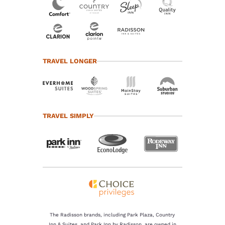
TRAVEL LONGER
TRAVEL SIMPLY
The Radisson brands, including Park Plaza, Country
Inn & Suites, and Park Inn by Radisson, are owned in