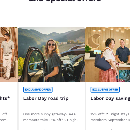
EXCLUSIVE OFFER
EXCLUSIVE OFFER
ghts*
Labor Day road trip
Labor Day savin
% off
One more sunny getaway? AAA
15% off* 2+ night stays
from
members take 15% off* 2+ night
members September 
stays. Book before your stay,
September 8, 2026. *T