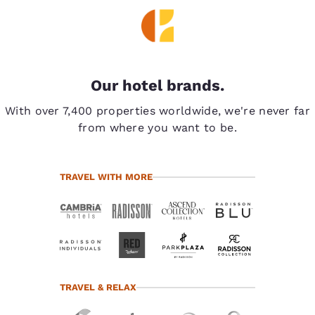
Our hotel brands.
With over 7,400 properties worldwide, we're never far
from where you want to be.
TRAVEL WITH MORE
TRAVEL & RELAX