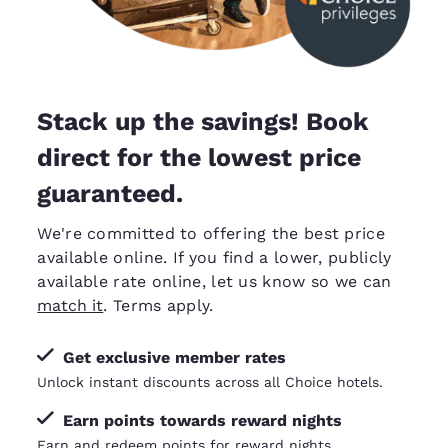
Stack up the savings! Book
direct for the lowest price
guaranteed.
We're committed to offering the best price
available online. If you find a lower, publicly
available rate online, let us know so we can
match it
. Terms apply.
Get exclusive member rates
Unlock instant discounts across all Choice hotels.
Earn points towards reward nights
Earn and redeem points for reward nights