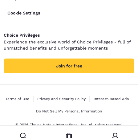
Cookie Settings
Choice Privileges
Experience the exclusive world of Choice Privileges - full of
unmatched benefits and unforgettable moments
Join for free
Terms of Use
Privacy and Security Policy
Interest-Based Ads
Do Not Sell My Personal Information
© 2026 Choice Hotels International, Inc. All rights reserved.