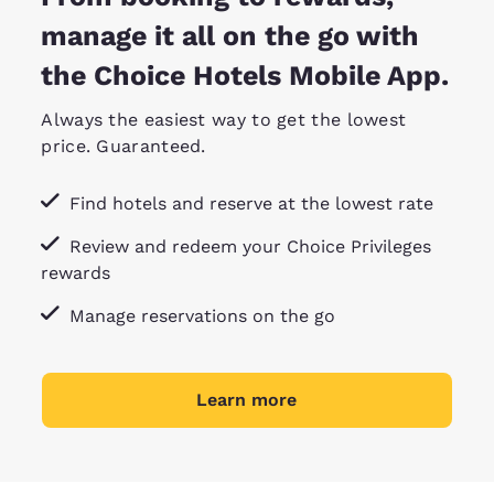
manage it all on the go with
the Choice Hotels Mobile App.
Always the easiest way to get the lowest
price. Guaranteed.
Find hotels and reserve at the lowest rate
Review and redeem your Choice Privileges
rewards
Manage reservations on the go
Learn more