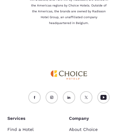
the Americas regions by Choice Hotels. Outside of
the Americas, the brands are owned by Radisson
Hotel Group, an unaffiliated company
headquartered in Belgium.
Services
Company
Find a Hotel
About Choice